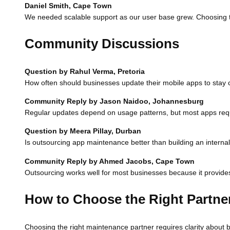
Daniel Smith, Cape Town
We needed scalable support as our user base grew. Choosing t
Community Discussions
Question by Rahul Verma, Pretoria
How often should businesses update their mobile apps to stay 
Community Reply by Jason Naidoo, Johannesburg
Regular updates depend on usage patterns, but most apps req
Question by Meera Pillay, Durban
Is outsourcing app maintenance better than building an interna
Community Reply by Ahmed Jacobs, Cape Town
Outsourcing works well for most businesses because it provides 
How to Choose the Right Partne
Choosing the right maintenance partner requires clarity about b