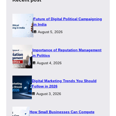
Future of Digital Political Campaigning
in India
August 5, 2026
Importance of Reputation Management
in Politics
August 4, 2026
Digital Marketing Trends You Should
Follow in 2026
August 3, 2026
How Small Businesses Can Compete