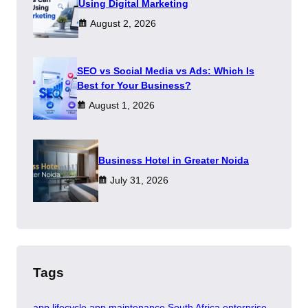
Using Digital Marketing
August 2, 2026
SEO vs Social Media vs Ads: Which Is
Best for Your Business?
August 1, 2026
​Business Hotel in Greater Noida
July 31, 2026
Tags
app lifecycle
app maintenance South Africa
enterprise