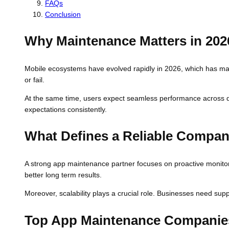
FAQs
Conclusion
Why Maintenance Matters in 202
Mobile ecosystems have evolved rapidly in 2026, which has ma
or fail.
At the same time, users expect seamless performance across de
expectations consistently.
What Defines a Reliable Compa
A strong app maintenance partner focuses on proactive monitori
better long term results.
Moreover, scalability plays a crucial role. Businesses need supp
Top App Maintenance Companies