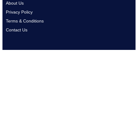
About Us
Privacy Policy
Terms & Conditions
Contact Us