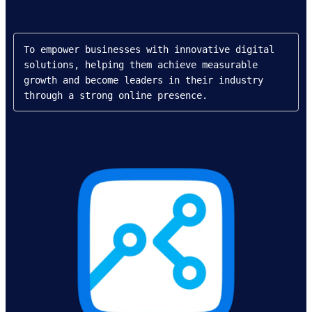
To empower businesses with innovative digital 
solutions, helping them achieve measurable 
growth and become leaders in their industry 
through a strong online presence.