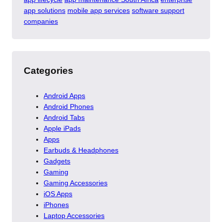
app solutions
mobile app services
software support
companies
Categories
Android Apps
Android Phones
Android Tabs
Apple iPads
Apps
Earbuds & Headphones
Gadgets
Gaming
Gaming Accessories
iOS Apps
iPhones
Laptop Accessories