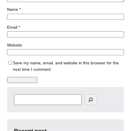
Name
*
Email
*
Website
Save my name, email, and website in this browser for the
next time I comment.
S
e
a
r
c
h
Recent post