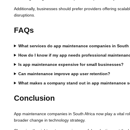
Additionally, businesses should prefer providers offering scal
disruptions.
FAQs
What services do app maintenance companies in South A
How do I know if my app needs professional maintenan
Is app maintenance expensive for small businesses?
Can maintenance improve app user retention?
What makes a company stand out in app maintenance s
Conclusion
App maintenance companies in South Africa now play a vital role
broader change in technology strategy.