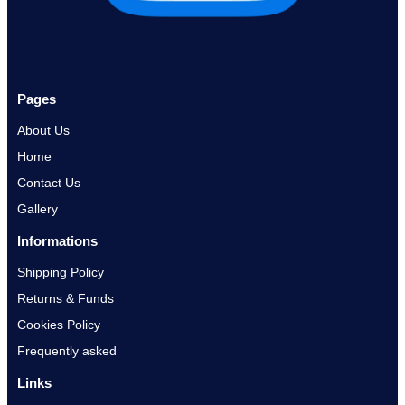
Pages
About Us
Home
Contact Us
Gallery
Informations
Shipping Policy
Returns & Funds
Cookies Policy
Frequently asked
Links