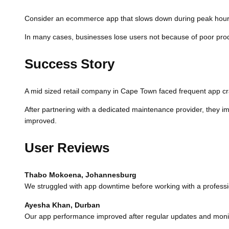
Consider an ecommerce app that slows down during peak hours.
In many cases, businesses lose users not because of poor produ
Success Story
A mid sized retail company in Cape Town faced frequent app cras
After partnering with a dedicated maintenance provider, they i
improved.
User Reviews
Thabo Mokoena, Johannesburg
We struggled with app downtime before working with a professi
Ayesha Khan, Durban
Our app performance improved after regular updates and monit