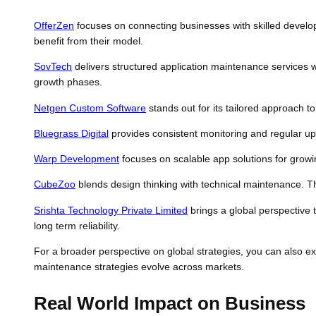
OfferZen
focuses on connecting businesses with skilled develope
benefit from their model.
SovTech
delivers structured application maintenance services
growth phases.
Netgen Custom Software
stands out for its tailored approach t
Bluegrass Digital
provides consistent monitoring and regular up
Warp Development
focuses on scalable app solutions for growi
CubeZoo
blends design thinking with technical maintenance. T
Srishta Technology Private Limited
brings a global perspective
long term reliability.
For a broader perspective on global strategies, you can also 
maintenance strategies evolve across markets.
Real World Impact on Business