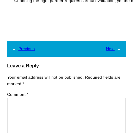
Choosing the right partner requires careful evaluation, yet the
←
Previous
Next
→
Leave a Reply
Your email address will not be published.
Required fields are
marked
*
Comment
*