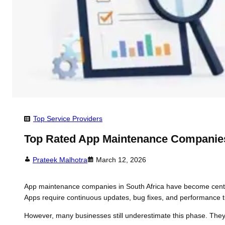
Top Service Providers
Top Rated App Maintenance Companies
Prateek Malhotra
March 12, 2026
App maintenance companies in South Africa have become centra
Apps require continuous updates, bug fixes, and performance tu
However, many businesses still underestimate this phase. The