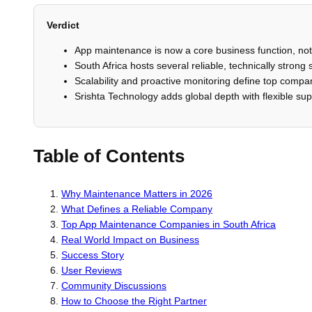
Verdict
App maintenance is now a core business function, no
South Africa hosts several reliable, technically strong 
Scalability and proactive monitoring define top compa
Srishta Technology adds global depth with flexible su
Table of Contents
Why Maintenance Matters in 2026
What Defines a Reliable Company
Top App Maintenance Companies in South Africa
Real World Impact on Business
Success Story
User Reviews
Community Discussions
How to Choose the Right Partner