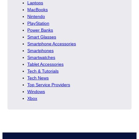
Laptops
MacBooks
Nintendo
PlayStation
Power Banks
Smart Glasses
Smartphone Accessories
Smartphones
Smartwatches
Tablet Accessories
Tech & Tutorials
Tech News
Top Service Providers
Windows
Xbox