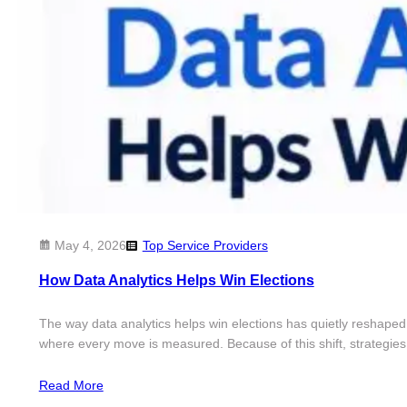
May 4, 2026
Top Service Providers
How Data Analytics Helps Win Elections
The way data analytics helps win elections has quietly reshaped
where every move is measured. Because of this shift, strategies
Read More