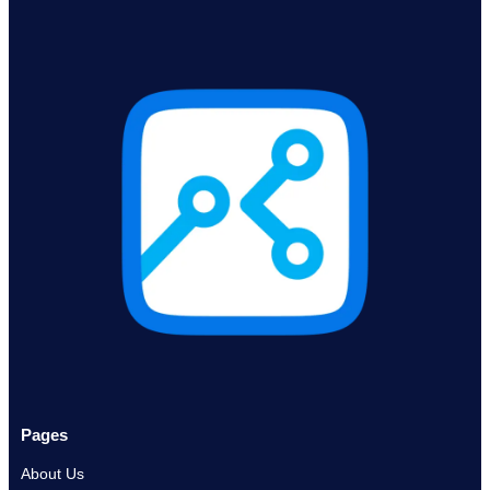
Pages
About Us