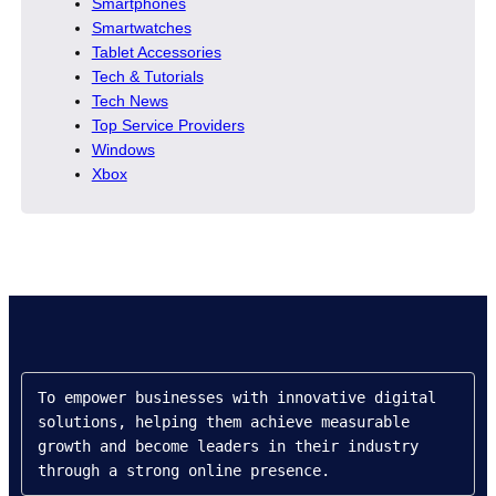
Smartphones
Smartwatches
Tablet Accessories
Tech & Tutorials
Tech News
Top Service Providers
Windows
Xbox
To empower businesses with innovative digital 
solutions, helping them achieve measurable 
growth and become leaders in their industry 
through a strong online presence.