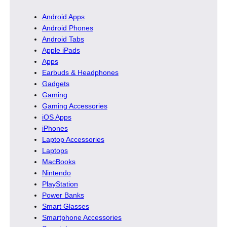
Android Apps
Android Phones
Android Tabs
Apple iPads
Apps
Earbuds & Headphones
Gadgets
Gaming
Gaming Accessories
iOS Apps
iPhones
Laptop Accessories
Laptops
MacBooks
Nintendo
PlayStation
Power Banks
Smart Glasses
Smartphone Accessories