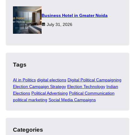
​Business Hotel in Greater Noida
July 31, 2026
Tags
AI in Politics
digital elections
Digital Political Campaigning
Election Campaign Strategy
Election Technology
Indian
Elections
Political Advertising
Political Communication
political marketing
Social Media Campaigns
Categories