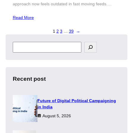
approach now feels outdated in fast moving feeds.…
Read More
1
2
3
…
39
→
S
e
a
r
c
h
Recent post
Future of Digital Political Campaigning
in India
August 5, 2026