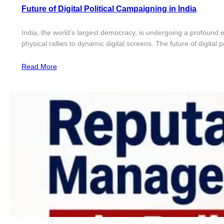
Future of Digital Political Campaigning in India
India, the world’s largest democracy, is undergoing a profound e
physical rallies to dynamic digital screens. The future of digital 
Read More