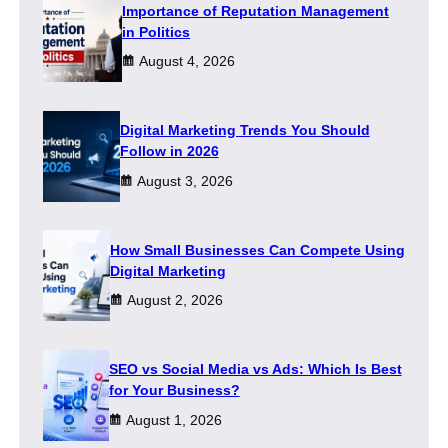
Importance of Reputation Management
in Politics
August 4, 2026
Digital Marketing Trends You Should
Follow in 2026
August 3, 2026
How Small Businesses Can Compete Using
Digital Marketing
August 2, 2026
SEO vs Social Media vs Ads: Which Is Best
for Your Business?
August 1, 2026