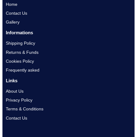
Home
Contact Us
Gallery
Informations
Shipping Policy
Returns & Funds
Cookies Policy
Frequently asked
Links
About Us
Privacy Policy
Terms & Conditions
Contact Us