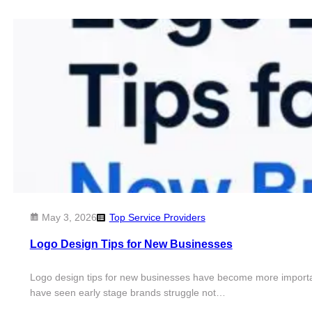
May 3, 2026
Top Service Providers
Logo Design Tips for New Businesses
Logo design tips for new businesses have become more important tha
have seen early stage brands struggle not…