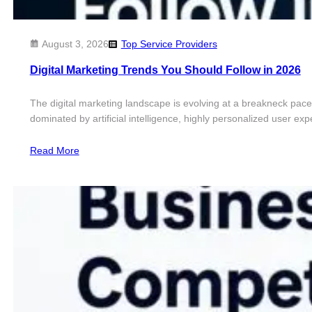
August 3, 2026
Top Service Providers
Digital Marketing Trends You Should Follow in 2026
The digital marketing landscape is evolving at a breakneck pace.
dominated by artificial intelligence, highly personalized user 
Read More