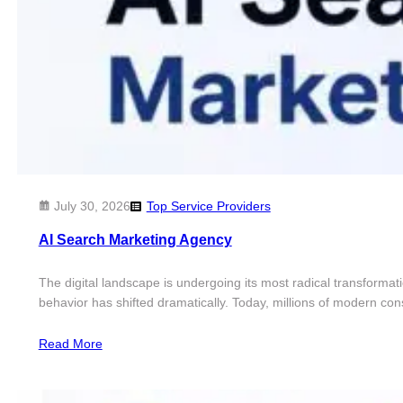
July 30, 2026
Top Service Providers
AI Search Marketing Agency
The digital landscape is undergoing its most radical transformat
behavior has shifted dramatically. Today, millions of modern c
Read More