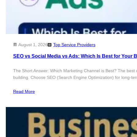
August 1, 2026
Top Service Providers
SEO vs Social Media vs Ads: Which Is Best for Your 
The Short Answer: Which Marketing Channel is Best? The best 
building. Choose SEO (Search Engine Optimization) for long-ter
Read More