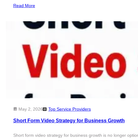
Read More
May 2, 2026
Top Service Providers
Short Form Video Strategy for Business Growth
Short form video strategy for business growth is no longer option