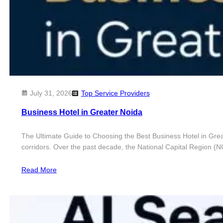
July 31, 2026
Top Service Providers
​Business Hotel in Greater Noida
The Ultimate Guide to Choosing the Best Business Hotel in Great
corridors. Over the past decade, the National Capital Region (
Read More