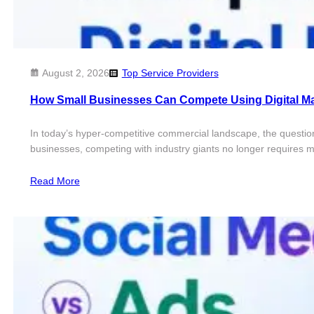
August 2, 2026
Top Service Providers
How Small Businesses Can Compete Using Digital Ma
In today’s hyper-competitive commercial landscape, the questio
businesses, competing with industry giants no longer requires mil
Read More