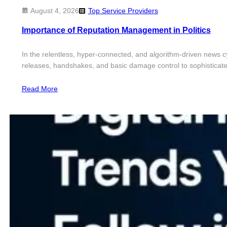
August 4, 2026
Top Service Providers
Importance of Reputation Management in Politics
In the relentless, hyper-connected, and algorithm-driven news cyc
releases, handshakes, and basic damage control to sophisticated, 
Read More