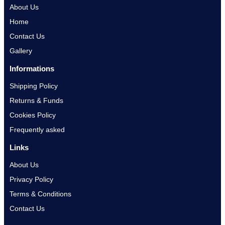
About Us
Home
Contact Us
Gallery
Informations
Shipping Policy
Returns & Funds
Cookies Policy
Frequently asked
Links
About Us
Privacy Policy
Terms & Conditions
Contact Us