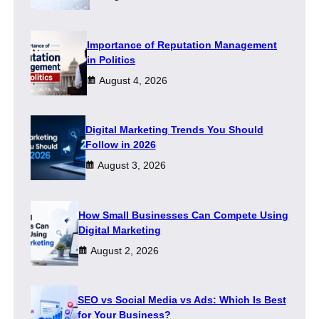
Importance of Reputation Management
in Politics
August 4, 2026
Digital Marketing Trends You Should
Follow in 2026
August 3, 2026
How Small Businesses Can Compete Using
Digital Marketing
August 2, 2026
SEO vs Social Media vs Ads: Which Is Best
for Your Business?