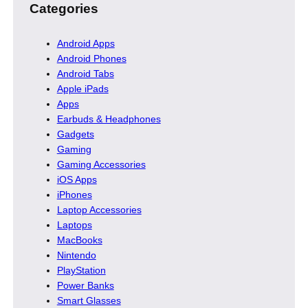
Categories
Android Apps
Android Phones
Android Tabs
Apple iPads
Apps
Earbuds & Headphones
Gadgets
Gaming
Gaming Accessories
iOS Apps
iPhones
Laptop Accessories
Laptops
MacBooks
Nintendo
PlayStation
Power Banks
Smart Glasses