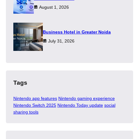
August 1, 2026
​Business Hotel in Greater Noida
July 31, 2026
Tags
Nintendo app features
Nintendo gaming experience
Nintendo Switch 2025
Nintendo Today update
social
sharing tools