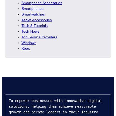
Smartphone Accessories
Smartphones
Smartwatches
Tablet Accessories
Tech & Tutorials
Tech News
Top Service Providers
Windows
Xbox
To empower businesses with innovative digital 
solutions, helping them achieve measurable 
growth and become leaders in their industry 