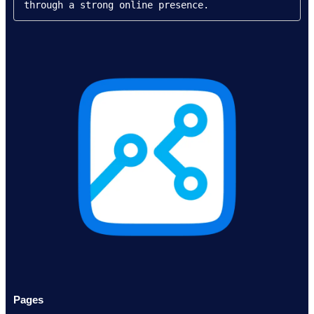
through a strong online presence.
Pages