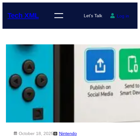
Skip
to
Tech XML
Let's Talk
Log in
content
October 18, 2025
Nintendo