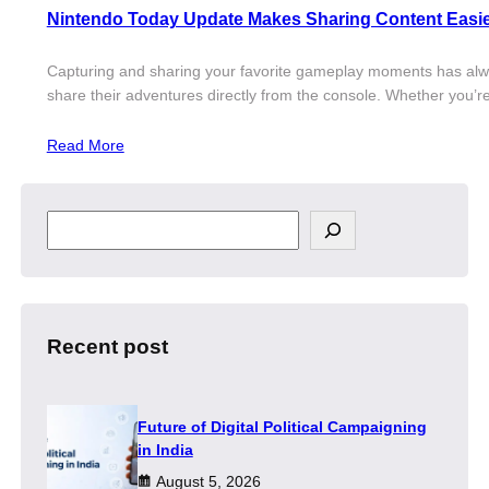
Nintendo Today Update Makes Sharing Content Easi
Capturing and sharing your favorite gameplay moments has always
share their adventures directly from the console. Whether you’r
Read More
S
e
a
r
c
h
Recent post
Future of Digital Political Campaigning
in India
August 5, 2026