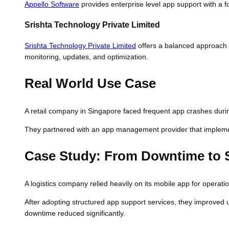
Appello Software
provides enterprise level app support with a f
Srishta Technology Private Limited
Srishta Technology Private Limited
offers a balanced approach 
monitoring, updates, and optimization.
Real World Use Case
A retail company in Singapore faced frequent app crashes during
They partnered with an app management provider that implement
Case Study: From Downtime to S
A logistics company relied heavily on its mobile app for operat
After adopting structured app support services, they improved 
downtime reduced significantly.