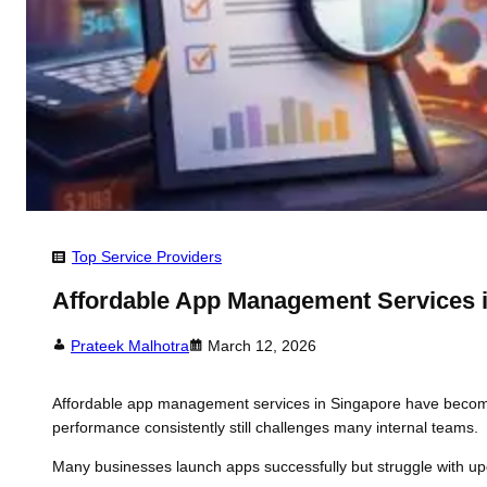
Top Service Providers
Affordable App Management Services 
Prateek Malhotra
March 12, 2026
Affordable app management services in Singapore have become
performance consistently still challenges many internal teams.
Many businesses launch apps successfully but struggle with updat