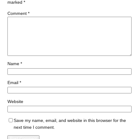
marked
*
Comment
*
Name
*
Email
*
Website
Save my name, email, and website in this browser for the
next time I comment.