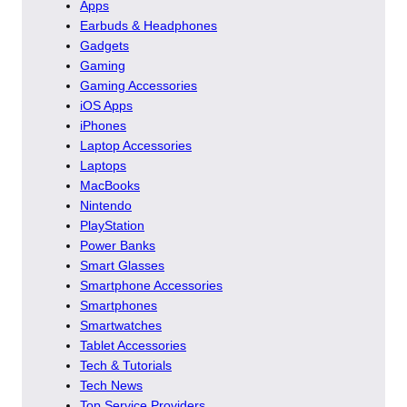
Apps
Earbuds & Headphones
Gadgets
Gaming
Gaming Accessories
iOS Apps
iPhones
Laptop Accessories
Laptops
MacBooks
Nintendo
PlayStation
Power Banks
Smart Glasses
Smartphone Accessories
Smartphones
Smartwatches
Tablet Accessories
Tech & Tutorials
Tech News
Top Service Providers