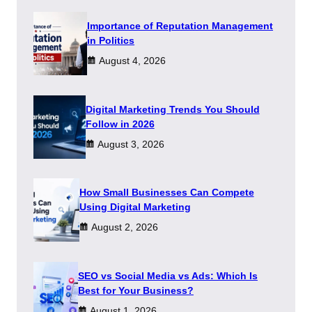
Importance of Reputation Management
in Politics
August 4, 2026
Digital Marketing Trends You Should
Follow in 2026
August 3, 2026
How Small Businesses Can Compete
Using Digital Marketing
August 2, 2026
SEO vs Social Media vs Ads: Which Is
Best for Your Business?
August 1, 2026