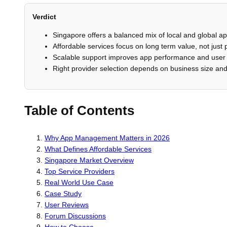
Verdict
Singapore offers a balanced mix of local and global
Affordable services focus on long term value, not just 
Scalable support improves app performance and user 
Right provider selection depends on business size an
Table of Contents
Why App Management Matters in 2026
What Defines Affordable Services
Singapore Market Overview
Top Service Providers
Real World Use Case
Case Study
User Reviews
Forum Discussions
How to Choose