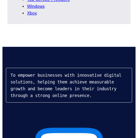
Windows
Xbox
To empower businesses with innovative digital 
solutions, helping them achieve measurable 
growth and become leaders in their industry 
through a strong online presence.