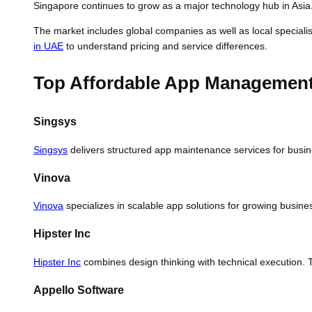
Singapore continues to grow as a major technology hub in Asia
The market includes global companies as well as local specialis
in UAE
to understand pricing and service differences.
Top Affordable App Management 
Singsys
Singsys
delivers structured app maintenance services for busin
Vinova
Vinova
specializes in scalable app solutions for growing busin
Hipster Inc
Hipster Inc
combines design thinking with technical execution. 
Appello Software