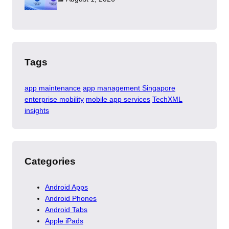
Tags
app maintenance
app management Singapore
enterprise mobility
mobile app services
TechXML
insights
Categories
Android Apps
Android Phones
Android Tabs
Apple iPads