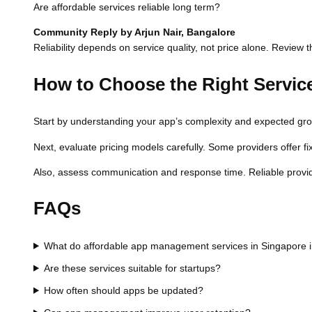
Are affordable services reliable long term?
Community Reply by Arjun Nair, Bangalore
Reliability depends on service quality, not price alone. Review t
How to Choose the Right Servic
Start by understanding your app’s complexity and expected growth
Next, evaluate pricing models carefully. Some providers offer fi
Also, assess communication and response time. Reliable provi
FAQs
What do affordable app management services in Singapore 
Are these services suitable for startups?
How often should apps be updated?