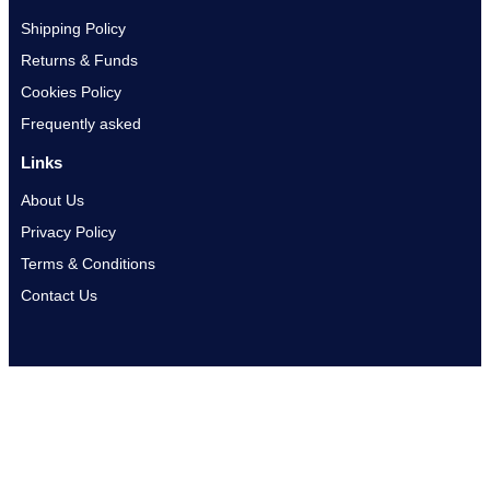
Shipping Policy
Returns & Funds
Cookies Policy
Frequently asked
Links
About Us
Privacy Policy
Terms & Conditions
Contact Us