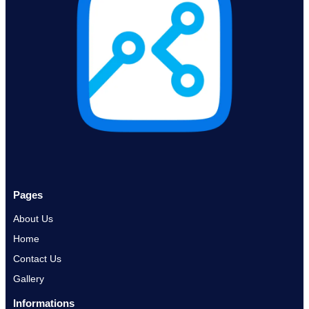
Pages
About Us
Home
Contact Us
Gallery
Informations