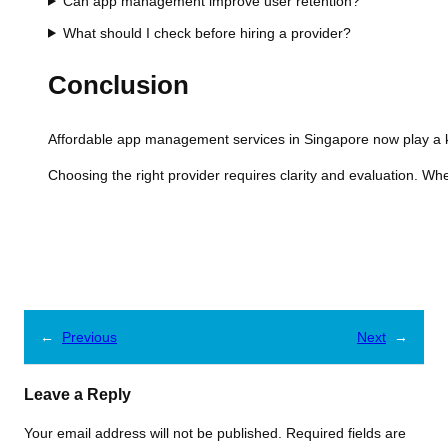
Can app management improve user retention?
What should I check before hiring a provider?
Conclusion
Affordable app management services in Singapore now play a k
Choosing the right provider requires clarity and evaluation. Wh
←
Previous
Next
→
Leave a Reply
Your email address will not be published.
Required fields are