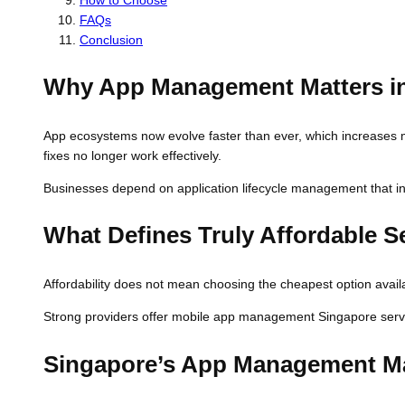
FAQs
Conclusion
Why App Management Matters i
App ecosystems now evolve faster than ever, which increases m
fixes no longer work effectively.
Businesses depend on application lifecycle management that in
What Defines Truly Affordable S
Affordability does not mean choosing the cheapest option availabl
Strong providers offer mobile app management Singapore service
Singapore’s App Management Ma