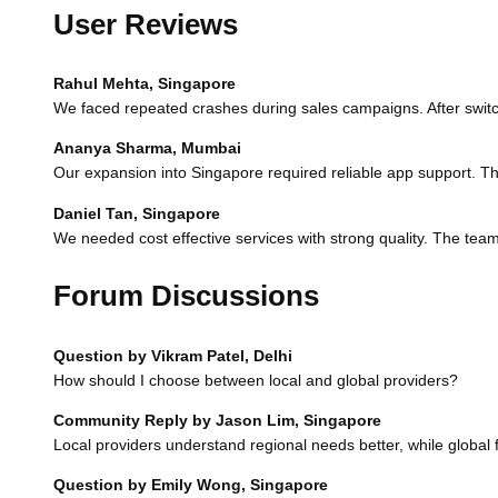
User Reviews
Rahul Mehta, Singapore
We faced repeated crashes during sales campaigns. After switc
Ananya Sharma, Mumbai
Our expansion into Singapore required reliable app support. The
Daniel Tan, Singapore
We needed cost effective services with strong quality. The tea
Forum Discussions
Question by Vikram Patel, Delhi
How should I choose between local and global providers?
Community Reply by Jason Lim, Singapore
Local providers understand regional needs better, while global
Question by Emily Wong, Singapore