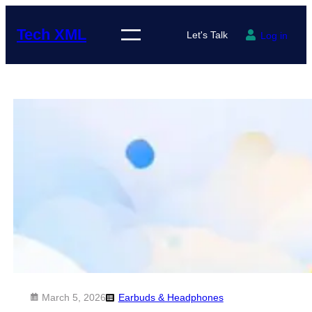
Skip
to
Tech XML
Let's Talk
Log in
content
March 5, 2026
Earbuds & Headphones