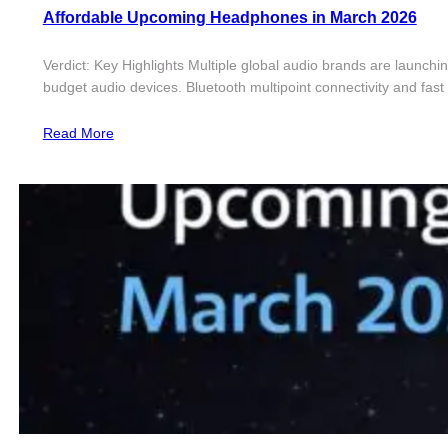
Affordable Upcoming Headphones in March 2026
Verdict: Key Highlights Multiple global audio brands are launch
budget audio devices. Bluetooth multipoint connectivity and fa
Read More