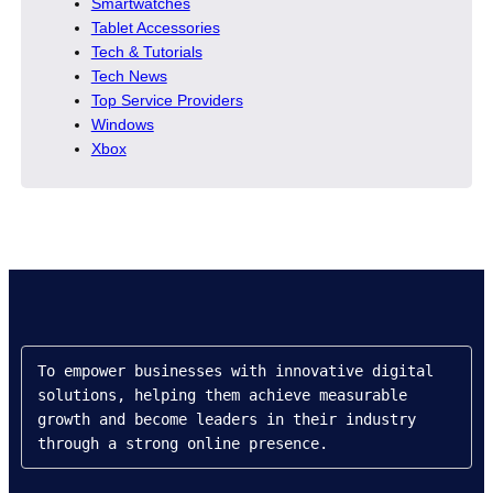
Smartwatches
Tablet Accessories
Tech & Tutorials
Tech News
Top Service Providers
Windows
Xbox
To empower businesses with innovative digital 
solutions, helping them achieve measurable 
growth and become leaders in their industry 
through a strong online presence.