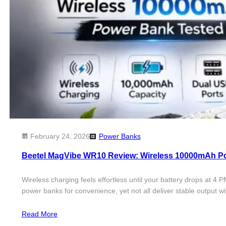
February 24, 2026
Power Banks
Beetel MagVibe WR10 Review: Wireless 10000mAh P
Wireless charging feels effortless until your battery drops at
power banks for convenience, yet not all deliver stable output
Read More