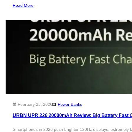
Read More
February 23, 2026
Power Banks
URBN UPR 226 20000mAh Review: Big Battery Fast 
Smartphones in 2026 push brighter 120Hz displays, extremely f