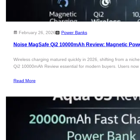
February 26, 2026
Power Banks
Noise MagSafe Qi2 10000mAh Review: Magnetic Pow
Wireless charging matured quickly in 2026, shifting from a nich
Qi2 10000mAh Review essential for modern buyers. Users now l
Read More