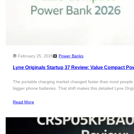
February 25, 2026
Power Banks
Lyne Originals Startup 37 Review: Value Compact Po
The portable charging market changed faster than most people e
bigger phone batteries. That shift makes this detailed Lyne Ori
Read More