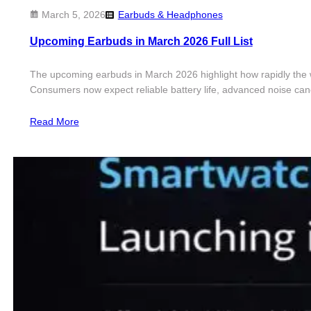
March 5, 2026
Earbuds & Headphones
Upcoming Earbuds in March 2026 Full List
The upcoming earbuds in March 2026 highlight how rapidly the wi
Consumers now expect reliable battery life, advanced noise canc
Read More