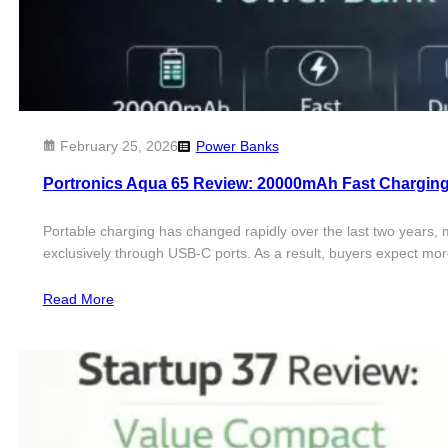
February 25, 2026
Power Banks
Portronics Aqua 65 Review: 20000mAh Fast Chargin
Portable charging has changed rapidly over the last two years,
exclusively through USB-C ports. As a result, buyers expect 
Read More