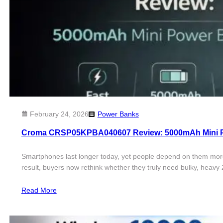
February 24, 2026
Power Banks
Croma CRSP05KPBA040607 Review: 5000mAh Mini P
Smartphones last longer today, yet people depend on them more 
result, buyers now rethink whether they truly need bulky, heav
Read More