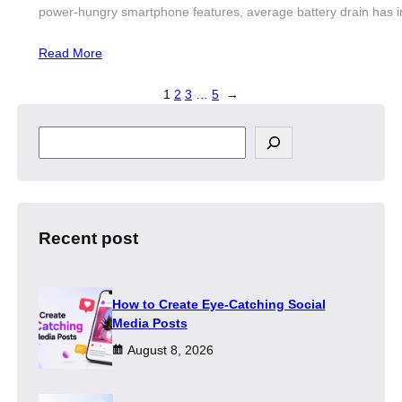
power-hungry smartphone features, average battery drain has i
Read More
1
2
3
…
5
→
S
e
a
r
c
h
Recent post
How to Create Eye-Catching Social
Media Posts
August 8, 2026