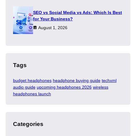
SEO vs Social Media vs Ads: Which Is Best
for Your Business?
August 1, 2026
Tags
budget headphones
headphone buying guide
techxml
audio guide
upcoming headphones 2026
wireless
headphones launch
Categories