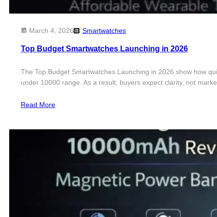
March 4, 2026
Smartwatches
Top Budget Smartwatches Launching in 2026
The Top Budget Smartwatches Launching in 2026 show how quickl
under 10000 range. As a result, buyers expect clarity, not ma
Read More