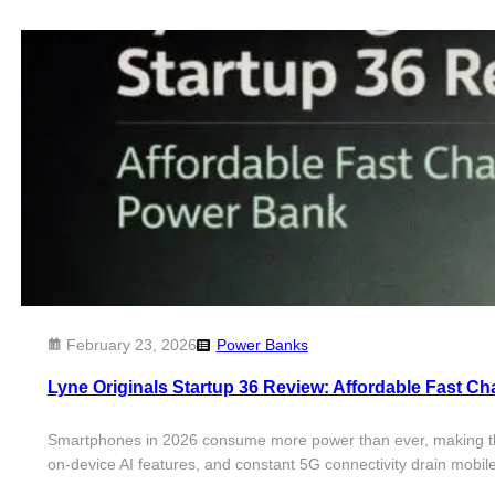
February 23, 2026
Power Banks
Lyne Originals Startup 36 Review: Affordable Fast C
Smartphones in 2026 consume more power than ever, making this 
on-device AI features, and constant 5G connectivity drain mobile