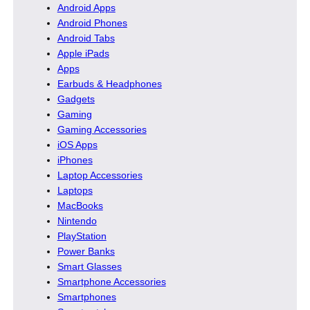
Android Apps
Android Phones
Android Tabs
Apple iPads
Apps
Earbuds & Headphones
Gadgets
Gaming
Gaming Accessories
iOS Apps
iPhones
Laptop Accessories
Laptops
MacBooks
Nintendo
PlayStation
Power Banks
Smart Glasses
Smartphone Accessories
Smartphones