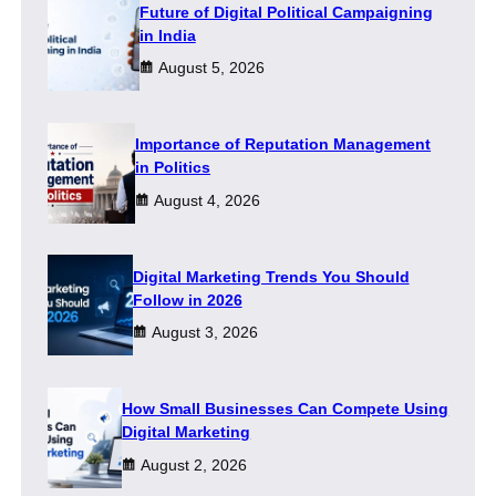
Future of Digital Political Campaigning
in India
August 5, 2026
Importance of Reputation Management
in Politics
August 4, 2026
Digital Marketing Trends You Should
Follow in 2026
August 3, 2026
How Small Businesses Can Compete Using
Digital Marketing
August 2, 2026