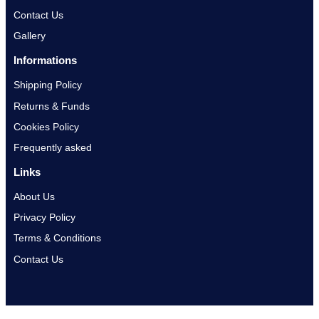
Contact Us
Gallery
Informations
Shipping Policy
Returns & Funds
Cookies Policy
Frequently asked
Links
About Us
Privacy Policy
Terms & Conditions
Contact Us