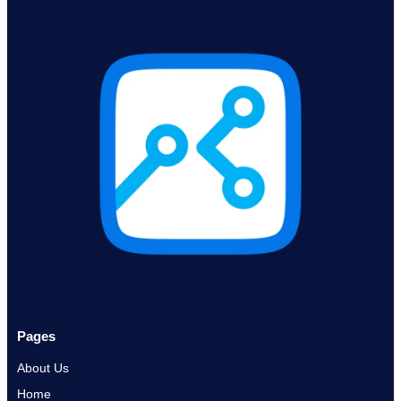
Pages
About Us
Home