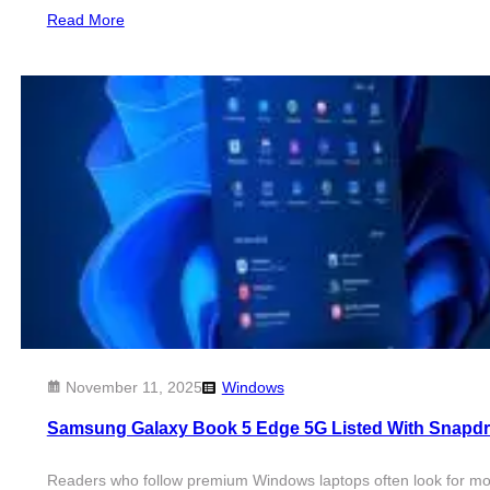
Read More
November 11, 2025
Windows
Samsung Galaxy Book 5 Edge 5G Listed With Snapd
Readers who follow premium Windows laptops often look for mod