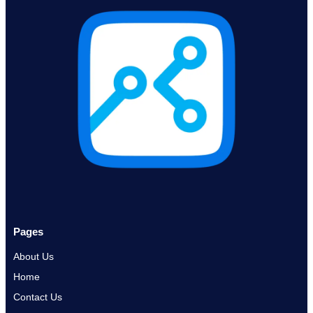
Pages
About Us
Home
Contact Us