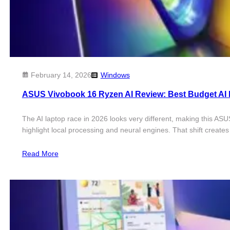
February 14, 2026
Windows
ASUS Vivobook 16 Ryzen AI Review: Best Budget AI
The AI laptop race in 2026 looks very different, making this AS
highlight local processing and neural engines. That shift create
Read More