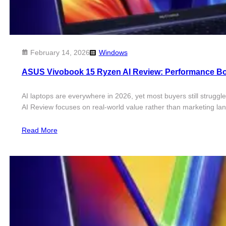
February 14, 2026
Windows
ASUS Vivobook 15 Ryzen AI Review: Performance B
AI laptops are everywhere in 2026, yet most buyers still strugg
AI Review focuses on real-world value rather than marketing 
Read More