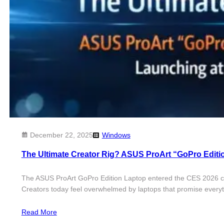
December 22, 2025
Windows
The Ultimate Creator Rig? ASUS ProArt “GoPro Edit
The ASUS ProArt GoPro Edition Laptop entered the CES 2026 conve
Creators today feel overwhelmed by laptops that promise everyth
Read More