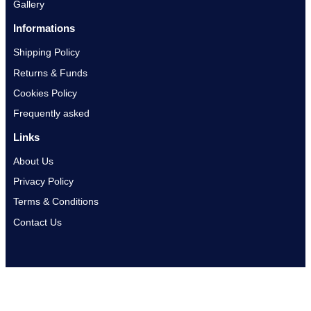
Gallery
Informations
Shipping Policy
Returns & Funds
Cookies Policy
Frequently asked
Links
About Us
Privacy Policy
Terms & Conditions
Contact Us