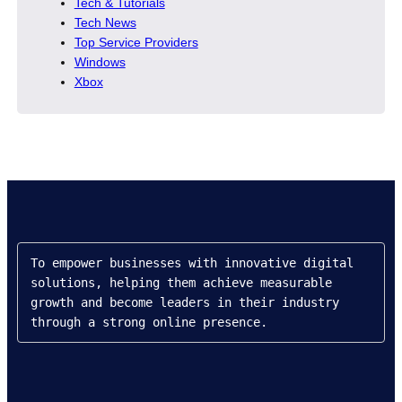
Tech & Tutorials
Tech News
Top Service Providers
Windows
Xbox
To empower businesses with innovative digital 
solutions, helping them achieve measurable 
growth and become leaders in their industry 
through a strong online presence.