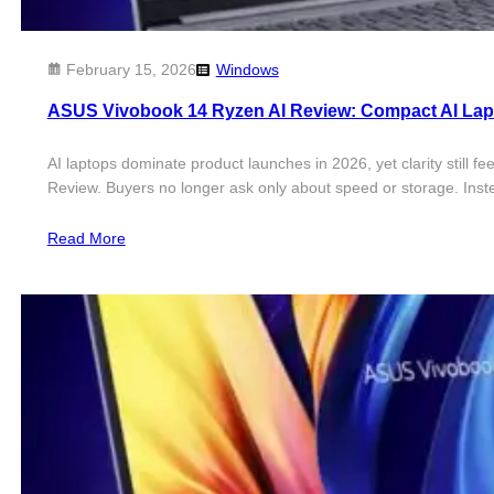
February 15, 2026
Windows
​ASUS Vivobook 14 Ryzen AI Review: Compact AI La
AI laptops dominate product launches in 2026, yet clarity still f
Review. Buyers no longer ask only about speed or storage. Ins
Read More