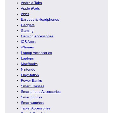
Android Tabs
Apple iPads
Apps
Earbuds & Headphones
Gadgets
Gaming
Gaming Accessories
iOS Apps
iPhones
Laptop Accessories
Laptops
MacBooks
Nintendo
PlayStation
Power Banks
Smart Glasses
Smartphone Accessories
Smartphones
Smartwatches
Tablet Accessories