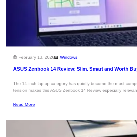
February 13, 2026
Windows
ASUS Zenbook 14 Review: Slim, Smart and Worth B
The 14-inch laptop category has quietly become the most competit
tension makes this ASUS Zenbook 14 Review especially relevan
Read More