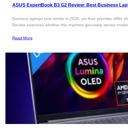
ASUS ExpertBook B3 G2 Review: Best Business Lapt
Business laptops look similar in 2026, yet their priorities diff
Review examines whether this machine genuinely serves modern
Read More