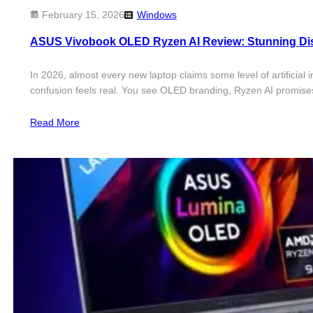
February 15, 2026
Windows
ASUS Vivobook OLED Ryzen AI Review: Stunning Dis
In 2026, almost every new laptop claims some level of artificia
confusion feels real. You see OLED branding, Ryzen AI promises
Read More