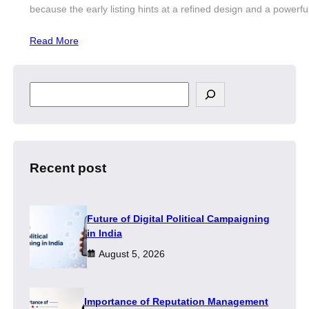
because the early listing hints at a refined design and a powerf
Read More
S
e
a
r
c
h
Recent post
Future of Digital Political Campaigning
in India
August 5, 2026
Importance of Reputation Management