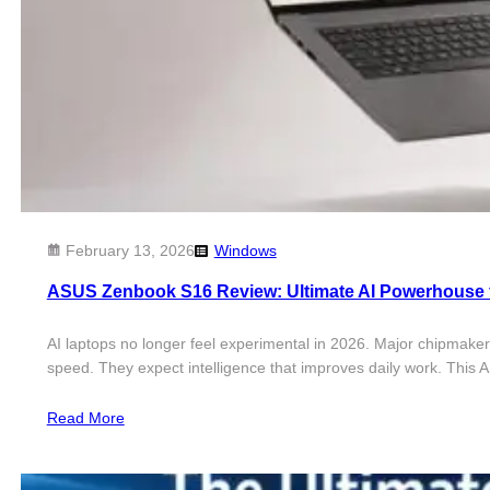
February 13, 2026
Windows
ASUS Zenbook S16 Review: Ultimate AI Powerhouse 
AI laptops no longer feel experimental in 2026. Major chipmaker
speed. They expect intelligence that improves daily work. Thi
Read More