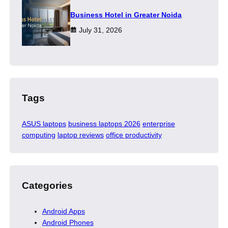
​Business Hotel in Greater Noida
July 31, 2026
Tags
ASUS laptops
business laptops 2026
enterprise
computing
laptop reviews
office productivity
Categories
Android Apps
Android Phones