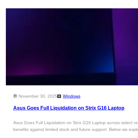
November 30, 2025
Windows
Asus Goes Full Liquidation on Strix G16 Laptop
Asus Goes Full Liquidation on Strix G16 Laptop across select r
benefits against limited stock and future support. Below we exp