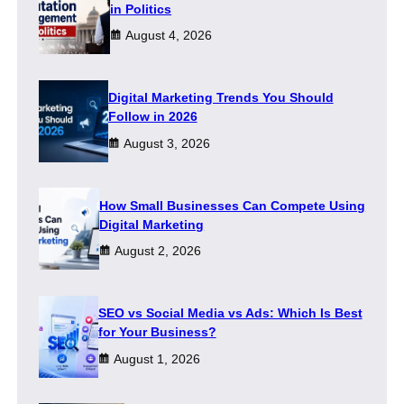
in Politics
August 4, 2026
Digital Marketing Trends You Should
Follow in 2026
August 3, 2026
How Small Businesses Can Compete Using
Digital Marketing
August 2, 2026
SEO vs Social Media vs Ads: Which Is Best
for Your Business?
August 1, 2026