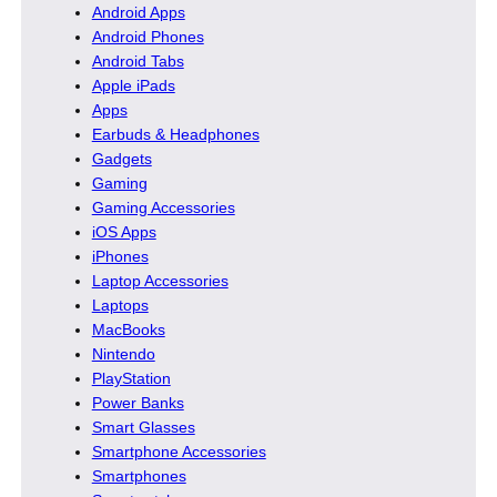
Android Apps
Android Phones
Android Tabs
Apple iPads
Apps
Earbuds & Headphones
Gadgets
Gaming
Gaming Accessories
iOS Apps
iPhones
Laptop Accessories
Laptops
MacBooks
Nintendo
PlayStation
Power Banks
Smart Glasses
Smartphone Accessories
Smartphones