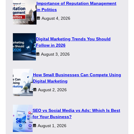
Importance of Reputation Management
in Politics
August 4, 2026
Digital Marketing Trends You Should
Follow in 2026
August 3, 2026
How Small Businesses Can Compete Using
Digital Marketing
August 2, 2026
SEO vs Social Media vs Ads: Which Is Best
for Your Business?
August 1, 2026