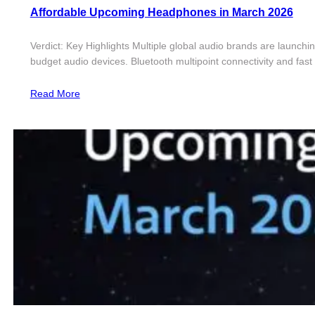
Affordable Upcoming Headphones in March 2026
Verdict: Key Highlights Multiple global audio brands are launch
budget audio devices. Bluetooth multipoint connectivity and fa
Read More