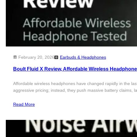
February 20, 2026
Earbuds & Headphones
Boult Fluid X Review, Affordable Wireless Headphone
Affordable wireless headphones have changed rapidly in the last
aggressive pricing; instead, they push massive battery claims, la
Read More