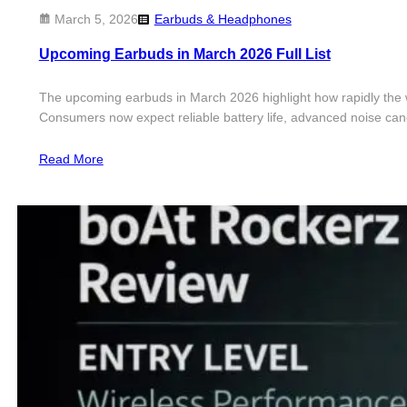
March 5, 2026
Earbuds & Headphones
Upcoming Earbuds in March 2026 Full List
The upcoming earbuds in March 2026 highlight how rapidly the wi
Consumers now expect reliable battery life, advanced noise canc
Read More