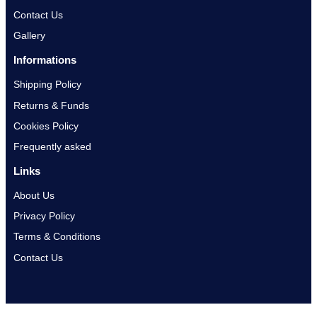
Contact Us
Gallery
Informations
Shipping Policy
Returns & Funds
Cookies Policy
Frequently asked
Links
About Us
Privacy Policy
Terms & Conditions
Contact Us