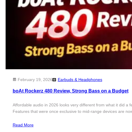
February 19, 2026
Earbuds & Headphones
boAt Rockerz 480 Review, Strong Bass on a Budget
Affordable audio in 2026 looks very different from what it did 
Features that were once exclusive to mid-range devices are now
Read More