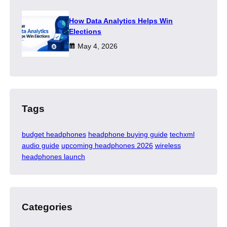
How Data Analytics Helps Win
Elections
May 4, 2026
Tags
budget headphones
headphone buying guide
techxml
audio guide
upcoming headphones 2026
wireless
headphones launch
Categories