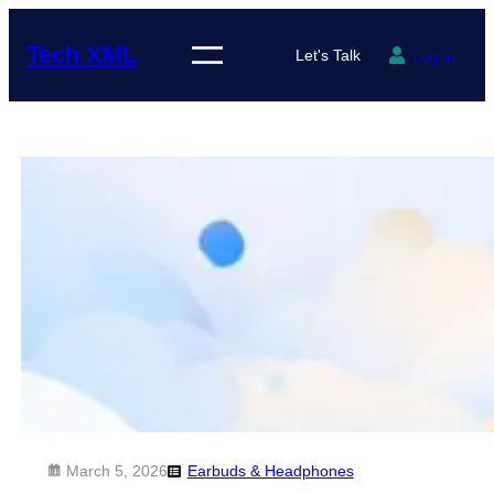
Skip
to
Tech XML
Let's Talk
Log in
content
March 5, 2026
Earbuds & Headphones