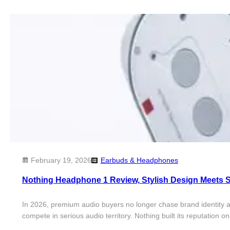
February 19, 2026
Earbuds & Headphones
Nothing Headphone 1 Review, Stylish Design Meets 
In 2026, premium audio buyers no longer chase brand identity
compete in serious audio territory. Nothing built its reputatio