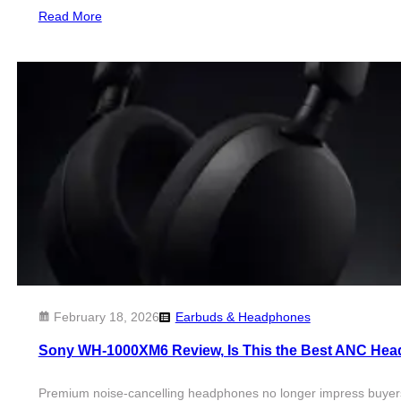
Read More
February 18, 2026
Earbuds & Headphones
Sony WH-1000XM6 Review, Is This the Best ANC Hea
Premium noise-cancelling headphones no longer impress buyers w