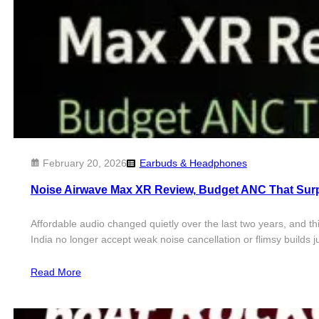
February 20, 2026
Earbuds & Headphones
Noise Airwave Max XR Review, Budget ANC That Sur
Affordable audio changed quietly over the last two years, and t
India no longer accept weak noise cancellation or flimsy builds 
Read More