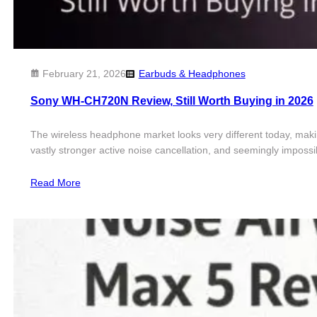
February 21, 2026
Earbuds & Headphones
Sony WH-CH720N Review, Still Worth Buying in 2026
The wireless headphone market looks very different today, makin
vastly stronger active noise cancellation, and seemingly impossi
Read More