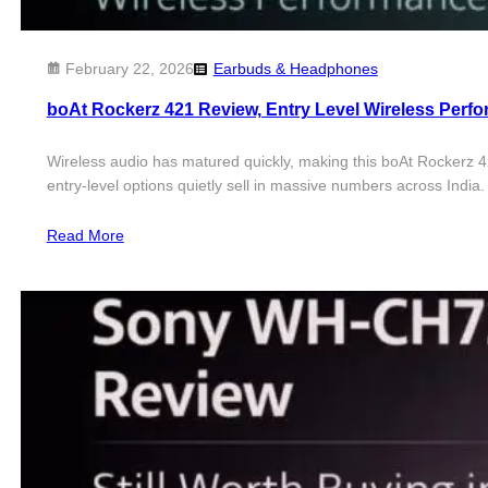
February 22, 2026
Earbuds & Headphones
boAt Rockerz 421 Review, Entry Level Wireless Per
Wireless audio has matured quickly, making this boAt Rockerz 42
entry-level options quietly sell in massive numbers across Indi
Read More