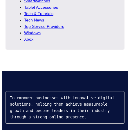
Smartwatches
Tablet Accessories
Tech & Tutorials
Tech News
Top Service Providers
Windows
Xbox
To empower businesses with innovative digital 
solutions, helping them achieve measurable 
growth and become leaders in their industry 
through a strong online presence.