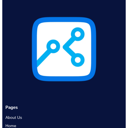
Pages
About Us
Home