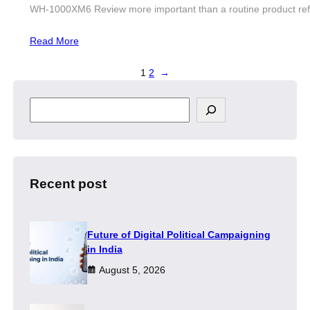
WH-1000XM6 Review more important than a routine product refre
Read More
1
2
→
S
e
a
r
c
h
Recent post
Future of Digital Political Campaigning
in India
August 5, 2026