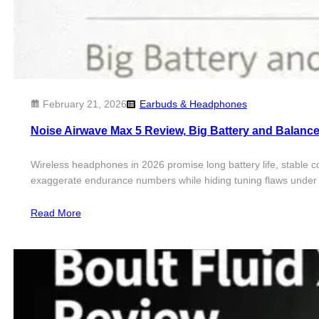
February 21, 2026
Earbuds & Headphones
Noise Airwave Max 5 Review, Big Battery and Balanc
Wireless headphones in 2026 promise long battery life, stable c
exaggerate endurance numbers while hiding tuning flaws under l
Read More