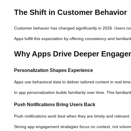
The Shift in Customer Behavior
Customer behavior has changed significantly in 2026. Users no
Apps fulfill this expectation by offering consistency and familia
Why Apps Drive Deeper Engage
Personalization Shapes Experience
Apps use behavioral data to deliver tailored content in real ti
In app personalization builds familiarity over time. This familia
Push Notifications Bring Users Back
Push notifications work best when they are timely and relevant
Strong app engagement strategies focus on context, not volume. 