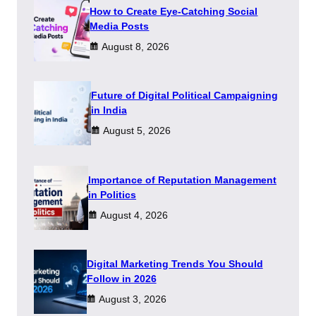
How to Create Eye-Catching Social
Media Posts
August 8, 2026
Future of Digital Political Campaigning
in India
August 5, 2026
Importance of Reputation Management
in Politics
August 4, 2026
Digital Marketing Trends You Should
Follow in 2026
August 3, 2026