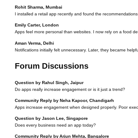
Rohit Sharma, Mumbai
I installed a retail app recently and found the recommendations
Emily Carter, London
Apps feel more personal than websites. I now rely on a food d
Aman Verma, Delhi
Notifications initially felt unnecessary. Later, they became help
Forum Discussions
Question by Rahul Singh, Jaipur
Do apps really increase engagement or is it just a trend?
Community Reply by Neha Kapoor, Chandigarh
Apps increase engagement when designed properly. Poor executio
Question by Jason Lee, Singapore
Does every business need an app today?
Community Reply by Arjun Mehta, Bangalore