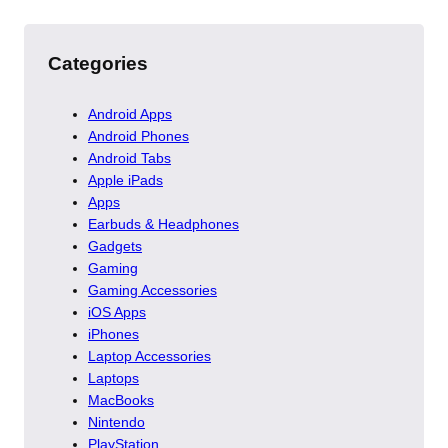
Categories
Android Apps
Android Phones
Android Tabs
Apple iPads
Apps
Earbuds & Headphones
Gadgets
Gaming
Gaming Accessories
iOS Apps
iPhones
Laptop Accessories
Laptops
MacBooks
Nintendo
PlayStation