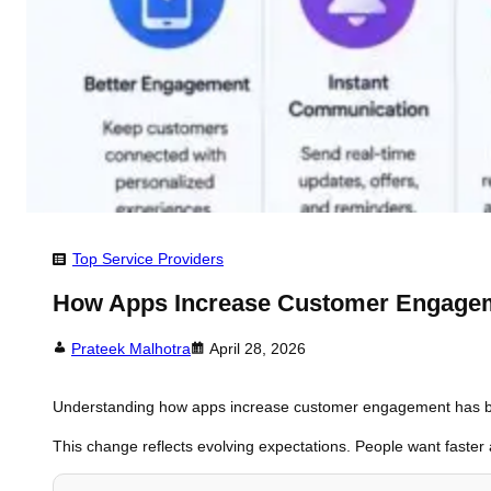
Top Service Providers
How Apps Increase Customer Engagem
Prateek Malhotra
April 28, 2026
Understanding how apps increase customer engagement has becom
This change reflects evolving expectations. People want faster 