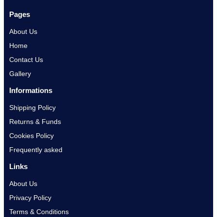
Pages
About Us
Home
Contact Us
Gallery
Informations
Shipping Policy
Returns & Funds
Cookies Policy
Frequently asked
Links
About Us
Privacy Policy
Terms & Conditions