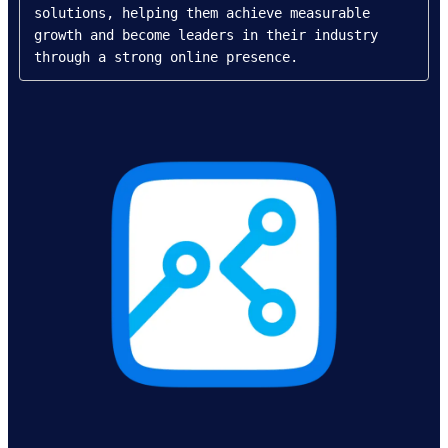
solutions, helping them achieve measurable 
growth and become leaders in their industry 
through a strong online presence.