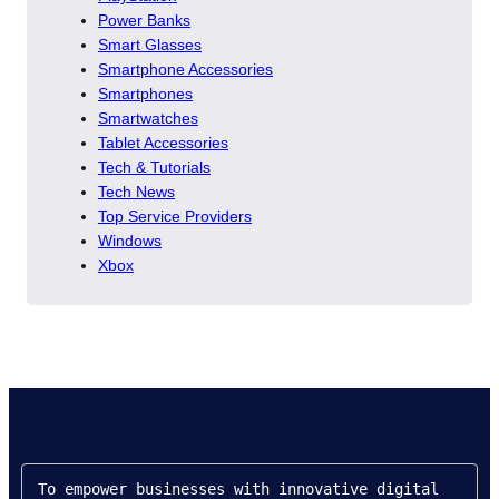
Power Banks
Smart Glasses
Smartphone Accessories
Smartphones
Smartwatches
Tablet Accessories
Tech & Tutorials
Tech News
Top Service Providers
Windows
Xbox
To empower businesses with innovative digital 