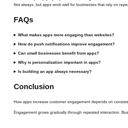
Not always, but apps work well for businesses that rely on repea
FAQs
What makes apps more engaging than websites?
How do push notifications improve engagement?
Can small businesses benefit from apps?
Why is personalization important in apps?
Is building an app always necessary?
Conclusion
How apps increase customer engagement depends on consistenc
Engagement grows gradually through repeated interaction. Busin