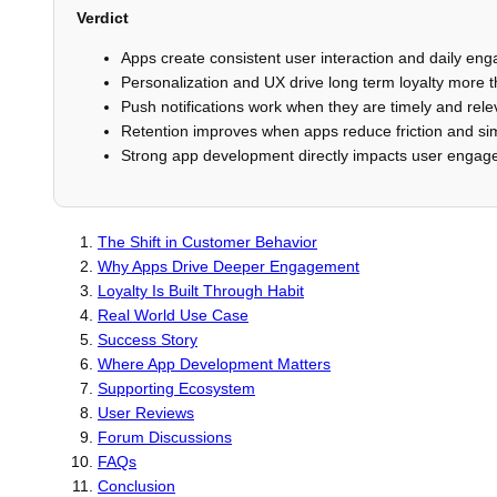
Verdict
Apps create consistent user interaction and daily en
Personalization and UX drive long term loyalty more 
Push notifications work when they are timely and rele
Retention improves when apps reduce friction and sim
Strong app development directly impacts user enga
The Shift in Customer Behavior
Why Apps Drive Deeper Engagement
Loyalty Is Built Through Habit
Real World Use Case
Success Story
Where App Development Matters
Supporting Ecosystem
User Reviews
Forum Discussions
FAQs
Conclusion