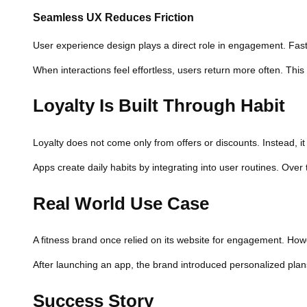
Seamless UX Reduces Friction
User experience design plays a direct role in engagement. Faster
When interactions feel effortless, users return more often. Th
Loyalty Is Built Through Habit
Loyalty does not come only from offers or discounts. Instead, i
Apps create daily habits by integrating into user routines. Ove
Real World Use Case
A fitness brand once relied on its website for engagement. Howev
After launching an app, the brand introduced personalized plan
Success Story