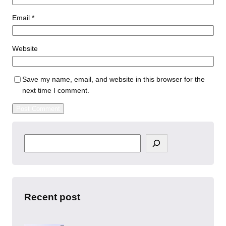
Email
*
Website
Save my name, email, and website in this browser for the
next time I comment.
S
e
a
r
c
h
Recent post