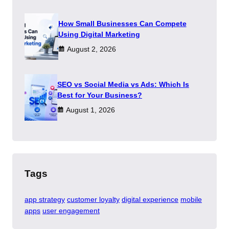
How Small Businesses Can Compete
Using Digital Marketing
August 2, 2026
SEO vs Social Media vs Ads: Which Is
Best for Your Business?
August 1, 2026
Tags
app strategy
customer loyalty
digital experience
mobile
apps
user engagement