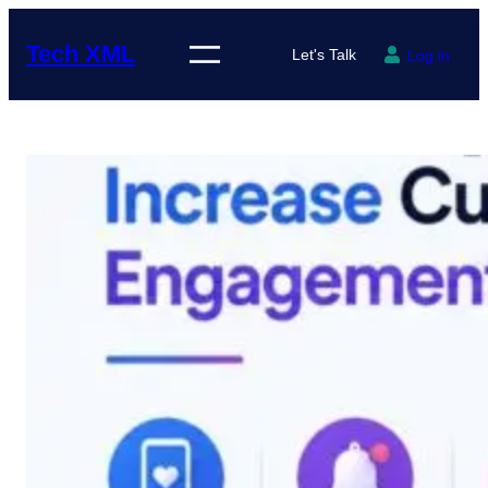
Skip
to
Tech XML
Let's Talk
Log in
content