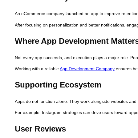
An eCommerce company launched an app to improve retention. I
After focusing on personalization and better notifications, en
Where App Development Matter
Not every app succeeds, and execution plays a major role. Poo
Working with a reliable
App Development Company
ensures bet
Supporting Ecosystem
Apps do not function alone. They work alongside websites and 
For example, Instagram strategies can drive users toward app
User Reviews