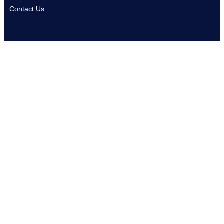
Contact Us