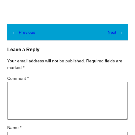
←
Previous
Next
→
Leave a Reply
Your email address will not be published.
Required fields are
marked
*
Comment
*
Name
*