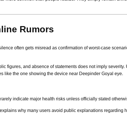
nline Rumors
ilence often gets misread as confirmation of worst-case scenari
ic figures, and absence of statements does not imply severity.
es like the one showing the device near Deepinder Goyal eye.
rely indicate major health risks unless officially stated otherwi
ch explains why many users avoid public explanations regarding 