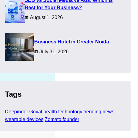
SEO vs Social Media vs Ads: Which Is
he eye, and appeared
Best for Your Business?
August 1, 2026
n before facts catch up.
 or exaggerated
​Business Hotel in Greater Noida
July 31, 2026
Tags
Deepinder Goyal
health technology
trending news
wearable devices
Zomato founder