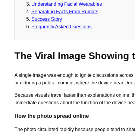
Understanding Facial Wearables
Separating Facts From Rumors
Success Story
Frequently Asked Questions
The Viral Image Showing 
A single image was enough to ignite discussions across
him during a public moment, where the device near Deep
Because visuals travel faster than explanations online, 
immediate questions about the function of the device ne
How the photo spread online
The photo circulated rapidly because people tend to sha