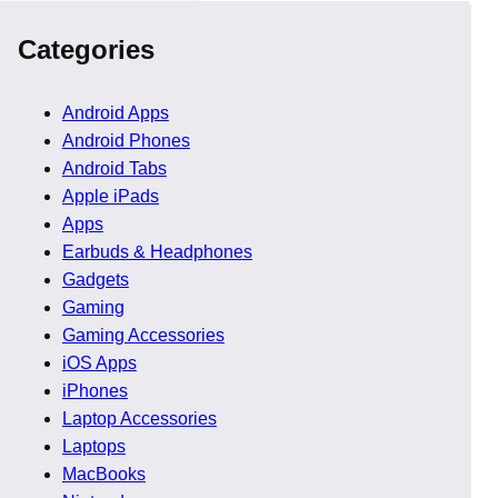
Categories
Android Apps
Android Phones
Android Tabs
oyal Eye
Apple iPads
Apps
Earbuds & Headphones
 The photograph showed
Gadgets
Gaming
Gaming Accessories
ed. This triggered
iOS Apps
iPhones
Laptop Accessories
Laptops
MacBooks
ey involve known