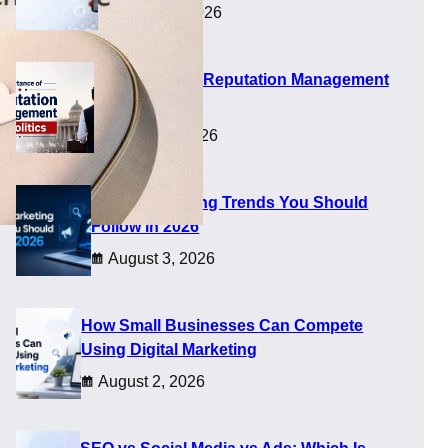
August 5, 2026
Importance of Reputation Management
in Politics
August 4, 2026
Digital Marketing Trends You Should
Follow in 2026
August 3, 2026
ed
How Small Businesses Can Compete
Using Digital Marketing
August 2, 2026
sity, concern, and quick