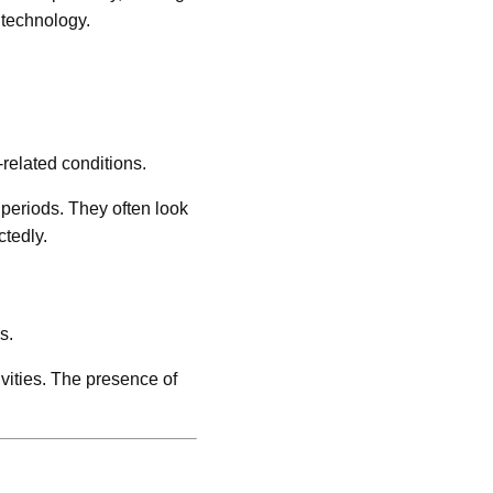
 technology.
related conditions.
 periods. They often look
tedly.
s.
vities. The presence of