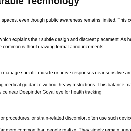
arable Technology
 spaces, even though public awareness remains limited. This con
 which explains their subtle design and discreet placement. As h
e common without drawing formal announcements.
lp manage specific muscle or nerve responses near sensitive are
ing medical guidance without heavy restrictions. This balance m
vice near Deepinder Goyal eye for health tracking.
nor procedures, or strain-related discomfort often use such devic
r more common than people realize. They simply remain unnotic