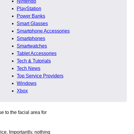
Nintendo
PlayStation
e showing the device near
Power Banks
Smart Glasses
Smartphone Accessories
Smartphones
Smartwatches
ss-related health issues.
Tablet Accessories
ickly imagination fills
Tech & Tutorials
Tech News
Top Service Providers
Windows
Xbox
e to the facial area for
ce. Importantly, nothing