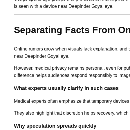
is seen with a device near Deepinder Goyal eye.
Separating Facts From O
Online rumors grow when visuals lack explanation, and s
near Deepinder Goyal eye.
However, medical privacy remains personal, even for publ
difference helps audiences respond responsibly to imag
What experts usually clarify in such cases
Medical experts often emphasize that temporary devices ra
They also highlight that discretion helps recovery, whi
Why speculation spreads quickly