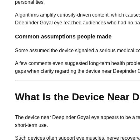
personalities.
Algorithms amplify curiosity-driven content, which caus
Deepinder Goyal eye reached audiences who had no backg
Common assumptions people made
Some assumed the device signaled a serious medical condi
A few comments even suggested long-term health problems
gaps when clarity regarding the device near Deepinder 
What Is the Device Near 
The device near Deepinder Goyal eye appears to be a t
short-term use.
Such devices often support eye muscles, nerve recovery, 