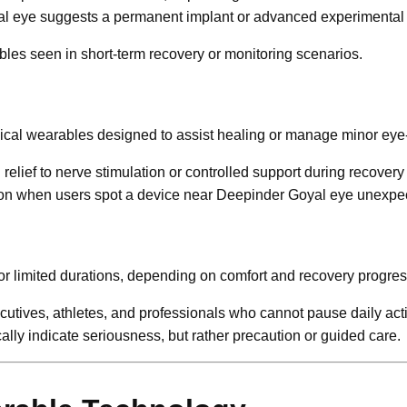
al eye suggests a permanent implant or advanced experimental
les seen in short-term recovery or monitoring scenarios.
dical wearables designed to assist healing or manage minor eye-
elief to nerve stimulation or controlled support during recovery
sion when users spot a device near Deepinder Goyal eye unexpec
or limited durations, depending on comfort and recovery progres
utives, athletes, and professionals who cannot pause daily acti
ly indicate seriousness, but rather precaution or guided care.