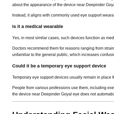
about the appearance of the device near Deepinder Goy
Instead, it aligns with commonly used eye support wearab
Is it a medical wearable
Yes, in most similar cases, such devices function as me
Doctors recommend them for reasons ranging from strain r
unfamiliar to the general public, which increases confu
Could it be a temporary eye support device
Temporary eye support devices usually remain in place f
People from various professions use them, including exec
the device near Deepinder Goyal eye does not automatical