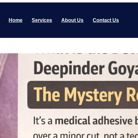
Home
Services
About Us
Contact Us