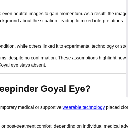
es even neutral images to gain momentum. As a result, the imag
round about the situation, leading to mixed interpretations.
tion, while others linked it to experimental technology or stre
, despite no confirmation. These assumptions highlight how qu
Goyal eye stays absent.
Deepinder Goyal Eye?
emporary medical or supportive
wearable technology
placed clos
or post-treatment comfort, depending on individual medical advi