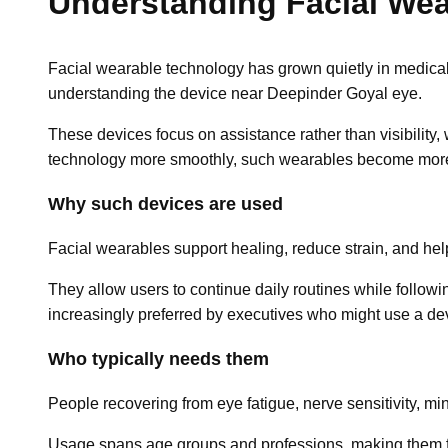
Understanding Facial We
Facial wearable technology has grown quietly in medical
understanding the device near Deepinder Goyal eye.
These devices focus on assistance rather than visibility,
technology more smoothly, such wearables become mor
Why such devices are used
Facial wearables support healing, reduce strain, and he
They allow users to continue daily routines while follow
increasingly preferred by executives who might use a de
Who typically needs them
People recovering from eye fatigue, nerve sensitivity, mi
Usage spans age groups and professions, making them fa