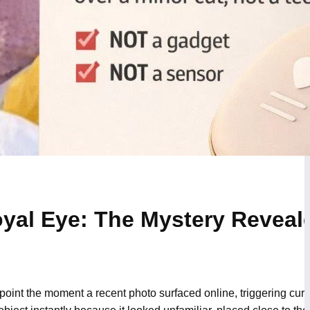
yal Eye: The Mystery Reveal
int the moment a recent photo surfaced online, triggering curio