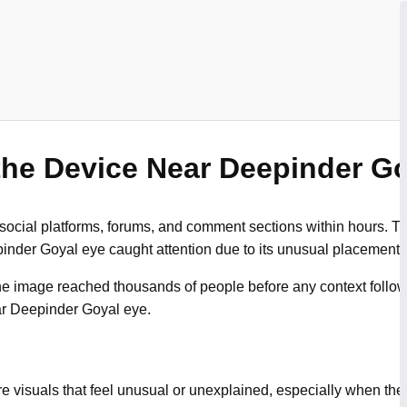
the Device Near Deepinder G
 social platforms, forums, and comment sections within hours.
inder Goyal eye caught attention due to its unusual placement.
the image reached thousands of people before any context follow
ar Deepinder Goyal eye.
re visuals that feel unusual or unexplained, especially when th