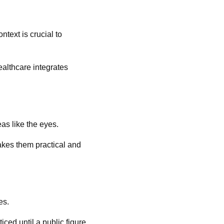
text is crucial to
ealthcare integrates
as like the eyes.
akes them practical and
es.
ed until a public figure