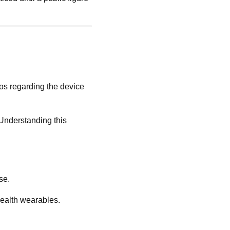
os regarding the device
 Understanding this
se.
health wearables.