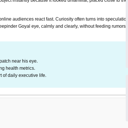
bject instantly because it looked unfamiliar, placed close to t
online audiences react fast. Curiosity often turns into speculatio
 Deepinder Goyal eye, calmly and clearly, without feeding rumors
patch near his eye.
ng health metrics.
of daily executive life.