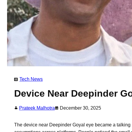
Tech News
Device Near Deepinder Go
Prateek Malhotra
December 30, 2025
The device near Deepinder Goyal eye became a talking po