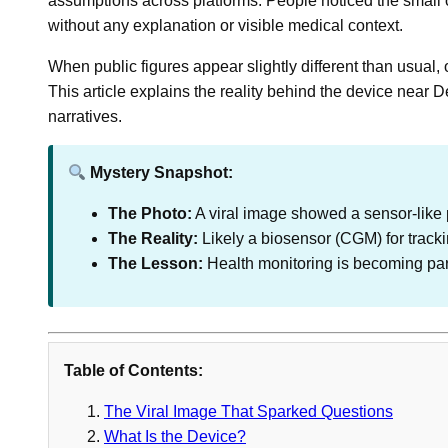
assumptions across platforms. People noticed the small o
without any explanation or visible medical context.
When public figures appear slightly different than usual, 
This article explains the reality behind the device near
narratives.
Mystery Snapshot:
The Photo:
A viral image showed a sensor-like 
The Reality:
Likely a biosensor (CGM) for tracki
The Lesson:
Health monitoring is becoming part 
Table of Contents:
The Viral Image That Sparked Questions
What Is the Device?