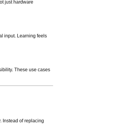
ot just hardware
l input. Learning feels
ibility. These use cases
. Instead of replacing