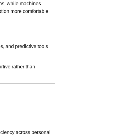
ons, while machines
ption more comfortable
s, and predictive tools
rtive rather than
.
ficiency across personal