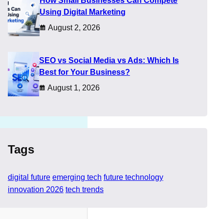
How Small Businesses Can Compete
ty.
Using Digital Marketing
ologies genuinely
August 2, 2026
erstand technology without
SEO vs Social Media vs Ads: Which Is
Best for Your Business?
August 1, 2026
Tags
digital future
emerging tech
future technology
innovation 2026
tech trends