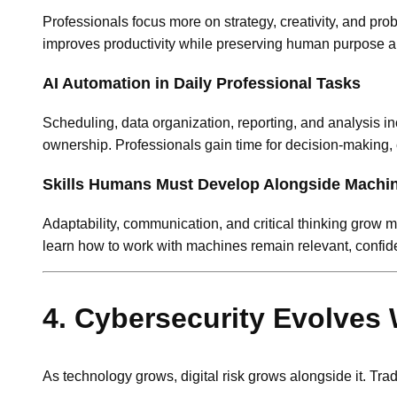
Professionals focus more on strategy, creativity, and pr
improves productivity while preserving human purpose an
AI Automation in Daily Professional Tasks
Scheduling, data organization, reporting, and analysis 
ownership. Professionals gain time for decision-making, 
Skills Humans Must Develop Alongside Machi
Adaptability, communication, and critical thinking grow
learn how to work with machines remain relevant, confide
4. Cybersecurity Evolves 
As technology grows, digital risk grows alongside it. Tra