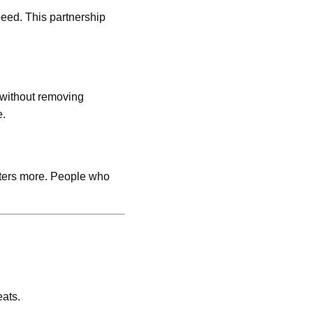
peed. This partnership
 without removing
e.
tters more. People who
eats.