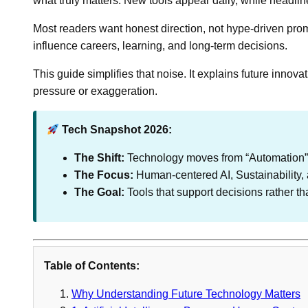
what truly matters. New tools appear daily, while headlin
Most readers want honest direction, not hype-driven pro
influence careers, learning, and long-term decisions.
This guide simplifies that noise. It explains future innov
pressure or exaggeration.
Tech Snapshot 2026:
The Shift:
Technology moves from “Automation” 
The Focus:
Human-centered AI, Sustainability, a
The Goal:
Tools that support decisions rather t
Table of Contents:
Why Understanding Future Technology Matters