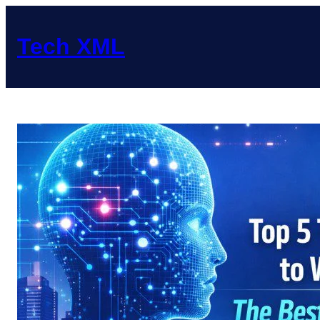
Skip
to
Tech XML
content