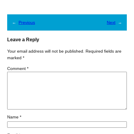
←
Previous
Next
→
Leave a Reply
Your email address will not be published.
Required fields are
marked
*
Comment
*
Name
*