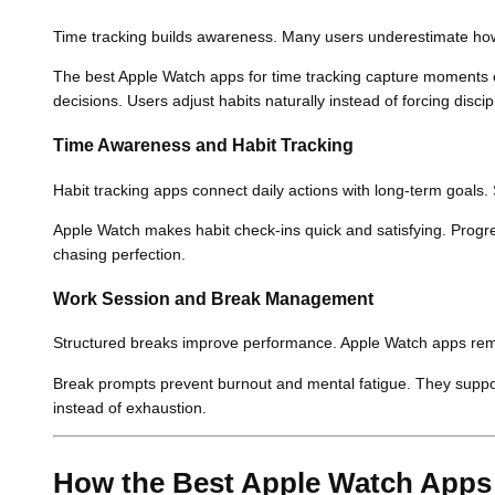
Time tracking builds awareness. Many users underestimate how
The best Apple Watch apps for time tracking capture moments e
decisions. Users adjust habits naturally instead of forcing discip
Time Awareness and Habit Tracking
Habit tracking apps connect daily actions with long-term goals.
Apple Watch makes habit check-ins quick and satisfying. Prog
chasing perfection.
Work Session and Break Management
Structured breaks improve performance. Apple Watch apps remin
Break prompts prevent burnout and mental fatigue. They suppo
instead of exhaustion.
How the Best Apple Watch Apps 