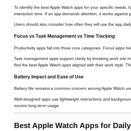
To identify the best Apple Watch apps for your specific needs, lo
interaction time. If an app demands attention, it works against p
Users should also consider how often they will use the app daily.
Focus vs Task Management vs Time Tracking
Productivity apps fall into three core categories. Focus apps he
Task management apps support clarity by breaking work into m
find the best Apple Watch apps aligned with their work style. This
Battery Impact and Ease of Use
Battery life remains a common concern among Apple Watch users
Well-designed apps use lightweight interactions and background
survive long-term usage.
Best Apple Watch Apps for Dail