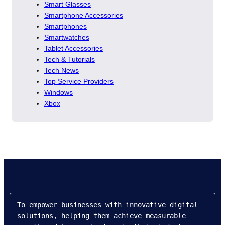
Smart Glasses
Smartphone Accessories
Smartphones
Smartwatches
Tablet Accessories
Tech & Tutorials
Tech News
Top Service Providers
Windows
Xbox
To empower businesses with innovative digital 
solutions, helping them achieve measurable 