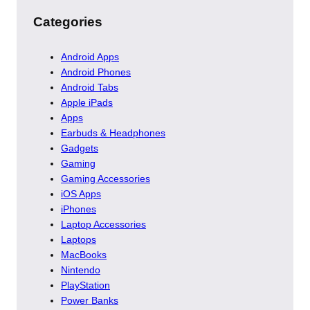
Categories
Android Apps
Android Phones
Android Tabs
Apple iPads
Apps
Earbuds & Headphones
Gadgets
Gaming
Gaming Accessories
iOS Apps
iPhones
Laptop Accessories
Laptops
MacBooks
Nintendo
PlayStation
Power Banks