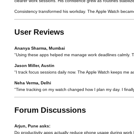
clearer work sessions. His confidence grew as routines stabiliz
Consistency transformed his workday. The Apple Watch became a
User Reviews
Ananya Sharma, Mumbai
“Using these apps helped me manage work deadlines calmly. Tas
Jason Miller, Austin
“I track focus sessions daily now. The Apple Watch keeps me a
Neha Verma, Delhi
“Time tracking on my watch changed how I plan my day. I final
Forum Discussions
Arjun, Pune asks:
Do productivity apps actually reduce phone usage during work