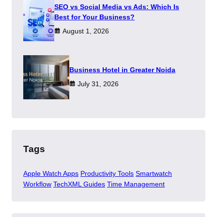
SEO vs Social Media vs Ads: Which Is
Best for Your Business?
August 1, 2026
​Business Hotel in Greater Noida
July 31, 2026
Tags
Apple Watch Apps
Productivity Tools
Smartwatch
Workflow
TechXML Guides
Time Management