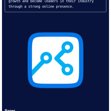
growth and become leaders in their industry 
through a strong online presence.
Pages