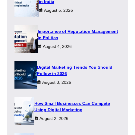
in India
August 5, 2026
Importance of Reputation Management
in Politics
August 4, 2026
Digital Marketing Trends You Should
Follow in 2026
August 3, 2026
How Small Businesses Can Compete
Using Digital Marketing
August 2, 2026