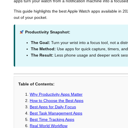
apps turn your watch from a notification machine into a focused 
This guide highlights the best Apple Watch apps available in 20
out of your pocket.
Productivity Snapshot:
The Goal:
Turn your wrist into a focus tool, not a dist
The Method:
Use apps for quick capture, timers, and
The Result:
Less phone usage and deeper work sess
Table of Contents:
Why Productivity Apps Matter
How to Choose the Best Apps
Best Apps for Daily Focus
Best Task Management Apps
Best Time Tracking Apps
Real World Workflow