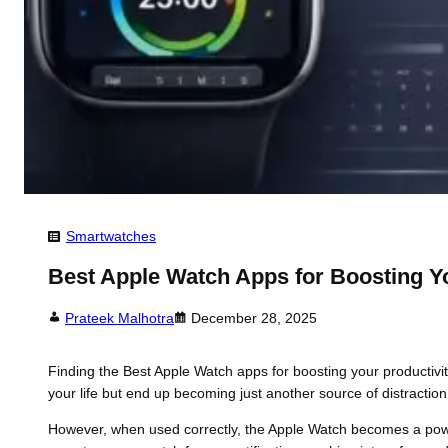
Smartwatches
Best Apple Watch Apps for Boosting Yo
Prateek Malhotra
December 28, 2025
Finding the Best Apple Watch apps for boosting your productivi
your life but end up becoming just another source of distraction
However, when used correctly, the Apple Watch becomes a powerf