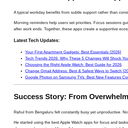
A typical workday benefits from subtle support rather than cons
Morning reminders help users set priorities. Focus sessions guid
after work ends. Together, these apps create a supportive eco
Latest Tech Updates:
Your First Apartment Gadgets: Best Essentials [2026]
Tech Trends 2026: Why These 5 Changes Will Shock Yo
Choosing the Right Apple Watch: Best Guide for 2026
Change Gmail Address: Best & Safest Ways to Switch [2
Google Photos on Samsung TVs: Best New Features Co
Success Story: From Overwhelm
Rahul from Bengaluru felt constantly busy yet unproductive. Not
He started using the best Apple Watch apps for focus and task