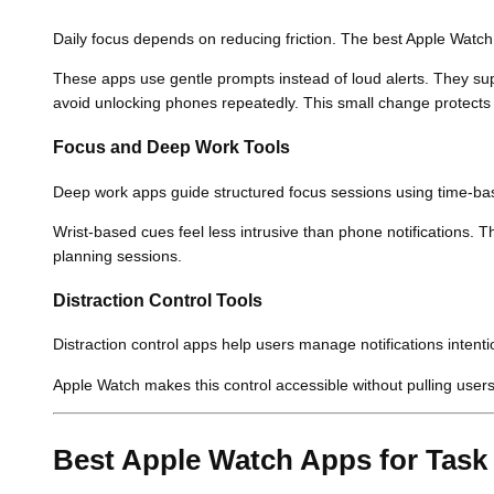
Daily focus depends on reducing friction. The best Apple Watch
These apps use gentle prompts instead of loud alerts. They sup
avoid unlocking phones repeatedly. This small change protects 
Focus and Deep Work Tools
Deep work apps guide structured focus sessions using time-b
Wrist-based cues feel less intrusive than phone notifications. 
planning sessions.
Distraction Control Tools
Distraction control apps help users manage notifications intention
Apple Watch makes this control accessible without pulling users 
Best Apple Watch Apps for Tas