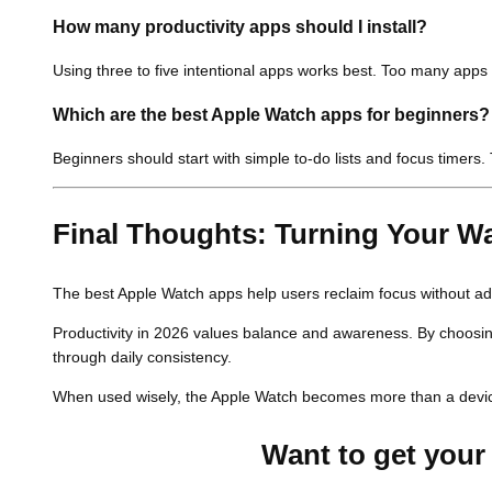
How many productivity apps should I install?
Using three to five intentional apps works best. Too many apps
Which are the
best Apple Watch apps
for beginners?
Beginners should start with simple to-do lists and focus timers
Final Thoughts: Turning Your Wat
The best Apple Watch apps help users reclaim focus without add
Productivity in 2026 values balance and awareness. By choosing 
through daily consistency.
When used wisely, the Apple Watch becomes more than a devic
Want to get your 