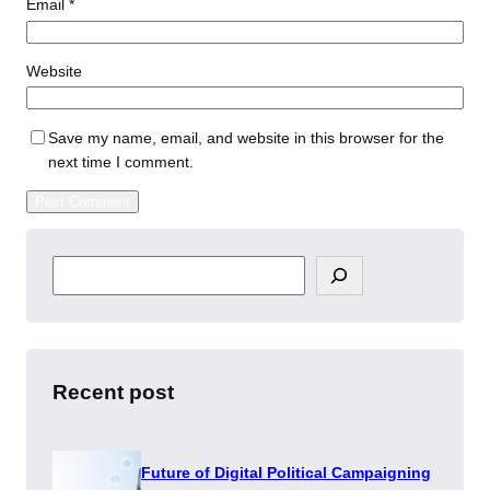
Email
*
Website
Save my name, email, and website in this browser for the
next time I comment.
S
e
a
r
c
h
Recent post
Future of Digital Political Campaigning