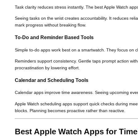
Task clarity reduces stress instantly. The best Apple Watch apps
Seeing tasks on the wrist creates accountability. It reduces r
mark progress without breaking flow.
To-Do and Reminder Based Tools
Simple to-do apps work best on a smartwatch. They focus on cla
Reminders support consistency. Gentle taps prompt action wit
procrastination by lowering effort.
Calendar and Scheduling Tools
Calendar apps improve time awareness. Seeing upcoming event
Apple Watch scheduling apps support quick checks during meeti
blocks. Planning becomes proactive rather than reactive.
Best Apple Watch Apps for Time