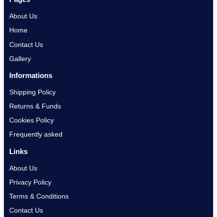
About Us
Home
Contact Us
Gallery
Informations
Shipping Policy
Returns & Funds
Cookies Policy
Frequently asked
Links
About Us
Privacy Policy
Terms & Conditions
Contact Us