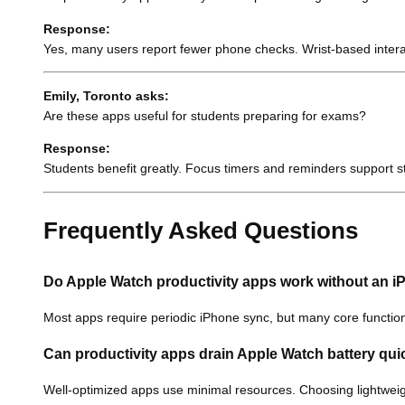
Response:
Yes, many users report fewer phone checks. Wrist-based intera
Emily, Toronto asks:
Are these apps useful for students preparing for exams?
Response:
Students benefit greatly. Focus timers and reminders support st
Frequently Asked Questions
Do Apple Watch productivity apps work without an 
Most apps require periodic iPhone sync, but many core functions
Can productivity apps drain Apple Watch battery qui
Well-optimized apps use minimal resources. Choosing lightweig