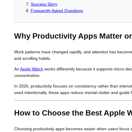
Success Story
Frequently Asked Questions
Why Productivity Apps Matter o
Work patterns have changed rapidly, and attention has become mor
and scrolling habits.
An
Apple Watch
works differently because it supports micro-dec
concentration.
In 2026, productivity focuses on consistency rather than intens
used intentionally, these apps reduce mental clutter and guide f
How to Choose the Best Apple 
Choosing productivity apps becomes easier when users focus on 