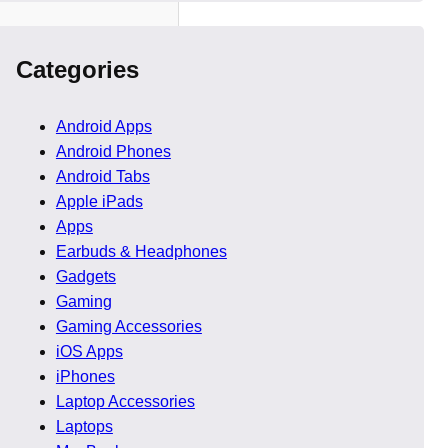
Categories
Android Apps
 2026
Android Phones
Android Tabs
Apple iPads
 host teams building
Apps
Earbuds & Headphones
Gadgets
 and performance stability
Gaming
 faster than before. This
Gaming Accessories
iOS Apps
iPhones
Laptop Accessories
Laptops