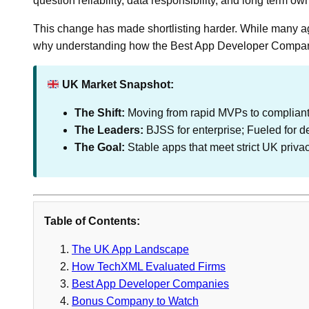
question reliability, data responsibility, and long term 
This change has made shortlisting harder. While many age
why understanding how the Best App Developer Compani
UK Market Snapshot:
The Shift:
Moving from rapid MVPs to compliant,
The Leaders:
BJSS for enterprise; Fueled for d
The Goal:
Stable apps that meet strict UK priva
Table of Contents:
The UK App Landscape
How TechXML Evaluated Firms
Best App Developer Companies
Bonus Company to Watch