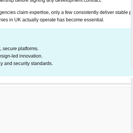
ownership before signing any development contract.
ncies claim expertise, only a few consistently deliver stable pr
es in UK actually operate has become essential.
 secure platforms.
esign-led innovation.
cy and security standards.