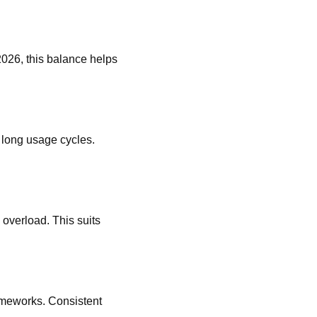
2026, this balance helps
 long usage cycles.
 overload. This suits
rameworks. Consistent