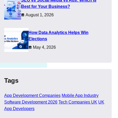
SEO vs Social Media vs Ads: Which Is
Best for Your Business?
oducts over time. That is
August 1, 2026
How Data Analytics Helps Win
Elections
May 4, 2026
Tags
App Development Companies
Mobile App Industry
Software Development 2026
Tech Companies UK
UK
App Developers