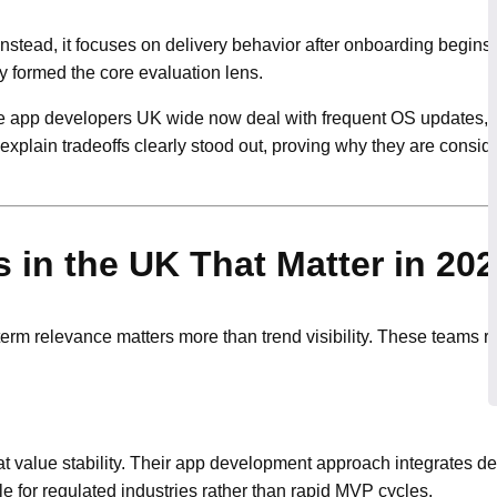
 Instead, it focuses on delivery behavior after onboarding begins
y formed the core evaluation lens.
 app developers UK wide now deal with frequent OS updates, 
 explain tradeoffs clearly stood out, proving why they are cons
in the UK That Matter in 20
m relevance matters more than trend visibility. These teams 
at value stability. Their app development approach integrates d
for regulated industries rather than rapid MVP cycles.