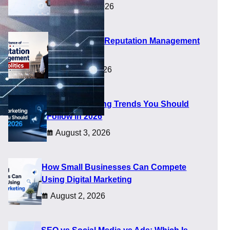
August 5, 2026
Importance of Reputation Management
in Politics
August 4, 2026
Digital Marketing Trends You Should
Follow in 2026
August 3, 2026
How Small Businesses Can Compete
Using Digital Marketing
August 2, 2026
nches alone. They now