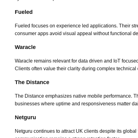
Fueled
Fueled focuses on experience led applications. Their stre
consumer apps avoid visual appeal without functional de
Waracle
Waracle remains relevant for data driven and IoT focused
Clients often value their clarity during complex technical
The Distance
The Distance emphasizes native mobile performance. Their
businesses where uptime and responsiveness matter dai
Netguru
Netguru continues to attract UK clients despite its global