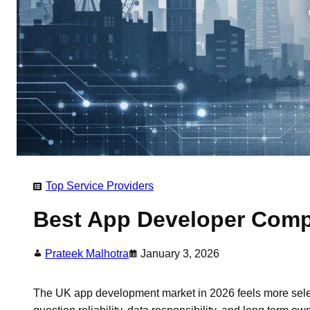
Top Service Providers
Best App Developer Compa
Prateek Malhotra
January 3, 2026
The UK app development market in 2026 feels more sele