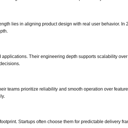
ngth lies in aligning product design with real user behavior. In 
pth.
 applications. Their engineering depth supports scalability over
 decisions.
 teams prioritize reliability and smooth operation over feature
ly.
 footprint. Startups often choose them for predictable delivery f