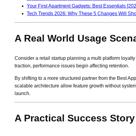
Your First Apartment Gadgets: Best Essentials [202
Tech Trends 2026: Why These 5 Changes Will Sh
A Real World Usage Scena
Consider a retail startup planning a multi platform loyalt
traction, performance issues begin affecting retention.
By shifting to a more structured partner from the Best A
scalable architecture allow feature growth without syste
launch.
A Practical Success Story