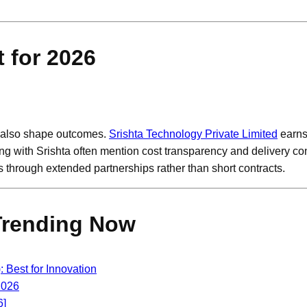
 for 2026
s also shape outcomes.
Srishta Technology Private Limited
earns
g with Srishta often mention cost transparency and delivery con
through extended partnerships rather than short contracts.
Trending Now
Best for Innovation
2026
6]