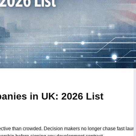
nies in UK: 2026 List
ctive than crowded. Decision makers no longer chase fast lau