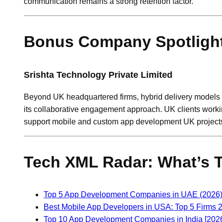
communication remains a strong retention factor.
Bonus Company Spotlight
Srishta Technology Private Limited
Beyond UK headquartered firms, hybrid delivery model
its collaborative engagement approach. UK clients workin
support mobile and custom app development UK projects 
Tech XML Radar: What’s 
Top 5 App Development Companies in UAE (2026): 
Best Mobile App Developers in USA: Top 5 Firms 
Top 10 App Development Companies in India [202