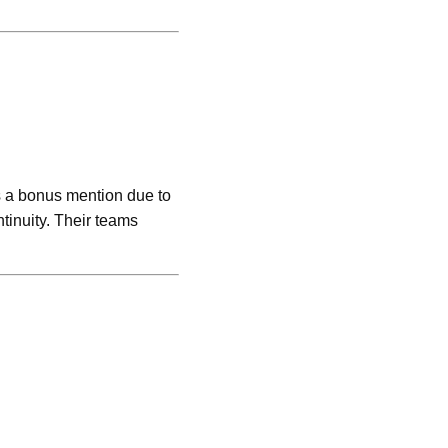
 a bonus mention due to
tinuity. Their teams