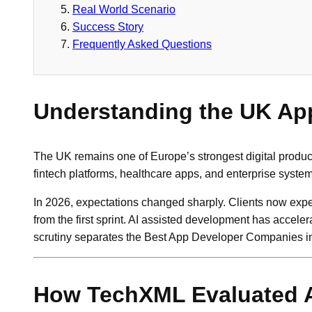
Real World Scenario
Success Story
Frequently Asked Questions
Understanding the UK Ap
The UK remains one of Europe’s strongest digital produc
fintech platforms, healthcare apps, and enterprise syste
In 2026, expectations changed sharply. Clients now expec
from the first sprint. AI assisted development has acceler
scrutiny separates the Best App Developer Companies in
How TechXML Evaluated 