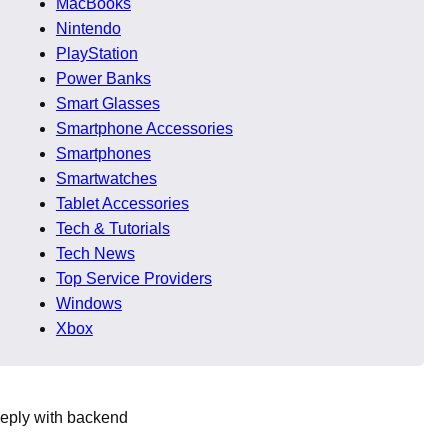
MacBooks
Nintendo
. Communication clarity,
PlayStation
Power Banks
Smart Glasses
evolving frameworks, and
Smartphone Accessories
idered among the Best App
Smartphones
Smartwatches
Tablet Accessories
26
Tech & Tutorials
Tech News
Top Service Providers
remain consistent because
Windows
Xbox
eeply with backend