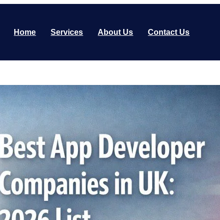
Home
Services
About Us
Contact Us