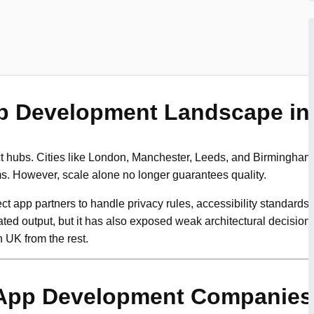
p Development Landscape in
t hubs. Cities like London, Manchester, Leeds, and Birmingham
ms. However, scale alone no longer guarantees quality.
t app partners to handle privacy rules, accessibility standards,
ated output, but it has also exposed weak architectural decisions
 UK from the rest.
App Development Companies