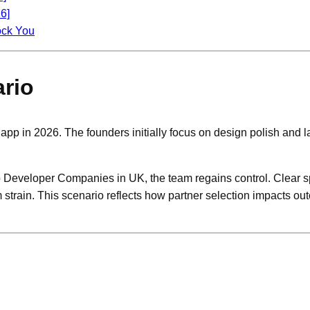
6]
ock You
rio
y app in 2026. The founders initially focus on design polish and 
pp Developer Companies in UK, the team regains control. Clear s
m strain. This scenario reflects how partner selection impacts 