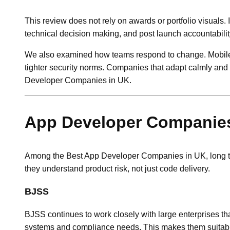
This review does not rely on awards or portfolio visuals.
technical decision making, and post launch accountabilit
We also examined how teams respond to change. Mobile
tighter security norms. Companies that adapt calmly and
Developer Companies in UK.
App Developer Companies 
Among the Best App Developer Companies in UK, long ter
they understand product risk, not just code delivery.
BJSS
BJSS continues to work closely with large enterprises th
systems and compliance needs. This makes them suitable 