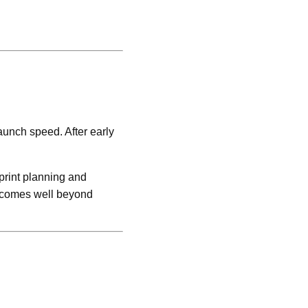
launch speed. After early
print planning and
outcomes well beyond