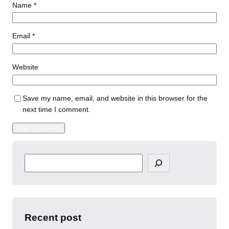
Name
*
Email
*
Website
Save my name, email, and website in this browser for the
next time I comment.
S
e
a
r
c
h
Recent post