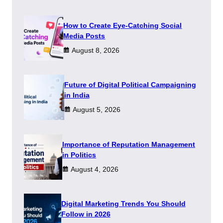
How to Create Eye-Catching Social
Media Posts
August 8, 2026
Future of Digital Political Campaigning
in India
August 5, 2026
Importance of Reputation Management
in Politics
August 4, 2026
Digital Marketing Trends You Should
Follow in 2026