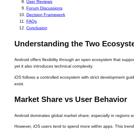
User Reviews
Forum Discussions
Decision Framework
FAQs
Conclusion
Understanding the Two Ecosys
Android offers flexibility through an open ecosystem that suppo
yet it also introduces technical complexity.
iOS follows a controlled ecosystem with strict development guid
exist.
Market Share vs User Behavior
Android dominates global market share, especially in regions wh
However, iOS users tend to spend more within apps. This trend 