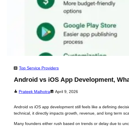
Top Service Providers
Android vs iOS App Development, Wh
Prateek Malhotra
April 9, 2026
Android vs iOS app development still feels like a defining decis
technical, it directly impacts growth, revenue, and long term scal
Many founders either rush based on trends or delay due to unce