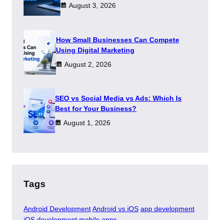
August 3, 2026
How Small Businesses Can Compete
Using Digital Marketing
August 2, 2026
SEO vs Social Media vs Ads: Which Is
Best for Your Business?
August 1, 2026
Tags
Android Development
Android vs iOS
app development
iOS development
mobile apps