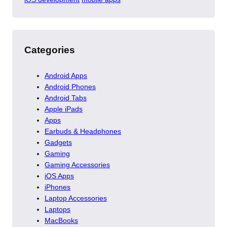
Categories
Android Apps
Android Phones
Android Tabs
Apple iPads
Apps
Earbuds & Headphones
Gadgets
Gaming
Gaming Accessories
iOS Apps
iPhones
Laptop Accessories
Laptops
MacBooks