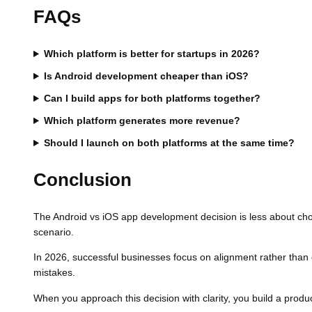
FAQs
Which platform is better for startups in 2026?
Is Android development cheaper than iOS?
Can I build apps for both platforms together?
Which platform generates more revenue?
Should I launch on both platforms at the same time?
Conclusion
The Android vs iOS app development decision is less about choo
scenario.
In 2026, successful businesses focus on alignment rather than
mistakes.
When you approach this decision with clarity, you build a produc