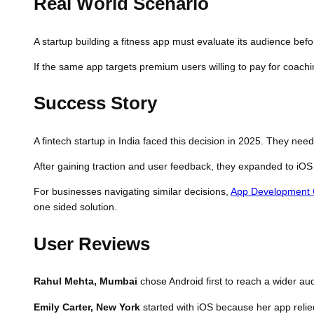
Real World Scenario
A startup building a fitness app must evaluate its audience befor
If the same app targets premium users willing to pay for coachi
Success Story
A fintech startup in India faced this decision in 2025. They ne
After gaining traction and user feedback, they expanded to iOS 
For businesses navigating similar decisions,
App Development
one sided solution.
User Reviews
Rahul Mehta, Mumbai
chose Android first to reach a wider au
Emily Carter, New York
started with iOS because her app relie