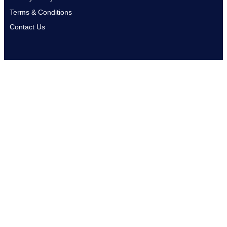
Terms & Conditions
Contact Us