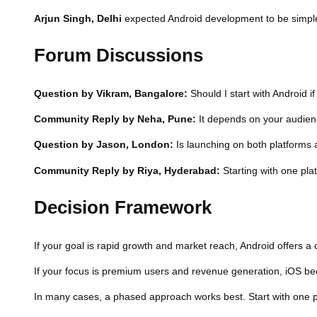
Arjun Singh, Delhi
expected Android development to be simpler, 
Forum Discussions
Question by Vikram, Bangalore:
Should I start with Android i
Community Reply by Neha, Pune:
It depends on your audience
Question by Jason, London:
Is launching on both platforms 
Community Reply by Riya, Hyderabad:
Starting with one pla
Decision Framework
If your goal is rapid growth and market reach, Android offers a
If your focus is premium users and revenue generation, iOS be
In many cases, a phased approach works best. Start with one pl