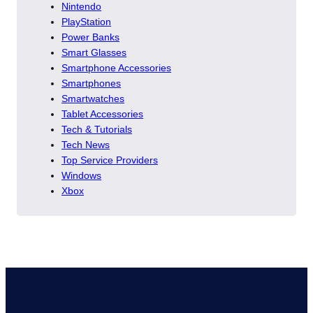
Nintendo
PlayStation
Power Banks
Smart Glasses
Smartphone Accessories
Smartphones
Smartwatches
Tablet Accessories
Tech & Tutorials
Tech News
Top Service Providers
Windows
Xbox