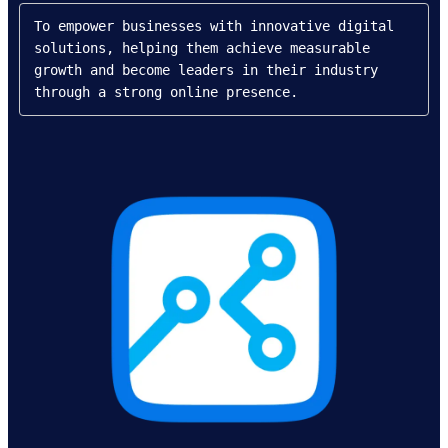
To empower businesses with innovative digital 
solutions, helping them achieve measurable 
growth and become leaders in their industry 
through a strong online presence.