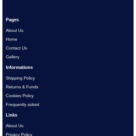
Pages
About Us
Home
Contact Us
Gallery
Informations
Shipping Policy
Returns & Funds
Cookies Policy
Frequently asked
Links
About Us
Privacy Policy