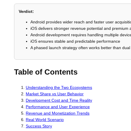
Verdict:
Android provides wider reach and faster user acquisiti
iOS delivers stronger revenue potential and premium
Android development requires handling multiple device
iOS ensures stable and predictable performance
A phased launch strategy often works better than dual
Table of Contents
Understanding the Two Ecosystems
Market Share vs User Behavior
Development Cost and Time Reality
Performance and User Experience
Revenue and Monetization Trends
Real World Scenario
Success Story