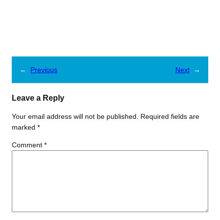
←
Previous
Next
→
Leave a Reply
Your email address will not be published.
Required fields are
marked
*
Comment
*