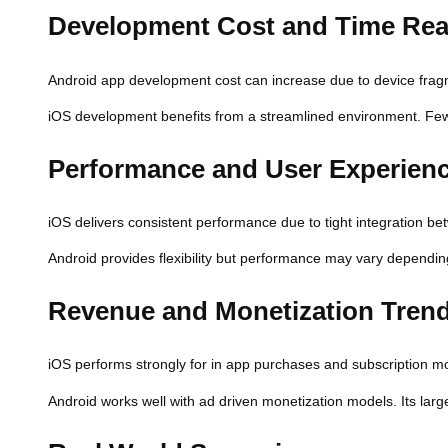
Development Cost and Time Real
Android app development cost can increase due to device fragme
iOS development benefits from a streamlined environment. Fewer
Performance and User Experien
iOS delivers consistent performance due to tight integration b
Android provides flexibility but performance may vary depending
Revenue and Monetization Tren
iOS performs strongly for in app purchases and subscription mo
Android works well with ad driven monetization models. Its lar