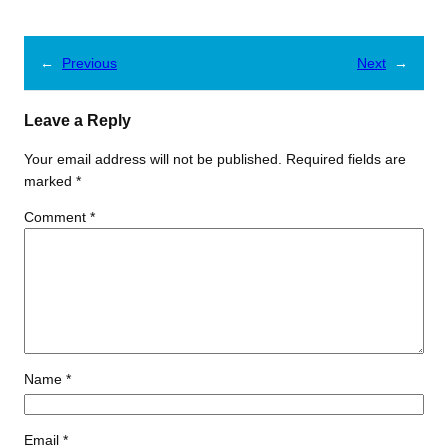
←
Previous
Next
→
Leave a Reply
Your email address will not be published.
Required fields are
marked
*
Comment
*
Name
*
Email
*