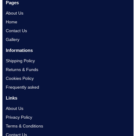
Pages
About Us
Home
Contact Us
Gallery
Informations
Shipping Policy
Returns & Funds
Cookies Policy
Frequently asked
Links
About Us
Privacy Policy
Terms & Conditions
Contact Us