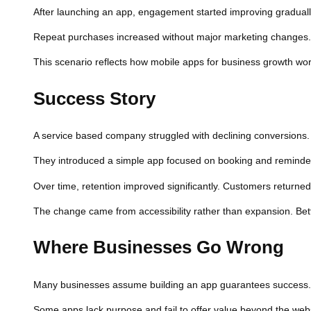
After launching an app, engagement started improving gradually
Repeat purchases increased without major marketing changes.
This scenario reflects how mobile apps for business growth wor
Success Story
A service based company struggled with declining conversions. 
They introduced a simple app focused on booking and reminders.
Over time, retention improved significantly. Customers returne
The change came from accessibility rather than expansion. Bett
Where Businesses Go Wrong
Many businesses assume building an app guarantees success. 
Some apps lack purpose and fail to offer value beyond the websi