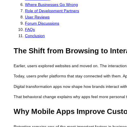
Where Businesses Go Wrong
Role of Development Partners
User Reviews
Forum Discussions
FAQs
Conclusion
The Shift from Browsing to Inter
Earlier, users explored websites and moved on. The interaction
Today, users prefer platforms that stay connected with them. 
Digital transformation apps now shape how brands interact wit
That behavioral change explains why apps feel more personal th
Why Mobile Apps Improve Custo
Retention remains one of the most important factors in busines