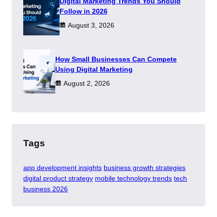
Digital Marketing Trends You Should
Follow in 2026
August 3, 2026
How Small Businesses Can Compete
Using Digital Marketing
August 2, 2026
Tags
app development insights
business growth strategies
digital product strategy
mobile technology trends
tech
business 2026