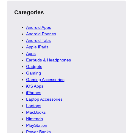
Categories
Android Apps
Android Phones
Android Tabs
Apple iPads
Apps
Earbuds & Headphones
Gadgets
Gaming
Gaming Accessories
iOS Apps
iPhones
Laptop Accessories
Laptops
MacBooks
Nintendo
PlayStation
Power Banks