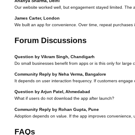
Ananya Sharma, Delhi
Our website worked well, but engagement stayed limited. The 
James Carter, London
We built an app for convenience. Over time, repeat purchases 
Forum Discussions
Question by Vikram Singh, Chandigarh
Do small businesses benefit from apps or is this only for larg
Community Reply by Neha Verma, Bangalore
It depends on user interaction frequency. If customers engage o
Question by Arjun Patel, Ahmedabad
What if users do not download the app after launch?
Community Reply by Rohan Gupta, Pune
Adoption depends on value. If the app improves convenience, use
FAQs