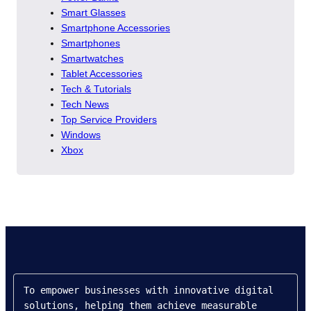
Smart Glasses
Smartphone Accessories
Smartphones
Smartwatches
Tablet Accessories
Tech & Tutorials
Tech News
Top Service Providers
Windows
Xbox
To empower businesses with innovative digital 
solutions, helping them achieve measurable 