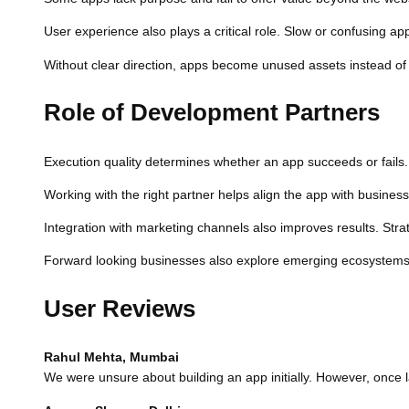
User experience also plays a critical role. Slow or confusing app
Without clear direction, apps become unused assets instead of 
Role of Development Partners
Execution quality determines whether an app succeeds or fails. A
Working with the right partner helps align the app with busine
Integration with marketing channels also improves results. Stra
Forward looking businesses also explore emerging ecosystems. 
User Reviews
Rahul Mehta, Mumbai
We were unsure about building an app initially. However, once