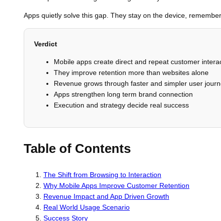
Apps quietly solve this gap. They stay on the device, remember 
Verdict
Mobile apps create direct and repeat customer intera
They improve retention more than websites alone
Revenue grows through faster and simpler user jour
Apps strengthen long term brand connection
Execution and strategy decide real success
Table of Contents
The Shift from Browsing to Interaction
Why Mobile Apps Improve Customer Retention
Revenue Impact and App Driven Growth
Real World Usage Scenario
Success Story