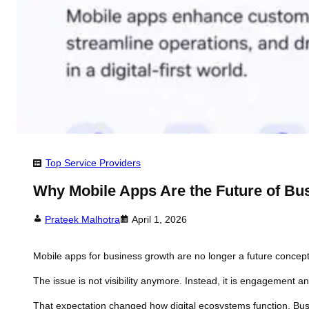
Top Service Providers
Why Mobile Apps Are the Future of Bu
Prateek Malhotra
April 1, 2026
Mobile apps for business growth are no longer a future concep
The issue is not visibility anymore. Instead, it is engagement a
That expectation changed how digital ecosystems function. Bus