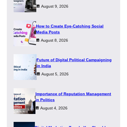
August 9, 2026
How to Create Eye-Catching Social
Media Posts
August 8, 2026
Future of Digital Political Campaigning
in India
August 5, 2026
Importance of Reputation Management
in Politics
August 4, 2026