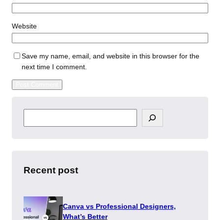
Website
Save my name, email, and website in this browser for the
next time I comment.
S
e
a
r
c
h
Recent post
Canva vs Professional Designers,
What’s Better