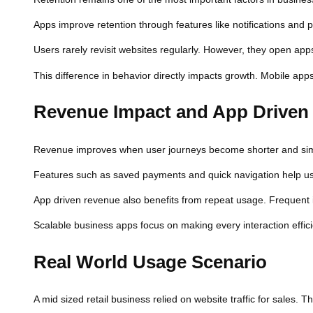
Apps improve retention through features like notifications and 
Users rarely revisit websites regularly. However, they open apps
This difference in behavior directly impacts growth. Mobile ap
Revenue Impact and App Driven
Revenue improves when user journeys become shorter and simpl
Features such as saved payments and quick navigation help user
App driven revenue also benefits from repeat usage. Frequent in
Scalable business apps focus on making every interaction efficien
Real World Usage Scenario
A mid sized retail business relied on website traffic for sales. 