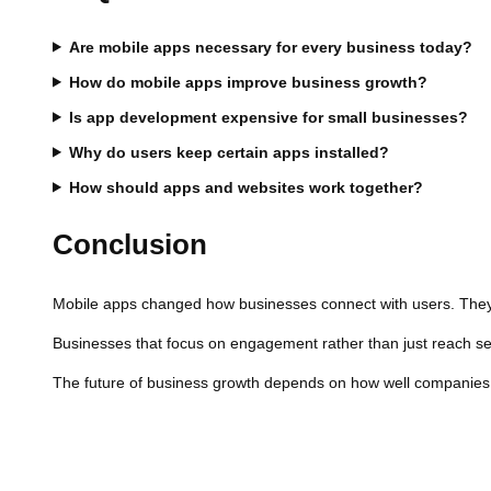
Are mobile apps necessary for every business today?
How do mobile apps improve business growth?
Is app development expensive for small businesses?
Why do users keep certain apps installed?
How should apps and websites work together?
Conclusion
Mobile apps changed how businesses connect with users. They 
Businesses that focus on engagement rather than just reach see
The future of business growth depends on how well companies ad