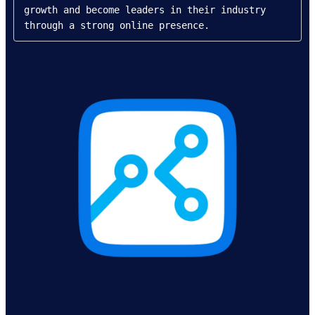
growth and become leaders in their industry 
through a strong online presence.