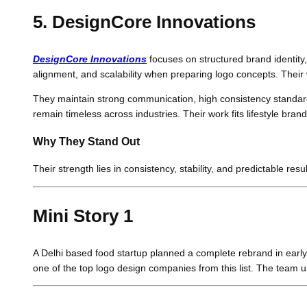
5. DesignCore Innovations
DesignCore Innovations
focuses on structured brand identity,
alignment, and scalability when preparing logo concepts. Their 
They maintain strong communication, high consistency standards
remain timeless across industries. Their work fits lifestyle br
Why They Stand Out
Their strength lies in consistency, stability, and predictable re
Mini Story 1
A Delhi based food startup planned a complete rebrand in early
one of the top logo design companies from this list. The team u