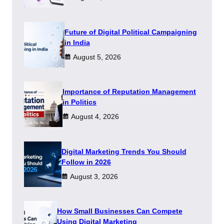
Future of Digital Political Campaigning
in India
August 5, 2026
Importance of Reputation Management
in Politics
August 4, 2026
Digital Marketing Trends You Should
Follow in 2026
August 3, 2026
How Small Businesses Can Compete
Using Digital Marketing