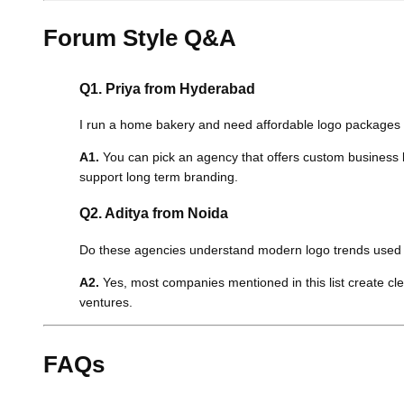
Forum Style Q&A
Q1. Priya from Hyderabad
I run a home bakery and need affordable logo packages th
A1.
You can pick an agency that offers custom business lo
support long term branding.
Q2. Aditya from Noida
Do these agencies understand modern logo trends used i
A2.
Yes, most companies mentioned in this list create cle
ventures.
FAQs