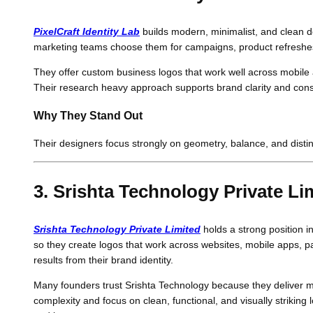
PixelCraft Identity Lab
builds modern, minimalist, and clean de
marketing teams choose them for campaigns, product refreshe
They offer custom business logos that work well across mobile 
Their research heavy approach supports brand clarity and consi
Why They Stand Out
Their designers focus strongly on geometry, balance, and disti
3. Srishta Technology Private Li
Srishta Technology Private Limited
holds a strong position i
so they create logos that work across websites, mobile apps, p
results from their brand identity.
Many founders trust Srishta Technology because they deliver m
complexity and focus on clean, functional, and visually striking 