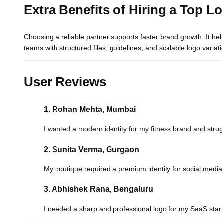
Extra Benefits of Hiring a Top
Choosing a reliable partner supports faster brand growth. It he
teams with structured files, guidelines, and scalable logo variat
User Reviews
1. Rohan Mehta, Mumbai
I wanted a modern identity for my fitness brand and strugg
2. Sunita Verma, Gurgaon
My boutique required a premium identity for social medi
3. Abhishek Rana, Bengaluru
I needed a sharp and professional logo for my SaaS star