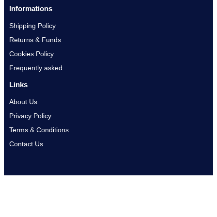
Informations
Shipping Policy
Returns & Funds
Cookies Policy
Frequently asked
Links
About Us
Privacy Policy
Terms & Conditions
Contact Us