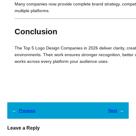
Many companies now provide complete brand strategy, competito
multiple platforms.
Conclusion
The Top 5 Logo Design Companies in 2026 deliver clarity, creati
environments. Their work ensures stronger recognition, better 
works across every platform your audience uses.
←
Previous
Next
→
Leave a Reply