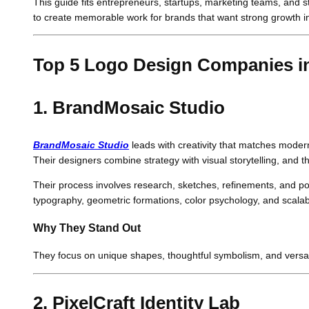
This guide fits entrepreneurs, startups, marketing teams, and s
to create memorable work for brands that want strong growth i
Top 5 Logo Design Companies i
1. BrandMosaic Studio
BrandMosaic Studio
leads with creativity that matches modern 
Their designers combine strategy with visual storytelling, and 
Their process involves research, sketches, refinements, and poli
typography, geometric formations, color psychology, and scalab
Why They Stand Out
They focus on unique shapes, thoughtful symbolism, and versati
2. PixelCraft Identity Lab