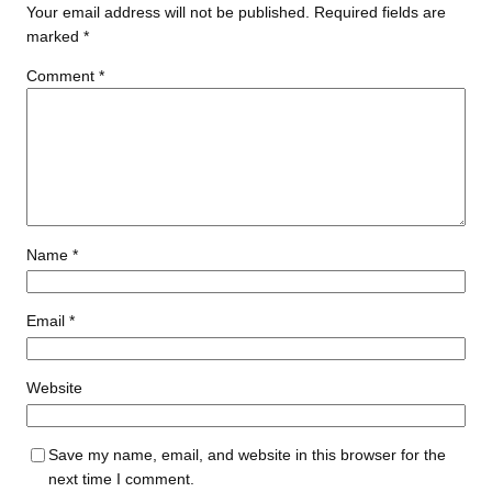
Your email address will not be published.
Required fields are
marked
*
Comment
*
Name
*
Email
*
Website
Save my name, email, and website in this browser for the
next time I comment.