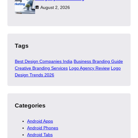
August 2, 2026
Tags
Best Design Companies India
Business Branding Guide
Creative Branding Services
Logo Agency Review
Logo
Design Trends 2026
Categories
Android Apps
Android Phones
Android Tabs