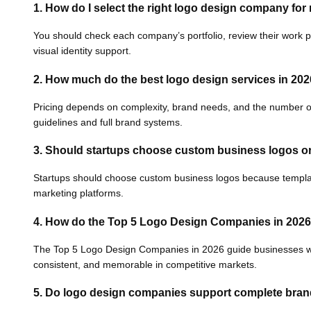
1. How do I select the right logo design company fo
You should check each company’s portfolio, review their work p
visual identity support.
2. How much do the best logo design services in 202
Pricing depends on complexity, brand needs, and the number of 
guidelines and full brand systems.
3. Should startups choose custom business logos o
Startups should choose custom business logos because templates o
marketing platforms.
4.
How do the Top 5 Logo Design Companies in 2026
The Top 5 Logo Design Companies in 2026 guide businesses with 
consistent, and memorable in competitive markets.
5. Do logo design companies support complete brand