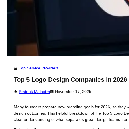
Top Service Providers
Top 5 Logo Design Companies in 2026
Prateek Malhotra
November 17, 2025
Many founders prepare new branding goals for 2026, so they wan
design outcomes. This helpful breakdown of the Top 5 Logo Desi
clear understanding of what separates great design teams fro