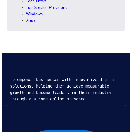
Tech News
Top Service Providers
Windows
Xbox
To empower businesses with innovative digital 
solutions, helping them achieve measurable 
growth and become leaders in their industry 
through a strong online presence.