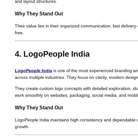
and layout structures.
Why They Stand Out
Their value lies in their organized communication, fast deliver
free.
4. LogoPeople India
LogoPeople India
is one of the most experienced branding an
across multiple industries. They focus on clarity, modern desi
They create custom logo concepts with detailed exploration, sh
work smoothly on websites, packaging, social media, and mobile a
Why They Stand Out
LogoPeople India maintains high consistency and dependable qual
growth.