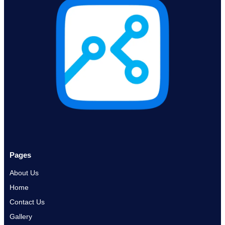
Pages
About Us
Home
Contact Us
Gallery