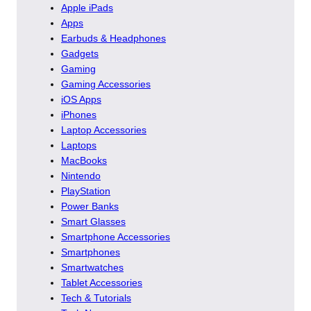
Apple iPads
Apps
Earbuds & Headphones
Gadgets
Gaming
Gaming Accessories
iOS Apps
iPhones
Laptop Accessories
Laptops
MacBooks
Nintendo
PlayStation
Power Banks
Smart Glasses
Smartphone Accessories
Smartphones
Smartwatches
Tablet Accessories
Tech & Tutorials