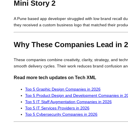
Mini Story 2
A Pune based app developer struggled with low brand recall du
they received a custom business logo that matched their product 
Why These Companies Lead in 
These companies combine creativity, clarity, strategy, and tec
smooth delivery cycles. Their work reduces brand confusion an
Read more tech updates on Tech XML
Top 5 Graphic Design Companies in 2026
Top 5 Product Design and Development Companies in 2
Top 5 IT Staff Augmentation Companies in 2026
Top 5 IT Services Providers in 2026
Top 5 Cybersecurity Companies in 2026