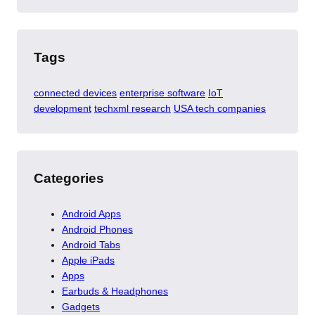
Tags
connected devices
enterprise software
IoT
development
techxml research
USA tech companies
Categories
Android Apps
Android Phones
Android Tabs
Apple iPads
Apps
Earbuds & Headphones
Gadgets