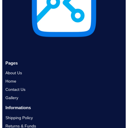
Pages
About Us
Home
Contact Us
Gallery
Informations
Shipping Policy
Returns & Funds