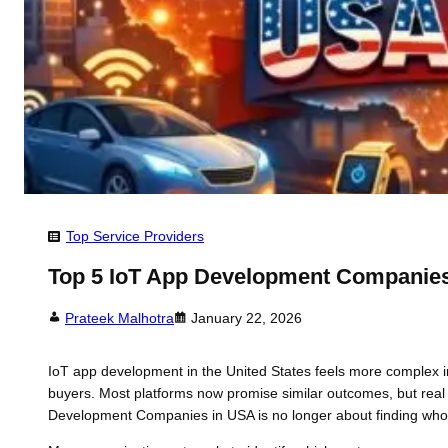
Top Service Providers
Top 5 IoT App Development Companies
Prateek Malhotra
January 22, 2026
IoT app development in the United States feels more complex i
buyers. Most platforms now promise similar outcomes, but real d
Development Companies in USA is no longer about finding who c