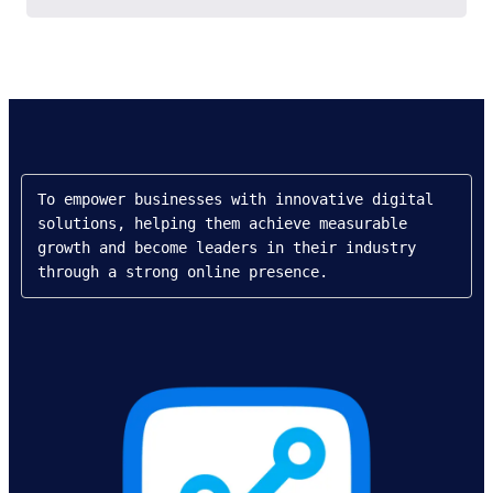
To empower businesses with innovative digital 
solutions, helping them achieve measurable 
growth and become leaders in their industry 
through a strong online presence.