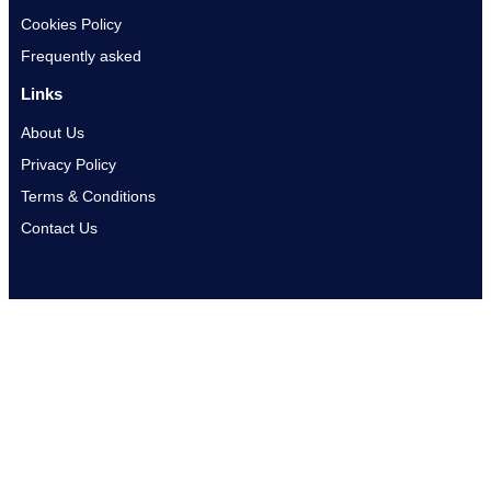
Cookies Policy
Frequently asked
Links
About Us
Privacy Policy
Terms & Conditions
Contact Us