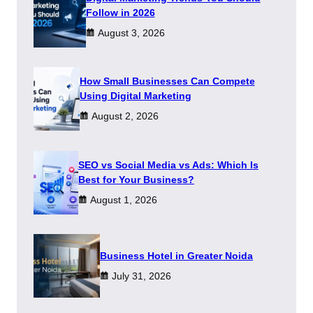
Follow in 2026
August 3, 2026
How Small Businesses Can Compete
Using Digital Marketing
August 2, 2026
SEO vs Social Media vs Ads: Which Is
Best for Your Business?
August 1, 2026
​Business Hotel in Greater Noida
July 31, 2026