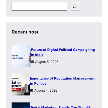
S
e
a
r
c
h
Recent post
Future of Digital Political Campaigning
in India
August 5, 2026
Importance of Reputation Management
in Politics
August 4, 2026
Digital Marketing Trends You Should