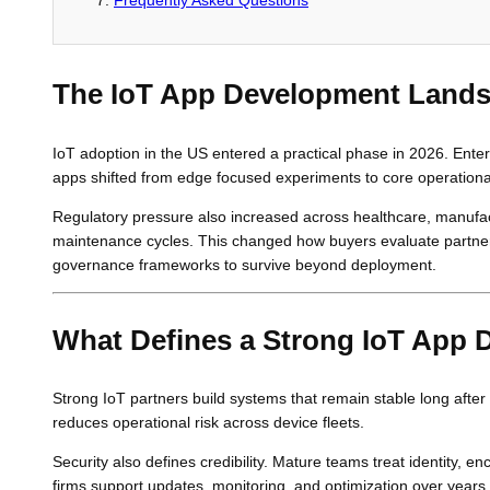
The IoT App Development Lands
IoT adoption in the US entered a practical phase in 2026. Enter
apps shifted from edge focused experiments to core operation
Regulatory pressure also increased across healthcare, manufact
maintenance cycles. This changed how buyers evaluate partners.
governance frameworks to survive beyond deployment.
What Defines a Strong IoT App
Strong IoT partners build systems that remain stable long after 
reduces operational risk across device fleets.
Security also defines credibility. Mature teams treat identity, e
firms support updates, monitoring, and optimization over yea