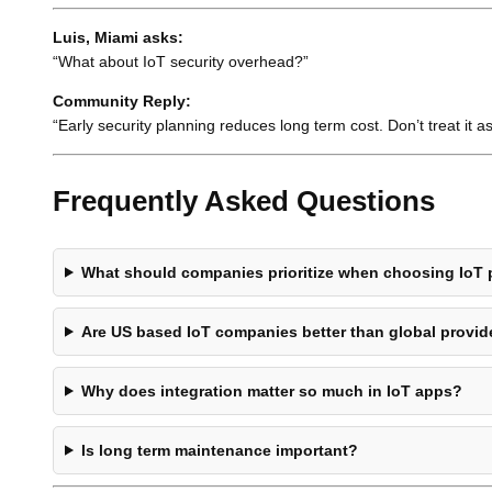
Luis, Miami asks:
“What about IoT security overhead?”
Community Reply:
“Early security planning reduces long term cost. Don’t treat it a
Frequently Asked Questions
What should companies prioritize when choosing IoT 
Are US based IoT companies better than global provid
Why does integration matter so much in IoT apps?
Is long term maintenance important?