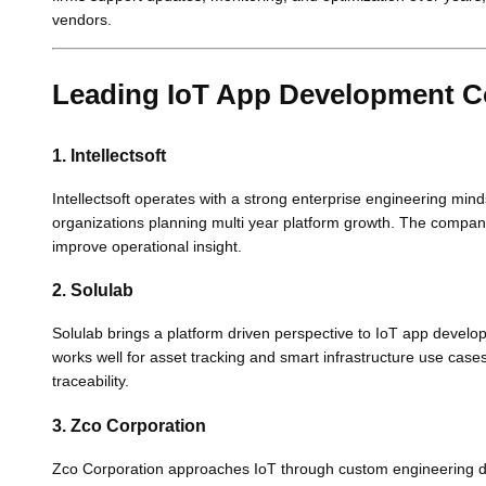
vendors.
Leading IoT App Development 
1. Intellectsoft
Intellectsoft operates with a strong enterprise engineering mind
organizations planning multi year platform growth. The company w
improve operational insight.
2. Solulab
Solulab brings a platform driven perspective to IoT app devel
works well for asset tracking and smart infrastructure use cases.
traceability.
3. Zco Corporation
Zco Corporation approaches IoT through custom engineering dep