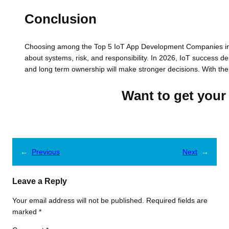
Conclusion
Choosing among the Top 5 IoT App Development Companies in US
about systems, risk, and responsibility. In 2026, IoT success de
and long term ownership will make stronger decisions. With th
Want to get your 
←
Previous
Next
→
Leave a Reply
Your email address will not be published.
Required fields are
marked
*