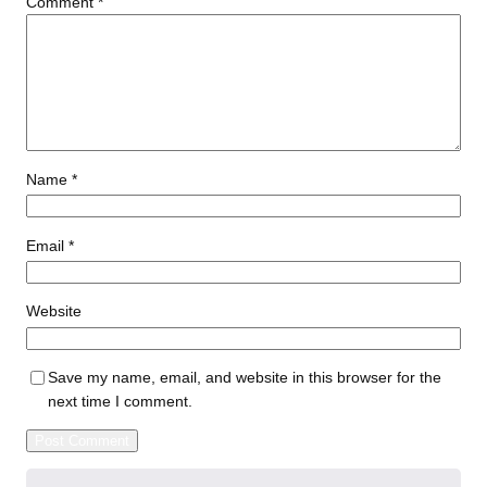
Comment
*
Name
*
Email
*
Website
Save my name, email, and website in this browser for the
next time I comment.