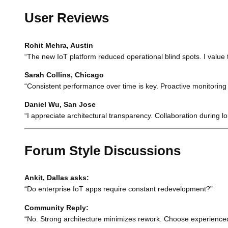
User Reviews
Rohit Mehra, Austin
“The new IoT platform reduced operational blind spots. I value
Sarah Collins, Chicago
“Consistent performance over time is key. Proactive monitoring f
Daniel Wu, San Jose
“I appreciate architectural transparency. Collaboration durin
Forum Style Discussions
Ankit, Dallas asks:
“Do enterprise IoT apps require constant redevelopment?”
Community Reply:
“No. Strong architecture minimizes rework. Choose experience