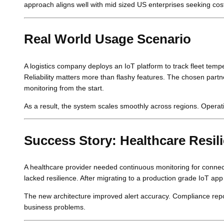
approach aligns well with mid sized US enterprises seeking cost
Real World Usage Scenario
A logistics company deploys an IoT platform to track fleet temp
Reliability matters more than flashy features. The chosen par
monitoring from the start.
As a result, the system scales smoothly across regions. Operati
Success Story: Healthcare Resil
A healthcare provider needed continuous monitoring for connec
lacked resilience. After migrating to a production grade IoT app b
The new architecture improved alert accuracy. Compliance repo
business problems.