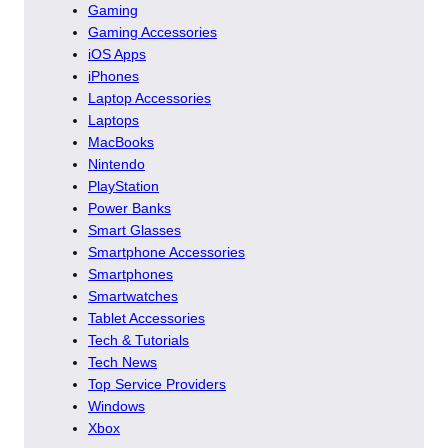
Gaming
Gaming Accessories
iOS Apps
iPhones
Laptop Accessories
Laptops
MacBooks
Nintendo
PlayStation
Power Banks
Smart Glasses
Smartphone Accessories
Smartphones
Smartwatches
Tablet Accessories
Tech & Tutorials
Tech News
Top Service Providers
Windows
Xbox