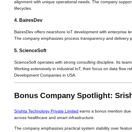
alignment with unique operational needs. The company supports
lifecycles.
4. BairesDev
BairesDev offers nearshore IoT development with enterprise lev
The company emphasizes process transparency and delivery predi
5. ScienceSoft
ScienceSoft operates with strong consulting discipline. Its team
Working extensively in industrial IoT, their focus on data flow 
Development Companies in USA.
Bonus Company Spotlight: Srish
Srishta Technology Private Limited
earns a bonus mention due to
across healthcare and smart infrastructure.
The company emphasizes practical system stability over feature