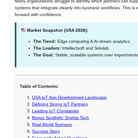
Many organizations struggle to identify which partners can supp
systems that integrate cleanly into business workflows. This i
forward with confidence.
Market Snapshot (USA 2026):
The Trend:
Edge computing & AI-driven analytics.
The Leaders:
Intellectsoft and Solulab.
The Goal:
Stable, scalable systems over experimental
Table of Contents:
USA IoT App Development Landscape
Defining Strong IoT Partners
Leading IoT Companies
Bonus Spotlight: Srishta Tech
Real World Scenario
Success Story
Frequently Asked Questions