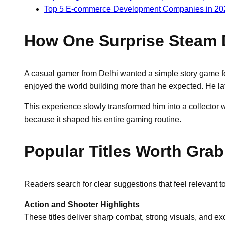
Top 5 E-commerce Development Companies in 20
How One Surprise Steam D
A casual gamer from Delhi wanted a simple story game fo
enjoyed the world building more than he expected. He lat
This experience slowly transformed him into a collector w
because it shaped his entire gaming routine.
Popular Titles Worth Grab
Readers search for clear suggestions that feel relevant 
Action and Shooter Highlights
These titles deliver sharp combat, strong visuals, and e