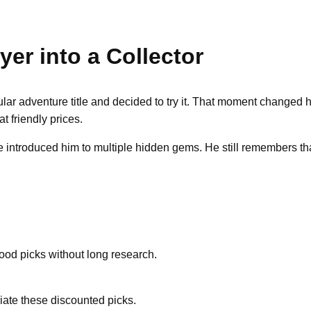
er into a Collector
lar adventure title and decided to try it. That moment changed 
 friendly prices.
 introduced him to multiple hidden gems. He still remembers that
ood picks without long research.
iate these discounted picks.