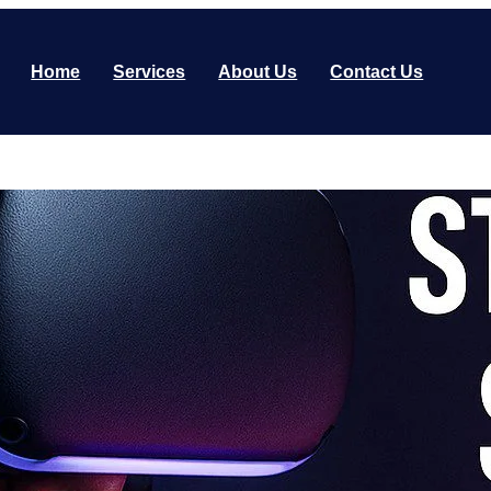
Home
Services
About Us
Contact Us