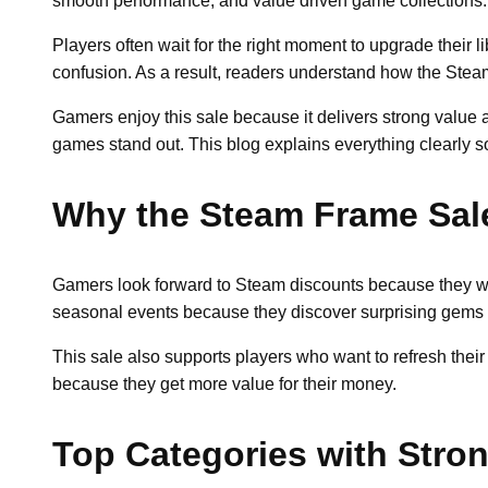
smooth performance, and value driven game collections. R
Players often wait for the right moment to upgrade their l
confusion. As a result, readers understand how the Stea
Gamers enjoy this sale because it delivers strong value
games stand out. This blog explains everything clearly s
Why the Steam Frame Sal
Gamers look forward to Steam discounts because they want
seasonal events because they discover surprising gems 
This sale also supports players who want to refresh thei
because they get more value for their money.
Top Categories with Stro