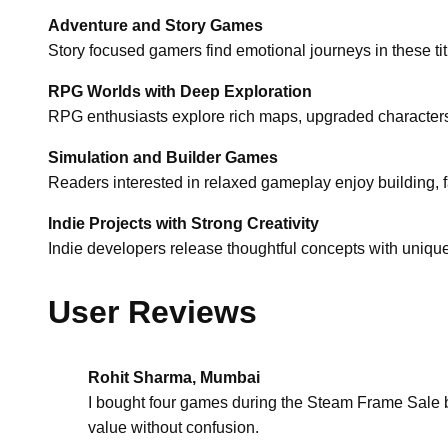
Adventure and Story Games
Story focused gamers find emotional journeys in these t
RPG Worlds with Deep Exploration
RPG enthusiasts explore rich maps, upgraded characters
Simulation and Builder Games
Readers interested in relaxed gameplay enjoy building, f
Indie Projects with Strong Creativity
Indie developers release thoughtful concepts with uniqu
User Reviews
Rohit Sharma, Mumbai
I bought four games during the Steam Frame Sale b
value without confusion.