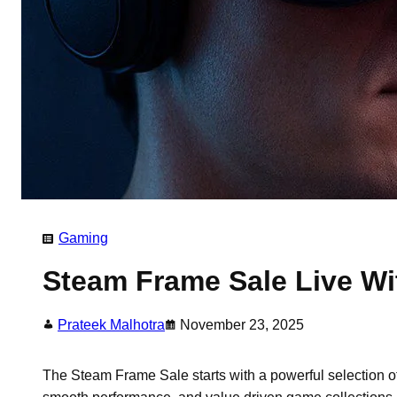
Gaming
Steam Frame Sale Live Wi
Prateek Malhotra
November 23, 2025
The Steam Frame Sale starts with a powerful selection o