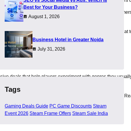
SEO vs Social Media vs Ads: Which Is
am discounts, so this guide highlights everything that matters d
Best for Your Business?
tegories receive sharp price drops, and this event helps gamers p
August 1, 2026
heir budget safe.
nts. Readers also find comfort when they get guidance on what 
​Business Hotel in Greater Noida
July 31, 2026
sive deals that help players experiment with genres they usuall
Tags
ts that make them more accessible for budget focused gamers. Rea
Gaming Deals Guide
PC Game Discounts
Steam
Event 2026
Steam Frame Offers
Steam Sale India