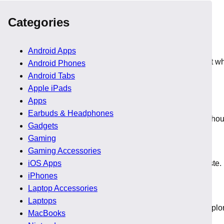
 sale, so players navigate easily and pick suitable titles.
Categories
Android Apps
iendly prices during the sale. Players find these deals perfect 
Android Phones
Android Tabs
Apple iPads
Apps
Earbuds & Headphones
G discounts that help readers try long running franchises witho
Gadgets
Gaming
Gaming Accessories
ractive Steam game offers that help readers expand their taste.
iOS Apps
iPhones
Laptop Accessories
Laptops
ve decent drops during the Steam Frame event, so readers explor
MacBooks