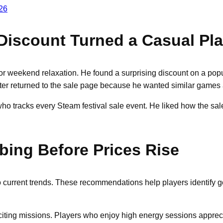
26
iscount Turned a Casual Play
r weekend relaxation. He found a surprising discount on a popu
er returned to the sale page because he wanted similar games at
ho tracks every Steam festival sale event. He liked how the sale
bing Before Prices Rise
to current trends. These recommendations help players identify g
xciting missions. Players who enjoy high energy sessions apprec