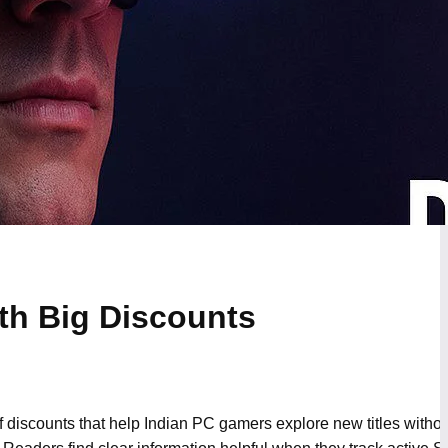
th Big Discounts
f discounts that help Indian PC gamers explore new titles with