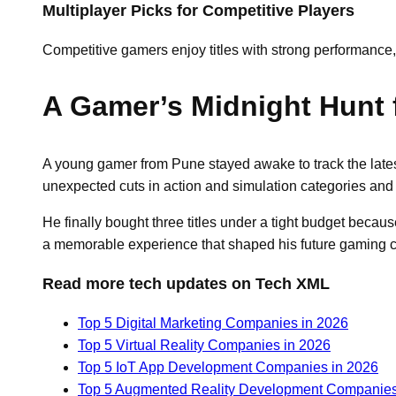
Multiplayer Picks for Competitive Players
Competitive gamers enjoy titles with strong performance
A Gamer’s Midnight Hunt 
A young gamer from Pune stayed awake to track the late
unexpected cuts in action and simulation categories and 
He finally bought three titles under a tight budget becau
a memorable experience that shaped his future gaming 
Read more tech updates on Tech XML
Top 5 Digital Marketing Companies in 2026
Top 5 Virtual Reality Companies in 2026
Top 5 IoT App Development Companies in 2026
Top 5 Augmented Reality Development Companies