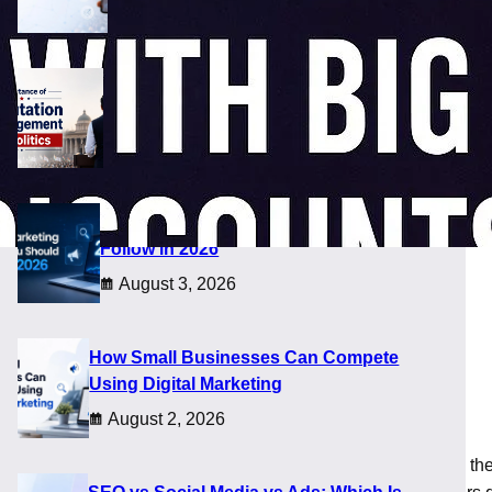
August 5, 2026
Importance of Reputation Management
in Politics
August 4, 2026
Digital Marketing Trends You Should
Follow in 2026
August 3, 2026
How Small Businesses Can Compete
Using Digital Marketing
August 2, 2026
out heavy spending. Many players follow these deals because th