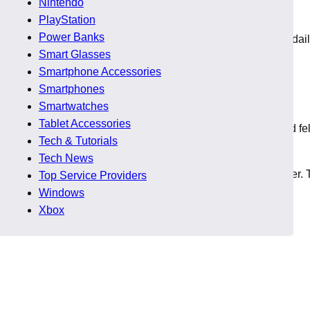
Nintendo
PlayStation
Power Banks
these games accessible for players who want weekend fun or dai
Smart Glasses
Smartphone Accessories
e Deals
Smartphones
Smartwatches
Tablet Accessories
ssing any major drop. He compared multiple game prices and fe
Tech & Tutorials
ery new discount felt like a reward.
Tech News
 these deals helped him enjoy new genres he avoided earlier. 
Top Service Providers
Windows
Xbox