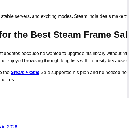
, stable servers, and exciting modes. Steam India deals make 
for the Best Steam Frame Sal
st updates because he wanted to upgrade his library without mi
he enjoyed browsing through long lists with curiosity because ev
se the
Steam Frame
Sale supported his plan and he noticed how
choices.
 in 2026