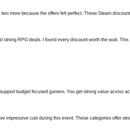
o more because the offers felt perfect. These Steam discounts hel
ted strong RPG deals. I found every discount worth the wait. This
at support budget focused gamers. You get strong value across ac
 impressive cuts during this event. These categories offer stro