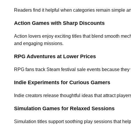
Readers find it helpful when categories remain simple and 
Action Games with Sharp Discounts
Action lovers enjoy exciting titles that blend smooth mec
and engaging missions.
RPG Adventures at Lower Prices
RPG fans track Steam festival sale events because they 
Indie Experiments for Curious Gamers
Indie creators release thoughtful ideas that attract pla
Simulation Games for Relaxed Sessions
Simulation titles support soothing play sessions that he