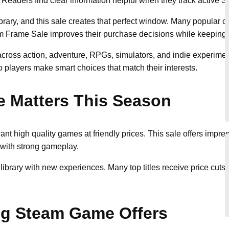
eaders find clear information helpful when they track active Ste
ibrary, and this sale creates that perfect window. Many popular ca
m Frame Sale improves their purchase decisions while keeping t
 across action, adventure, RPGs, simulators, and indie experime
o players make smart choices that match their interests.
e Matters This Season
 high quality games at friendly prices. This sale offers impres
with strong gameplay.
r library with new experiences. Many top titles receive price cu
ng Steam Game Offers