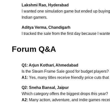
Lakshmi Rao, Hyderabad
I wanted one simulation game but ended up buying tw
Indian gamers.
Aditya Verma, Chandigarh
I tracked the sale from the first day because I wan
Forum Q&A
Q1: Arjun Kothari, Ahmedabad
Is the Steam Frame Sale good for budget players?
A1:
Yes, many titles receive friendly price cuts th
Q2: Sneha Bansal, Jaipur
Which category offers the biggest drops this year?
A2:
Many action, adventure, and indie games receive