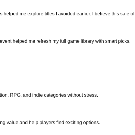
ped me explore titles I avoided earlier. I believe this sale off
 event helped me refresh my full game library with smart picks.
tion, RPG, and indie categories without stress.
ng value and help players find exciting options.