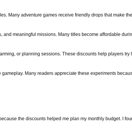
itles. Many adventure games receive friendly drops that make t
, and meaningful missions. Many titles become affordable dur
arming, or planning sessions. These discounts help players try 
e gameplay. Many readers appreciate these experiments because
ecause the discounts helped me plan my monthly budget. I found