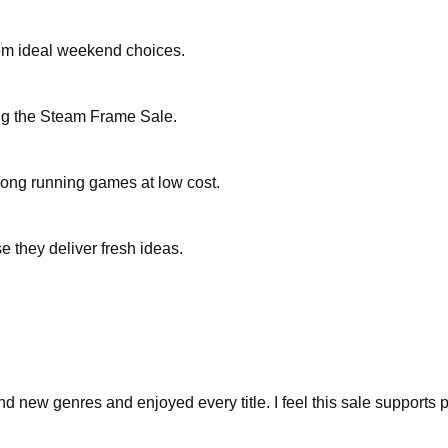
hem ideal weekend choices.
ing the Steam Frame Sale.
long running games at low cost.
 they deliver fresh ideas.
 new genres and enjoyed every title. I feel this sale supports