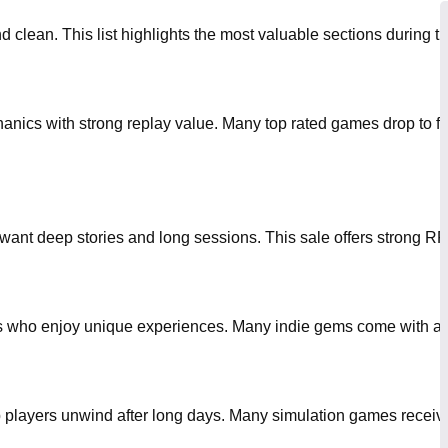
clean. This list highlights the most valuable sections during the
hanics with strong replay value. Many top rated games drop to fr
want deep stories and long sessions. This sale offers strong RP
yers who enjoy unique experiences. Many indie gems come with att
lp players unwind after long days. Many simulation games recei