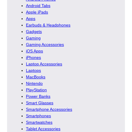
Android Tabs
Apple iPads
Apps
Earbuds & Headphones
Gadgets
Gaming
Gaming Accessories
iOS Apps
iPhones
Laptop Accessories
Laptops
MacBooks
Nintendo
PlayStation
Power Banks
Smart Glasses
Smartphone Accessories
Smartphones
Smartwatches
Tablet Accessories