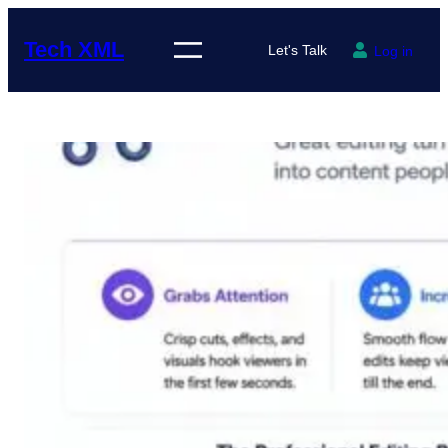
Skip
to
Tech XML
Let's Talk
Log in
content