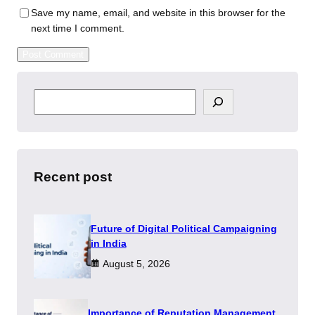
Save my name, email, and website in this browser for the
next time I comment.
S
e
a
r
c
h
Recent post
Future of Digital Political Campaigning
in India
August 5, 2026
Importance of Reputation Management