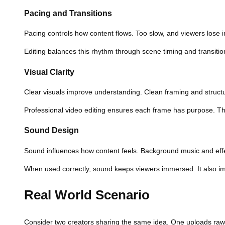
Pacing and Transitions
Pacing controls how content flows. Too slow, and viewers lose i
Editing balances this rhythm through scene timing and transitio
Visual Clarity
Clear visuals improve understanding. Clean framing and struct
Professional video editing ensures each frame has purpose. T
Sound Design
Sound influences how content feels. Background music and eff
When used correctly, sound keeps viewers immersed. It also imp
Real World Scenario
Consider two creators sharing the same idea. One uploads raw f