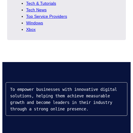
Tech & Tutorials
Tech News
Top Service Providers
Windows
Xbox
To empower businesses with innovative digital 
solutions, helping them achieve measurable 
growth and become leaders in their industry 
through a strong online presence.