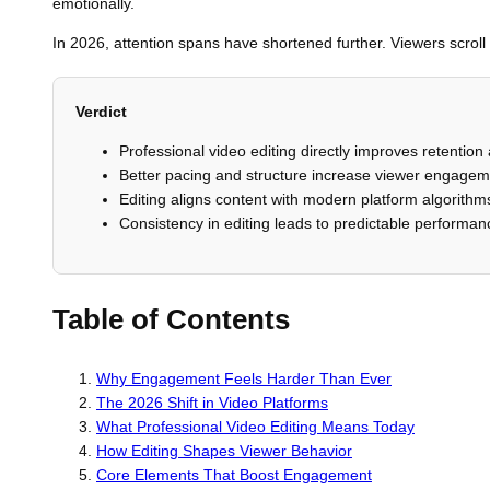
emotionally.
In 2026, attention spans have shortened further. Viewers scrol
Verdict
Professional video editing directly improves retention
Better pacing and structure increase viewer engageme
Editing aligns content with modern platform algorithm
Consistency in editing leads to predictable performa
Table of Contents
Why Engagement Feels Harder Than Ever
The 2026 Shift in Video Platforms
What Professional Video Editing Means Today
How Editing Shapes Viewer Behavior
Core Elements That Boost Engagement