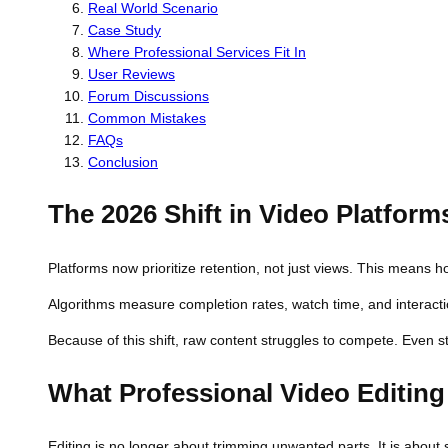
Real World Scenario
Case Study
Where Professional Services Fit In
User Reviews
Forum Discussions
Common Mistakes
FAQs
Conclusion
The 2026 Shift in Video Platform
Platforms now prioritize retention, not just views. This mean
Algorithms measure completion rates, watch time, and interactio
Because of this shift, raw content struggles to compete. Even st
What Professional Video Editin
Editing is no longer about trimming unwanted parts. It is about s