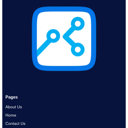
Pages
About Us
Home
Contact Us