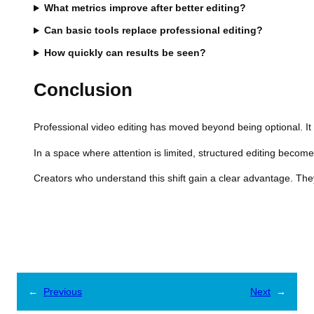
What metrics improve after better editing?
Can basic tools replace professional editing?
How quickly can results be seen?
Conclusion
Professional video editing has moved beyond being optional. It 
In a space where attention is limited, structured editing becom
Creators who understand this shift gain a clear advantage. Th
←
Previous
Next
→