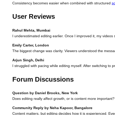
Consistency becomes easier when combined with structured
s
User Reviews
Rahul Mehta, Mumbai
I underestimated editing earlier. Once I improved it, my videos
Emily Carter, London
The biggest change was clarity. Viewers understood the message
Arjun Singh, Delhi
I struggled with pacing while editing myself. After switching to 
Forum Discussions
Question by Daniel Brooks, New York
Does editing really affect growth, or is content more important?
Community Reply by Neha Kapoor, Bangalore
Content matters, but editing decides how it is experienced. Even