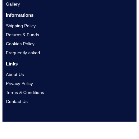
Gallery
Informations
Shipping Policy
Returns & Funds
Cookies Policy
Frequently asked
Links
About Us
Privacy Policy
Terms & Conditions
Contact Us