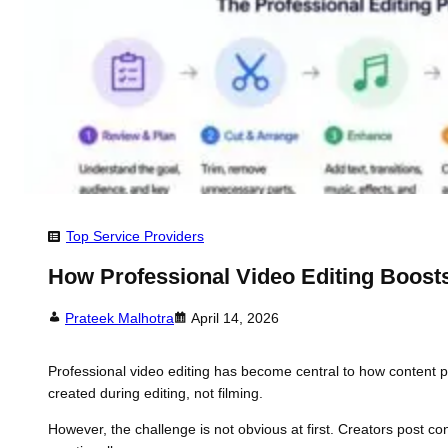
Top Service Providers
How Professional Video Editing Boos
Prateek Malhotra
April 14, 2026
Professional video editing has become central to how content pe
created during editing, not filming.
However, the challenge is not obvious at first. Creators post co