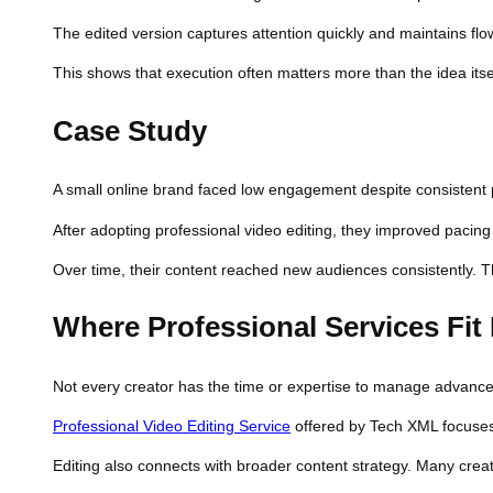
The edited version captures attention quickly and maintains fl
This shows that execution often matters more than the idea itse
Case Study
A small online brand faced low engagement despite consistent po
After adopting professional video editing, they improved pacing
Over time, their content reached new audiences consistently.
Where Professional Services Fit 
Not every creator has the time or expertise to manage advanced
Professional Video Editing Service
offered by Tech XML focuses 
Editing also connects with broader content strategy. Many crea