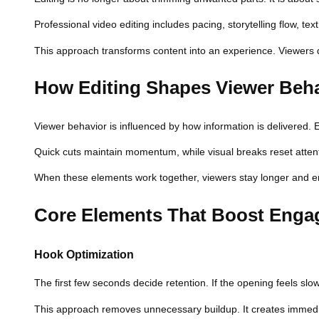
Professional video editing includes pacing, storytelling flow, te
This approach transforms content into an experience. Viewers do
How Editing Shapes Viewer Beh
Viewer behavior is influenced by how information is delivered. E
Quick cuts maintain momentum, while visual breaks reset attent
When these elements work together, viewers stay longer and en
Core Elements That Boost Eng
Hook Optimization
The first few seconds decide retention. If the opening feels slo
This approach removes unnecessary buildup. It creates immediate