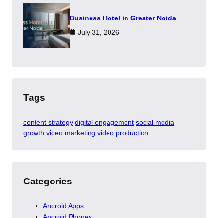
​Business Hotel in Greater Noida
July 31, 2026
Tags
content strategy
digital engagement
social media
growth
video marketing
video production
Categories
Android Apps
Android Phones