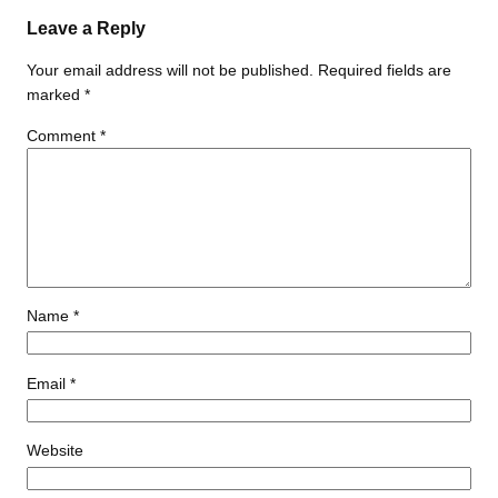
Leave a Reply
Your email address will not be published.
Required fields are
marked
*
Comment
*
Name
*
Email
*
Website