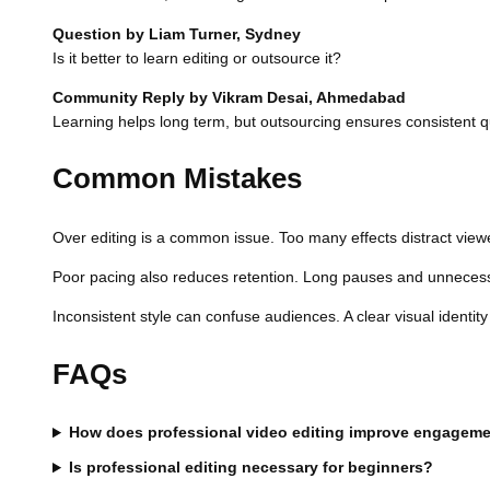
Question by Liam Turner, Sydney
Is it better to learn editing or outsource it?
Community Reply by Vikram Desai, Ahmedabad
Learning helps long term, but outsourcing ensures consistent qua
Common Mistakes
Over editing is a common issue. Too many effects distract viewe
Poor pacing also reduces retention. Long pauses and unnecessa
Inconsistent style can confuse audiences. A clear visual identity 
FAQs
How does professional video editing improve engagem
Is professional editing necessary for beginners?