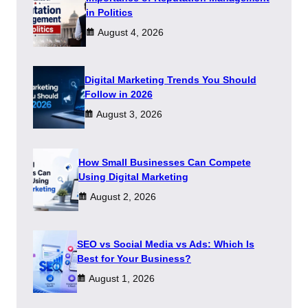
in Politics
August 4, 2026
Digital Marketing Trends You Should
Follow in 2026
August 3, 2026
How Small Businesses Can Compete
Using Digital Marketing
August 2, 2026
SEO vs Social Media vs Ads: Which Is
Best for Your Business?
August 1, 2026