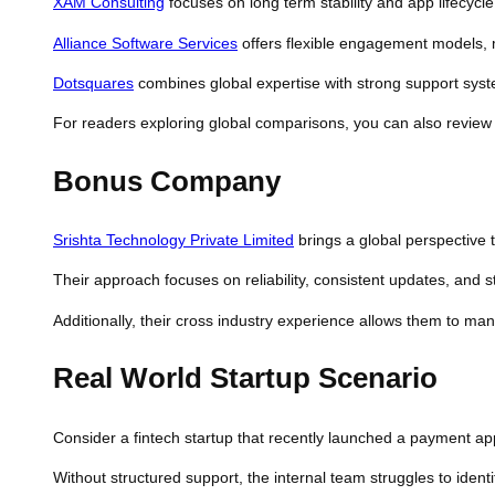
XAM Consulting
focuses on long term stability and app lifecycle
Alliance Software Services
offers flexible engagement models, ma
Dotsquares
combines global expertise with strong support syst
For readers exploring global comparisons, you can also revie
Bonus Company
Srishta Technology Private Limited
brings a global perspective 
Their approach focuses on reliability, consistent updates, and st
Additionally, their cross industry experience allows them to ma
Real World Startup Scenario
Consider a fintech startup that recently launched a payment appl
Without structured support, the internal team struggles to iden