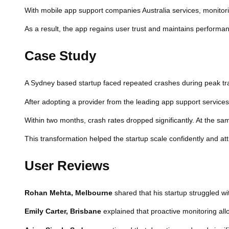
With mobile app support companies Australia services, monitorin
As a result, the app regains user trust and maintains performan
Case Study
A Sydney based startup faced repeated crashes during peak traf
After adopting a provider from the leading app support service
Within two months, crash rates dropped significantly. At the sa
This transformation helped the startup scale confidently and attr
User Reviews
Rohan Mehta, Melbourne
shared that his startup struggled wi
Emily Carter, Brisbane
explained that proactive monitoring all