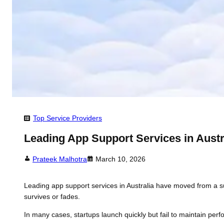
Top Service Providers
Leading App Support Services in Austra
Prateek Malhotra
March 10, 2026
Leading app support services in Australia have moved from a supp
survives or fades.
In many cases, startups launch quickly but fail to maintain per