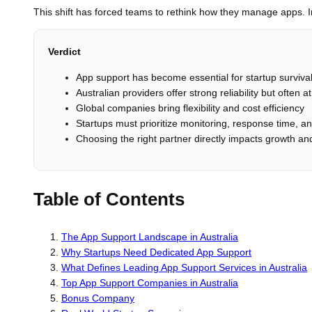
This shift has forced teams to rethink how they manage apps. Ins
Verdict
App support has become essential for startup surviva
Australian providers offer strong reliability but often a
Global companies bring flexibility and cost efficiency
Startups must prioritize monitoring, response time, and
Choosing the right partner directly impacts growth an
Table of Contents
The App Support Landscape in Australia
Why Startups Need Dedicated App Support
What Defines Leading App Support Services in Australia
Top App Support Companies in Australia
Bonus Company