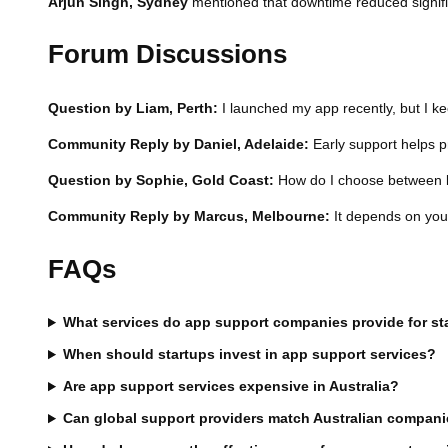
Arjun Singh, Sydney
mentioned that downtime reduced signific
Forum Discussions
Question by Liam, Perth:
I launched my app recently, but I ke
Community Reply by Daniel, Adelaide:
Early support helps pr
Question by Sophie, Gold Coast:
How do I choose between lo
Community Reply by Marcus, Melbourne:
It depends on your 
FAQs
What services do app support companies provide for st
When should startups invest in app support services?
Are app support services expensive in Australia?
Can global support providers match Australian compan