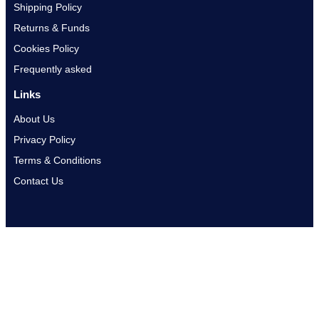
Shipping Policy
Returns & Funds
Cookies Policy
Frequently asked
Links
About Us
Privacy Policy
Terms & Conditions
Contact Us