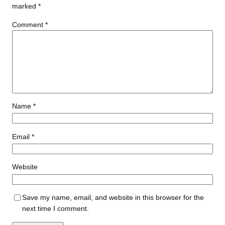
marked
*
Comment
*
Name
*
Email
*
Website
Save my name, email, and website in this browser for the
next time I comment.