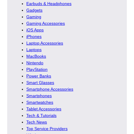
Earbuds & Headphones
Gadgets
Gaming
Gaming Accessories
iOS Apps
iPhones
Laptop Accessories
Laptops
MacBooks
Nintendo
PlayStation
Power Banks
Smart Glasses
Smartphone Accessories
Smartphones
Smartwatches
Tablet Accessories
Tech & Tutorials
Tech News
Top Service Providers