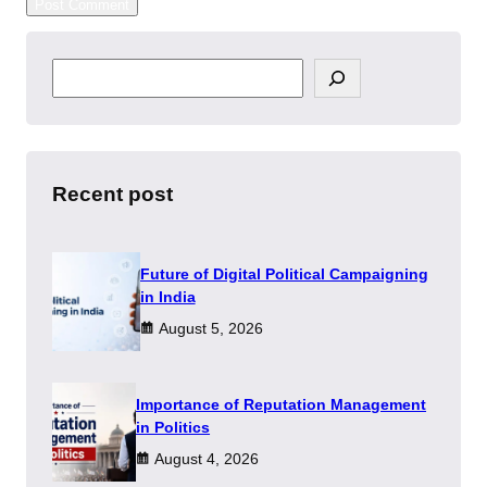
S
e
a
r
c
h
Recent post
Future of Digital Political Campaigning
in India
August 5, 2026
Importance of Reputation Management
in Politics
August 4, 2026