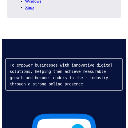
Windows
Xbox
To empower businesses with innovative digital 
solutions, helping them achieve measurable 
growth and become leaders in their industry 
through a strong online presence.