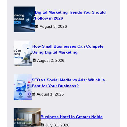
Digital Marketing Trends You Should
Follow in 2026
August 3, 2026
How Small Businesses Can Compete
Using Digital Marketing
August 2, 2026
SEO vs Social Media vs Ads: Which Is
Best for Your Business?
August 1, 2026
​Business Hotel in Greater Noida
July 31, 2026