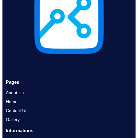
Pages
About Us
Home
Contact Us
Gallery
Informations