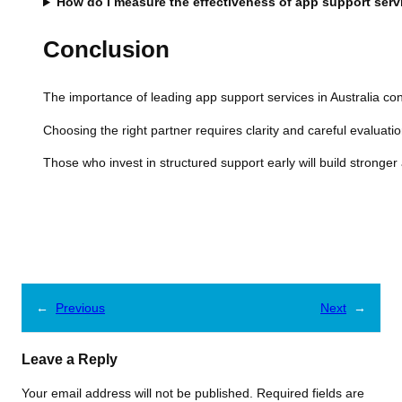
How do I measure the effectiveness of app support serv
Conclusion
The importance of leading app support services in Australia con
Choosing the right partner requires clarity and careful evaluatio
Those who invest in structured support early will build stronge
←
Previous
Next
→
Leave a Reply
Your email address will not be published.
Required fields are