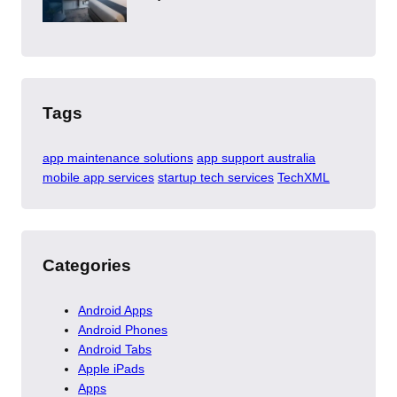
Tags
app maintenance solutions
app support australia
mobile app services
startup tech services
TechXML
Categories
Android Apps
Android Phones
Android Tabs
Apple iPads
Apps