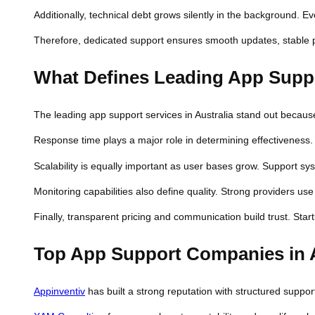
Additionally, technical debt grows silently in the background.
Therefore, dedicated support ensures smooth updates, stable p
What Defines Leading App Suppor
The leading app support services in Australia stand out because 
Response time plays a major role in determining effectiveness.
Scalability is equally important as user bases grow. Support s
Monitoring capabilities also define quality. Strong providers u
Finally, transparent pricing and communication build trust. Star
Top App Support Companies in A
Appinventiv
has built a strong reputation with structured suppor