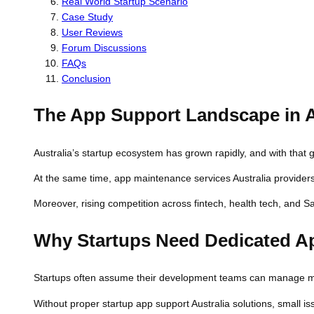
Real World Startup Scenario
Case Study
User Reviews
Forum Discussions
FAQs
Conclusion
The App Support Landscape in A
Australia’s startup ecosystem has grown rapidly, and with that
At the same time, app maintenance services Australia providers
Moreover, rising competition across fintech, health tech, and S
Why Startups Need Dedicated A
Startups often assume their development teams can manage mai
Without proper startup app support Australia solutions, small 