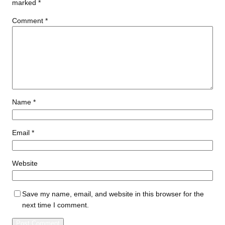
marked
*
Comment
*
Name
*
Email
*
Website
Save my name, email, and website in this browser for the
next time I comment.