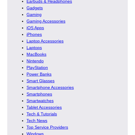
Earbuds & Headphones
Gadgets
Gaming
Gaming Accessories
iOS Apps
iPhones
Laptop Accessories
Laptops
MacBooks
Nintendo
PlayStation
Power Banks
Smart Glasses
Smartphone Accessories
Smartphones
Smartwatches
Tablet Accessories
Tech & Tutorials
Tech News
Top Service Providers
Windows