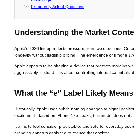
Frequently Asked Questions
Understanding the Market Conte
Apple’s 2026 lineup reflects pressure from two directions. On 
longevity without flagship pricing. The emergence of iPhone 17e L
Apple appears to be shaping a device that protects margins whil
aggressively; instead, it is about controlling internal cannibali
What the “e” Label Likely Means
Historically, Apple uses subtle naming changes to signal positio
excitement. Based on iPhone 17e Leaks, this model does not ai
It aims to feel sensible, predictable, and safe for everyday u
branding appears designed to reduce that anxiety.