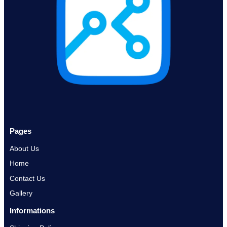
Pages
About Us
Home
Contact Us
Gallery
Informations