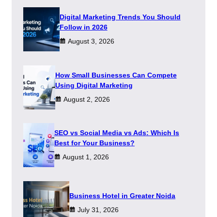
Digital Marketing Trends You Should
Follow in 2026
August 3, 2026
How Small Businesses Can Compete
Using Digital Marketing
August 2, 2026
SEO vs Social Media vs Ads: Which Is
Best for Your Business?
August 1, 2026
​Business Hotel in Greater Noida
July 31, 2026