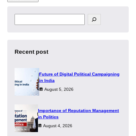
S
e
a
r
c
h
Recent post
Future of Digital Political Campaigning
in India
August 5, 2026
Importance of Reputation Management
in Politics
August 4, 2026