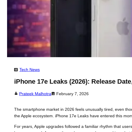
Tech News
iPhone 17e Leaks (2026): Release Date,
Prateek Malhotra
February 7, 2026
The smartphone market in 2026 feels unusually tired, even tho
the Apple ecosystem. iPhone 17e Leaks have entered this momen
For years, Apple upgrades followed a familiar rhythm that user