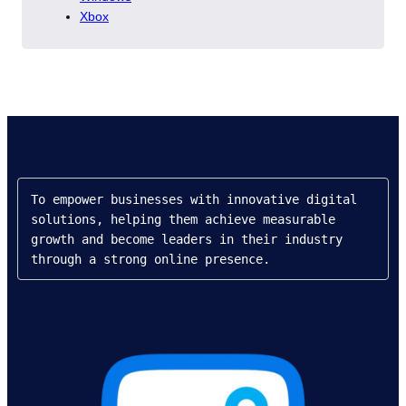
Xbox
To empower businesses with innovative digital 
solutions, helping them achieve measurable 
growth and become leaders in their industry 
through a strong online presence.