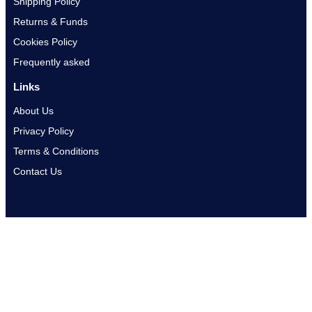
Shipping Policy
Returns & Funds
Cookies Policy
Frequently asked
Links
About Us
Privacy Policy
Terms & Conditions
Contact Us