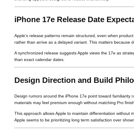
iPhone 17e Release Date Expecta
Apple’s release patterns remain structured, even when product 
rather than arrive as a delayed variant. This matters because
A synchronized release suggests Apple views the 17e as strategi
than exact calendar dates.
Design Direction and Build Phil
Design rumors around the iPhone 17e point toward familiarity r
materials may feel premium enough without matching Pro finis
This approach allows Apple to maintain differentiation without 
Apple seems to be prioritizing long term satisfaction over sho