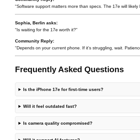
“Software support matters more than specs. The 17e will likely l
Sophia, Berlin asks:
“Is waiting for the 17e worth it?”
Community Reply:
“Depends on your current phone. If it’s struggling, wait. Patienc
Frequently Asked Questions
Is the iPhone 17e for first-time users?
Will it feel outdated fast?
Is camera quality compromised?