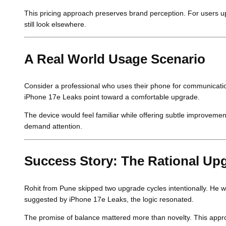
This pricing approach preserves brand perception. For users u
still look elsewhere.
A Real World Usage Scenario
Consider a professional who uses their phone for communication
iPhone 17e Leaks point toward a comfortable upgrade.
The device would feel familiar while offering subtle improvements
demand attention.
Success Story: The Rational Up
Rohit from Pune skipped two upgrade cycles intentionally. He w
suggested by iPhone 17e Leaks, the logic resonated.
The promise of balance mattered more than novelty. This appr