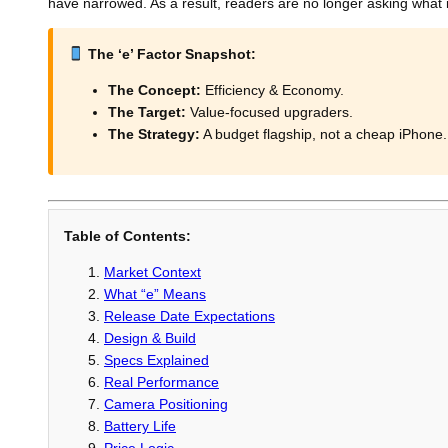
have narrowed. As a result, readers are no longer asking what 
The ‘e’ Factor Snapshot:
The Concept:
Efficiency & Economy.
The Target:
Value-focused upgraders.
The Strategy:
A budget flagship, not a cheap iPhone.
Table of Contents:
Market Context
What “e” Means
Release Date Expectations
Design & Build
Specs Explained
Real Performance
Camera Positioning
Battery Life
Price Logic