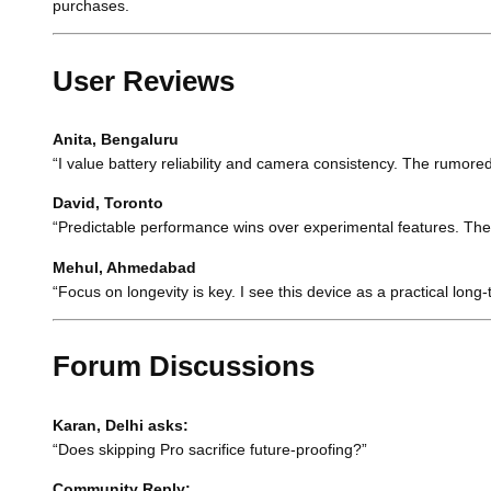
purchases.
User Reviews
Anita, Bengaluru
“I value battery reliability and camera consistency. The rumore
David, Toronto
“Predictable performance wins over experimental features. The 
Mehul, Ahmedabad
“Focus on longevity is key. I see this device as a practical long
Forum Discussions
Karan, Delhi asks:
“Does skipping Pro sacrifice future-proofing?”
Community Reply: