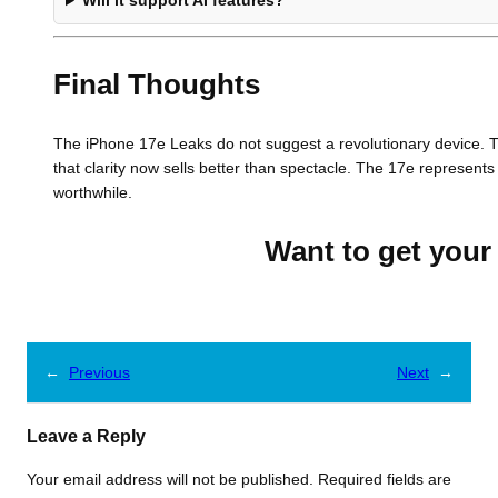
Will it support AI features?
Final Thoughts
The iPhone 17e Leaks do not suggest a revolutionary device. T
that clarity now sells better than spectacle. The 17e represent
worthwhile.
Want to get your 
←
Previous
Next
→
Leave a Reply
Your email address will not be published.
Required fields are