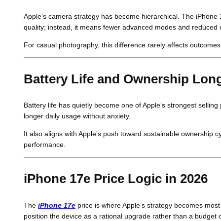
Apple’s camera strategy has become hierarchical. The iPhone 
quality; instead, it means fewer advanced modes and reduced
For casual photography, this difference rarely affects outcomes
Battery Life and Ownership Long
Battery life has quietly become one of Apple’s strongest selling
longer daily usage without anxiety.
It also aligns with Apple’s push toward sustainable ownership c
performance.
iPhone 17e Price Logic in 2026
The
iPhone 17e
price is where Apple’s strategy becomes most 
position the device as a rational upgrade rather than a budget 