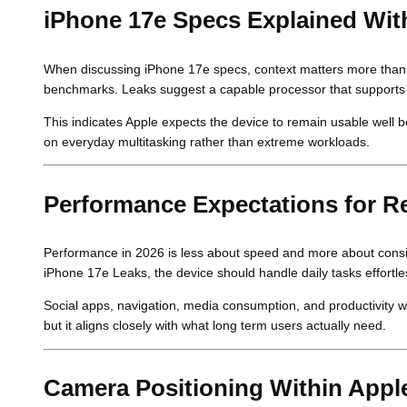
iPhone 17e Specs Explained Wit
When discussing iPhone 17e specs, context matters more than 
benchmarks. Leaks suggest a capable processor that supports 
This indicates Apple expects the device to remain usable well b
on everyday multitasking rather than extreme workloads.
Performance Expectations for R
Performance in 2026 is less about speed and more about consi
iPhone 17e Leaks, the device should handle daily tasks effortles
Social apps, navigation, media consumption, and productivity w
but it aligns closely with what long term users actually need.
Camera Positioning Within Appl