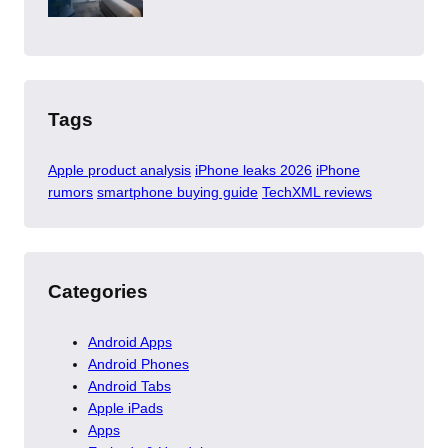
Tags
Apple product analysis
iPhone leaks 2026
iPhone
rumors
smartphone buying guide
TechXML reviews
Categories
Android Apps
Android Phones
Android Tabs
Apple iPads
Apps