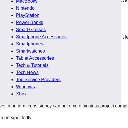
ity. This balance often becomes difficult when hiring without a
MacBooks
Nintendo
PlayStation
Power Banks
Smart Glasses
Smartphone Accessories
 scale development companies. Each model offers different levels
Smartphones
Smartwatches
s. This makes alignment more important than cost alone.
Tablet Accessories
Tech & Tutorials
Tech News
Top Service Providers
Windows
Xbox
ever, long term consistency can become difficult as project compl
wn unexpectedly.