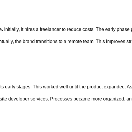
Initially, it hires a freelancer to reduce costs. The early phase
lly, the brand transitions to a remote team. This improves stru
s early stages. This worked well until the product expanded. As
site developer services. Processes became more organized, and 