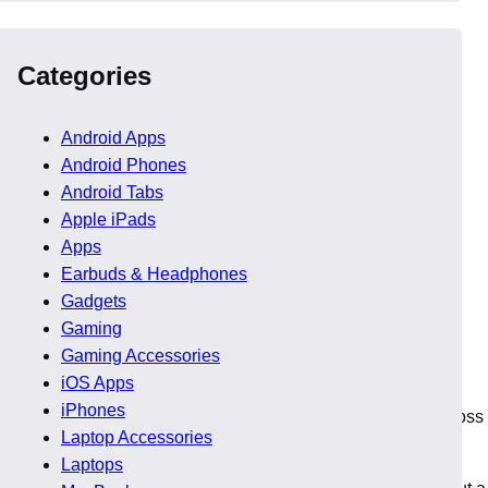
Categories
Android Apps
Android Phones
Android Tabs
Apple iPads
Apps
Earbuds & Headphones
Gadgets
Gaming
Gaming Accessories
iOS Apps
iPhones
roved significantly, allowing teams to work seamlessly across
Laptop Accessories
Laptops