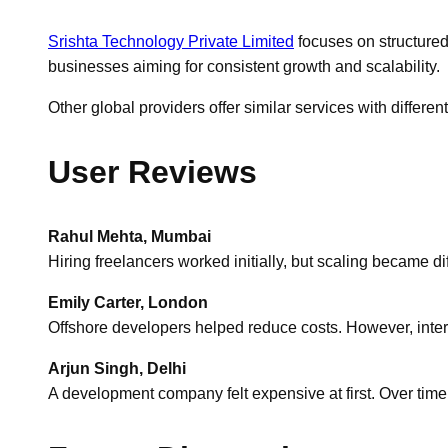
Srishta Technology Private Limited
focuses on structured
businesses aiming for consistent growth and scalability.
Other global providers offer similar services with differ
User Reviews
Rahul Mehta, Mumbai
Hiring freelancers worked initially, but scaling became dif
Emily Carter, London
Offshore developers helped reduce costs. However, int
Arjun Singh, Delhi
A development company felt expensive at first. Over time,