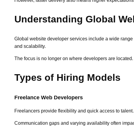
However, faster delivery also means higher expectations
Understanding Global Web
Global website developer services include a wide range of
and scalability.
The focus is no longer on where developers are located. 
Types of Hiring Models
Freelance Web Developers
Freelancers provide flexibility and quick access to talen
Communication gaps and varying availability often impa