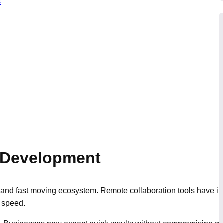
s
e Development
and fast moving ecosystem. Remote collaboration tools have imp
 speed.