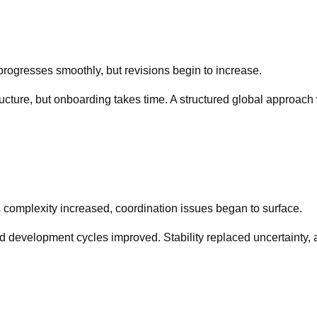
 progresses smoothly, but revisions begin to increase.
cture, but onboarding takes time. A structured global approach
 complexity increased, coordination issues began to surface.
development cycles improved. Stability replaced uncertainty, a