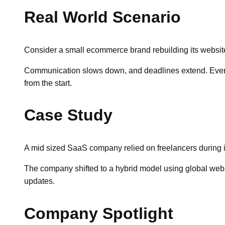
Real World Scenario
Consider a small ecommerce brand rebuilding its website. 
Communication slows down, and deadlines extend. Eventua
from the start.
Case Study
A mid sized SaaS company relied on freelancers during it
The company shifted to a hybrid model using global web
updates.
Company Spotlight