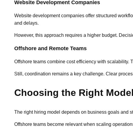
Website Development Companies
Website development companies offer structured workflow
and delays.
However, this approach requires a higher budget. Decisi
Offshore and Remote Teams
Offshore teams combine cost efficiency with scalability. 
Still, coordination remains a key challenge. Clear proc
Choosing the Right Mode
The right hiring model depends on business goals and st
Offshore teams become relevant when scaling operations q