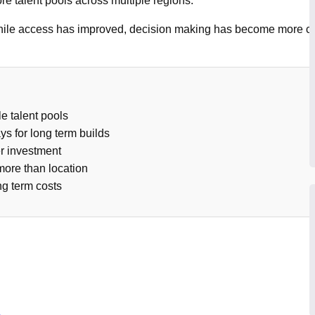
re talent pools across multiple regions.
 While access has improved, decision making has become more c
e talent pools
ys for long term builds
er investment
ore than location
ng term costs