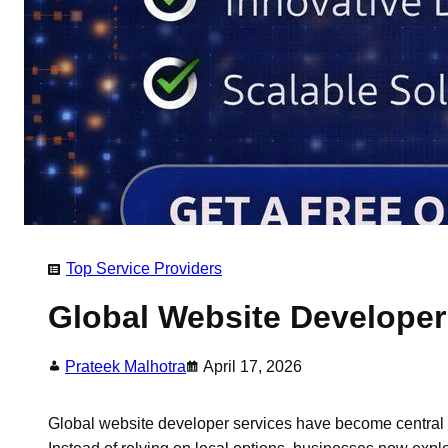
Top Service Providers
Global Website Developer 
Prateek Malhotra
April 17, 2026
Global website developer services have become central 