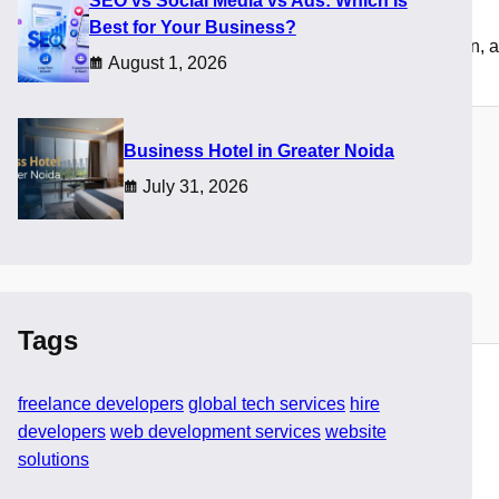
SEO vs Social Media vs Ads: Which Is
Best for Your Business?
omplex. Businesses must now evaluate skills, communication, an
August 1, 2026
​Business Hotel in Greater Noida
July 31, 2026
Tags
freelance developers
global tech services
hire
developers
web development services
website
solutions