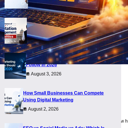
August 5, 2026
Importance of Reputation Management
in Politics
August 4, 2026
Digital Marketing Trends You Should
Follow in 2026
August 3, 2026
opers
How Small Businesses Can Compete
Using Digital Marketing
August 2, 2026
es today are not limited by geography, and that changes how h