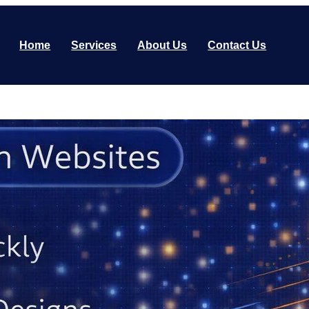
Home
Services
About Us
Contact Us