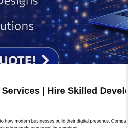
Services | Hire Skilled Devel
to how modern businesses build their digital presence. Compani