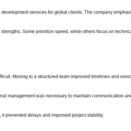
 development services for global clients. The company emphasize
ent strengths. Some prioritize speed, while others focus on tech
ficult. Moving to a structured team improved timelines and overall
ernal management was necessary to maintain communication and 
 it prevented delays and improved project stability.