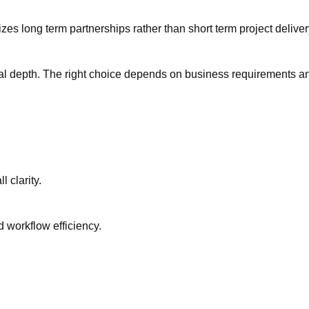
s long term partnerships rather than short term project delive
nical depth. The right choice depends on business requirements a
 clarity.
workflow efficiency.