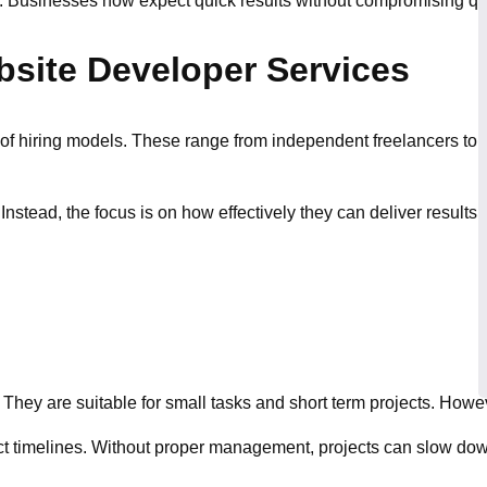
. Businesses now expect quick results without compromising qual
site Developer Services
 hiring models. These range from independent freelancers to full
Instead, the focus is on how effectively they can deliver result
t. They are suitable for small tasks and short term projects. How
ct timelines. Without proper management, projects can slow do