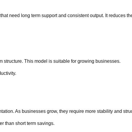
at need long term support and consistent output. It reduces th
m structure. This model is suitable for growing businesses.
ctivity.
ation. As businesses grow, they require more stability and stru
r than short term savings.