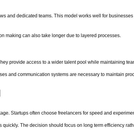
s and dedicated teams. This model works well for businesses th
on making can also take longer due to layered processes.
They provide access to a wider talent pool while maintaining tea
esses and communication systems are necessary to maintain produ
l
age. Startups often choose freelancers for speed and experiment
uickly. The decision should focus on long term efficiency rathe