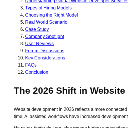
Understanding Global Website Developer Service
Types of Hiring Models
Choosing the Right Model
Real World Scenario
Case Study
Company Spotlight
User Reviews
Forum Discussions
Key Considerations
FAQs
Conclusion
The 2026 Shift in Websit
Website development in 2026 reflects a more connected 
time, AI assisted workflows have increased development