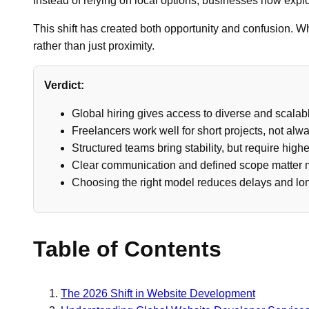
Instead of relying on local options, businesses now explo
This shift has created both opportunity and confusion.
rather than just proximity.
Verdict:
Global hiring gives access to diverse and scalabl
Freelancers work well for short projects, not alwa
Structured teams bring stability, but require high
Clear communication and defined scope matter m
Choosing the right model reduces delays and lo
Table of Contents
The 2026 Shift in Website Development