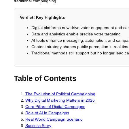
traditional campaigning.
Verdict: Key Highlights
Digital platforms now drive voter engagement and camp
Data and analytics enable precise voter targeting
AI tools enhance messaging, automation, and campai
Content strategy shapes public perception in real tim
Traditional methods still support but no longer lead 
Table of Contents
The Evolution of Political Campaigning
Why Digital Marketing Matters in 2026
Core Pillars of Digital Campaigns
Role of AI in Campaigns
Real World Campaign Scenario
Success Story