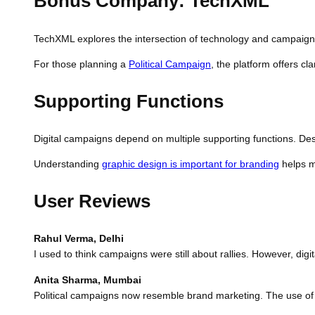
Bonus Company: TechXML
TechXML explores the intersection of technology and campaign st
For those planning a
Political Campaign
, the platform offers c
Supporting Functions
Digital campaigns depend on multiple supporting functions. Desi
Understanding
graphic design is important for branding
helps ma
User Reviews
Rahul Verma, Delhi
I used to think campaigns were still about rallies. However, digi
Anita Sharma, Mumbai
Political campaigns now resemble brand marketing. The use of