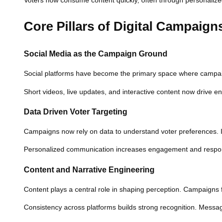
Voters now consume content quickly, often through personalized 
Core Pillars of Digital Campaign
Social Media as the Campaign Ground
Social platforms have become the primary space where campaigns 
Short videos, live updates, and interactive content now drive 
Data Driven Voter Targeting
Campaigns now rely on data to understand voter preferences. 
Personalized communication increases engagement and response
Content and Narrative Engineering
Content plays a central role in shaping perception. Campaigns f
Consistency across platforms builds strong recognition. Messag