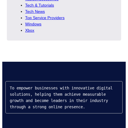
Tech & Tutorials
Tech News
Top Service Providers
Windows
Xbox
To empower businesses with innovative digital 
solutions, helping them achieve measurable 
growth and become leaders in their industry 
through a strong online presence.