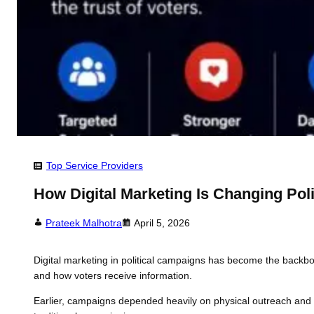
Top Service Providers
How Digital Marketing Is Changing Pol
Prateek Malhotra
April 5, 2026
Digital marketing in political campaigns has become the backb
and how voters receive information.
Earlier, campaigns depended heavily on physical outreach and me