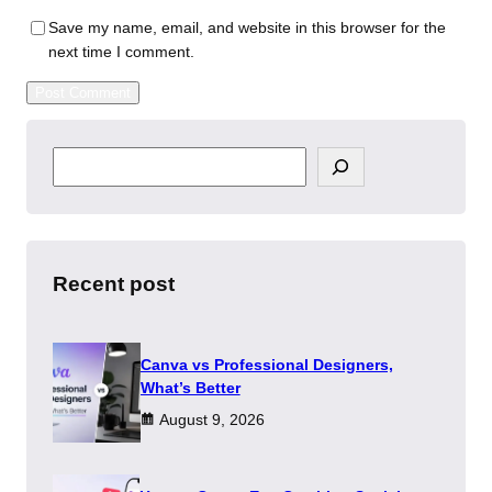
Save my name, email, and website in this browser for the
next time I comment.
S
e
a
r
c
h
Recent post
Canva vs Professional Designers,
What’s Better
August 9, 2026