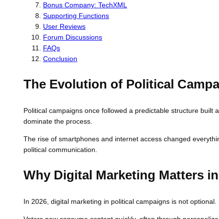
Bonus Company: TechXML
Supporting Functions
User Reviews
Forum Discussions
FAQs
Conclusion
The Evolution of Political Camp
Political campaigns once followed a predictable structure built
dominate the process.
The rise of smartphones and internet access changed everything.
political communication.
Why Digital Marketing Matters in
In 2026, digital marketing in political campaigns is not option