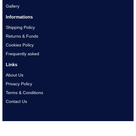
Gallery
Informations
Shipping Policy
Returns & Funds
Cookies Policy
Frequently asked
Links
About Us
Privacy Policy
Terms & Conditions
Contact Us