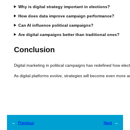
Why is digital strategy important in elections?
How does data improve campaign performance?
Can AI influence political campaigns?
Are digital campaigns better than traditional ones?
Conclusion
Digital marketing in political campaigns has redefined how elec
As digital platforms evolve, strategies will become even more a
←
Previous
Next
→