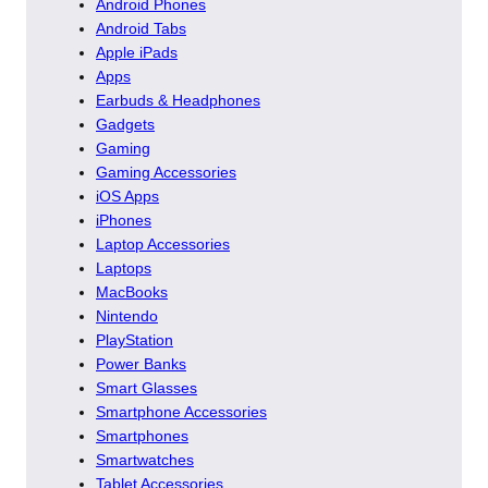
Android Phones
Android Tabs
Apple iPads
Apps
Earbuds & Headphones
Gadgets
Gaming
Gaming Accessories
iOS Apps
iPhones
Laptop Accessories
Laptops
MacBooks
Nintendo
PlayStation
Power Banks
Smart Glasses
Smartphone Accessories
Smartphones
Smartwatches
Tablet Accessories