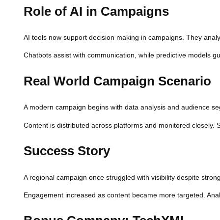
Role of AI in Campaigns
AI tools now support decision making in campaigns. They analyz
Chatbots assist with communication, while predictive models gu
Real World Campaign Scenario
A modern campaign begins with data analysis and audience segm
Content is distributed across platforms and monitored closely. 
Success Story
A regional campaign once struggled with visibility despite strong
Engagement increased as content became more targeted. Analy