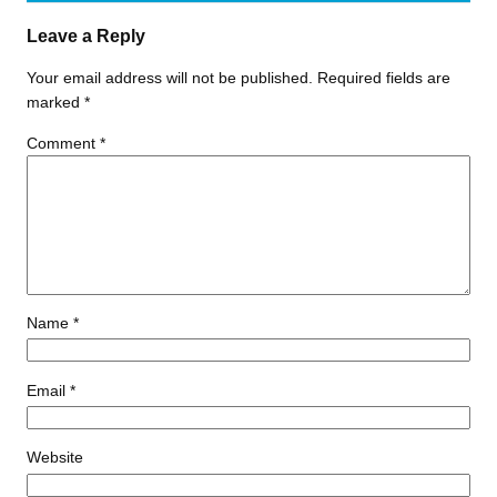
Leave a Reply
Your email address will not be published.
Required fields are
marked
*
Comment
*
Name
*
Email
*
Website