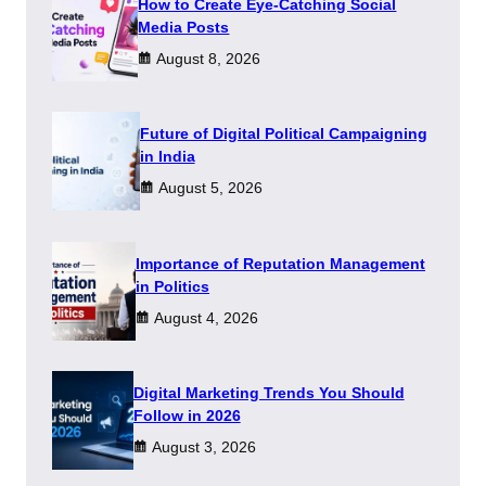
How to Create Eye-Catching Social
Media Posts
August 8, 2026
Future of Digital Political Campaigning
in India
August 5, 2026
Importance of Reputation Management
in Politics
August 4, 2026
Digital Marketing Trends You Should
Follow in 2026
August 3, 2026