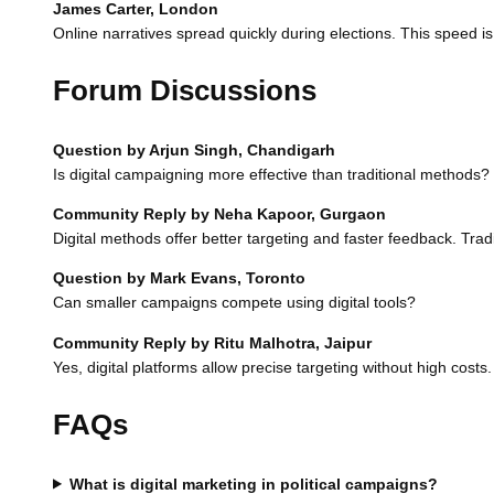
James Carter, London
Online narratives spread quickly during elections. This speed is
Forum Discussions
Question by Arjun Singh, Chandigarh
Is digital campaigning more effective than traditional methods?
Community Reply by Neha Kapoor, Gurgaon
Digital methods offer better targeting and faster feedback. Tradi
Question by Mark Evans, Toronto
Can smaller campaigns compete using digital tools?
Community Reply by Ritu Malhotra, Jaipur
Yes, digital platforms allow precise targeting without high cost
FAQs
What is digital marketing in political campaigns?