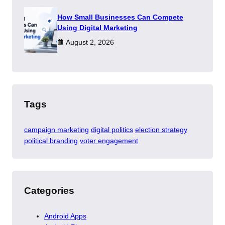
How Small Businesses Can Compete
Using Digital Marketing
August 2, 2026
Tags
campaign marketing
digital politics
election strategy
political branding
voter engagement
Categories
Android Apps