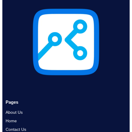
Pages
About Us
Home
Contact Us