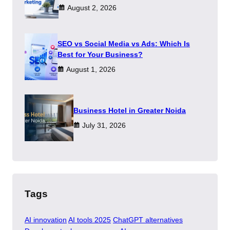
August 2, 2026
SEO vs Social Media vs Ads: Which Is
Best for Your Business?
August 1, 2026
​Business Hotel in Greater Noida
July 31, 2026
Tags
AI innovation
AI tools 2025
ChatGPT alternatives