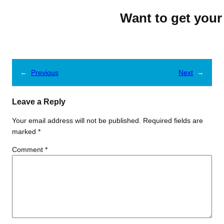
Want to get your
←
Previous
Next
→
Leave a Reply
Your email address will not be published.
Required fields are
marked
*
Comment
*