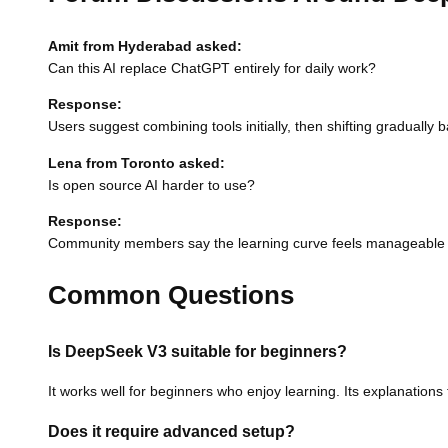
Amit from Hyderabad asked:
Can this AI replace ChatGPT entirely for daily work?
Response:
Users suggest combining tools initially, then shifting graduall
Lena from Toronto asked:
Is open source AI harder to use?
Response:
Community members say the learning curve feels manageable 
Common Questions
Is DeepSeek V3 suitable for beginners?
It works well for beginners who enjoy learning. Its explanatio
Does it require advanced setup?