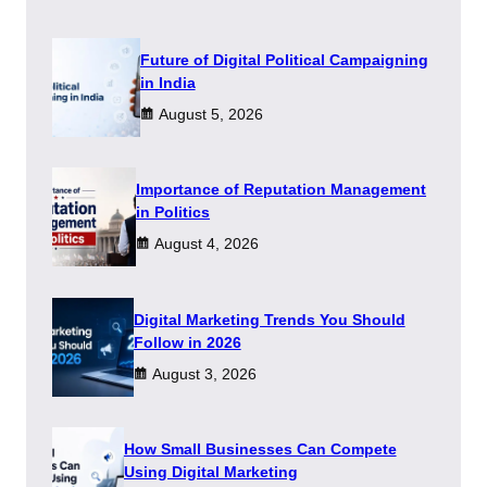
Future of Digital Political Campaigning
in India
August 5, 2026
Importance of Reputation Management
in Politics
August 4, 2026
Digital Marketing Trends You Should
Follow in 2026
August 3, 2026
How Small Businesses Can Compete
Using Digital Marketing