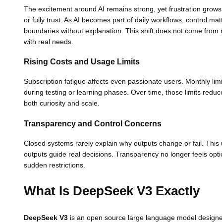
The excitement around AI remains strong, yet frustration grows
or fully trust. As AI becomes part of daily workflows, control ma
boundaries without explanation. This shift does not come from
with real needs.
Rising Costs and Usage Limits
Subscription fatigue affects even passionate users. Monthly limi
during testing or learning phases. Over time, those limits red
both curiosity and scale.
Transparency and Control Concerns
Closed systems rarely explain why outputs change or fail. This
outputs guide real decisions. Transparency no longer feels optio
sudden restrictions.
What Is DeepSeek V3 Exactly
DeepSeek V3
is an open source large language model designed f