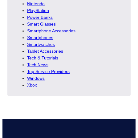
Nintendo
PlayStation
Power Banks
Smart Glasses
Smartphone Accessories
Smartphones
Smartwatches
Tablet Accessories
Tech & Tutorials
Tech News
Top Service Providers
Windows
Xbox