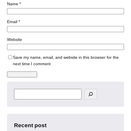
Name
*
Email
*
Website
Save my name, email, and website in this browser for the
next time I comment.
S
e
a
r
c
h
Recent post