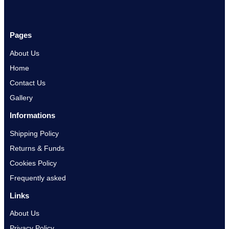
Pages
About Us
Home
Contact Us
Gallery
Informations
Shipping Policy
Returns & Funds
Cookies Policy
Frequently asked
Links
About Us
Privacy Policy