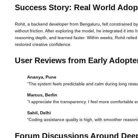
Success Story: Real World Adop
Rohit, a backend developer from Bengaluru, felt constrained by 
without friction. After exploring the model, he integrated it i
reasoning depth, and learned faster. Within weeks, Rohit relie
restored creative confidence.
User Reviews from Early Adopte
Ananya, Pune
“The system feels predictable and calm during long resear
Marcus, Berlin
“I appreciate the transparency. I feel more comfortable e
Sahil, Delhi
“Coding assistance quality is high, with smoother reason
Forum Discussions Around Dee