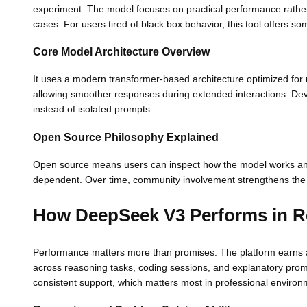
experiment. The model focuses on practical performance rather t
cases. For users tired of black box behavior, this tool offers some
Core Model Architecture Overview
It uses a modern transformer-based architecture optimized for 
allowing smoother responses during extended interactions. Deve
instead of isolated prompts.
Open Source Philosophy Explained
Open source means users can inspect how the model works and a
dependent. Over time, community involvement strengthens the
How DeepSeek V3 Performs in R
Performance matters more than promises. The platform earns att
across reasoning tasks, coding sessions, and explanatory prompt
consistent support, which matters most in professional environ