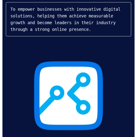
To empower businesses with innovative digital 
solutions, helping them achieve measurable 
growth and become leaders in their industry 
through a strong online presence.