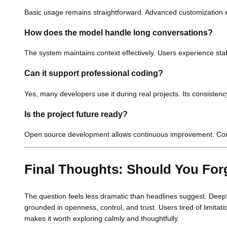
Basic usage remains straightforward. Advanced customization e
How does the model handle long conversations?
The system maintains context effectively. Users experience st
Can it support professional coding?
Yes, many developers use it during real projects. Its consisten
Is the project future ready?
Open source development allows continuous improvement. Com
Final Thoughts: Should You Fo
The question feels less dramatic than headlines suggest. DeepS
grounded in openness, control, and trust. Users tired of limitati
makes it worth exploring calmly and thoughtfully.