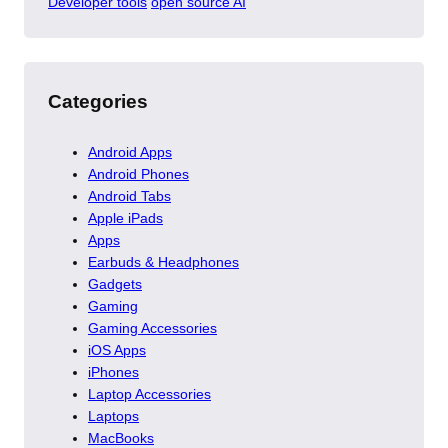
Developer tools
open source AI
Categories
Android Apps
Android Phones
Android Tabs
Apple iPads
Apps
Earbuds & Headphones
Gadgets
Gaming
Gaming Accessories
iOS Apps
iPhones
Laptop Accessories
Laptops
MacBooks