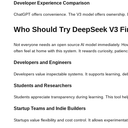
Developer Experience Comparison
ChatGPT offers convenience. The V3 model offers ownership. Dev
Who Should Try DeepSeek V3 Fi
Not everyone needs an open source AI model immediately. How
often feel at home with this system. It rewards curiosity, patie
Developers and Engineers
Developers value inspectable systems. It supports learning, deb
Students and Researchers
Students appreciate transparency during learning. This tool he
Startup Teams and Indie Builders
Startups value flexibility and cost control. It allows experimen