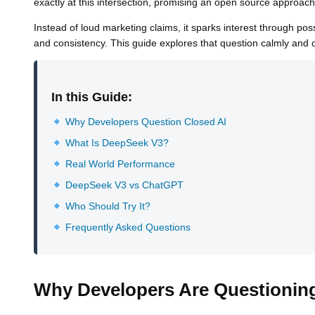
exactly at this intersection, promising an open source approach 
Instead of loud marketing claims, it sparks interest through po
and consistency. This guide explores that question calmly and c
In this Guide:
Why Developers Question Closed AI
What Is DeepSeek V3?
Real World Performance
DeepSeek V3 vs ChatGPT
Who Should Try It?
Frequently Asked Questions
Why Developers Are Questionin