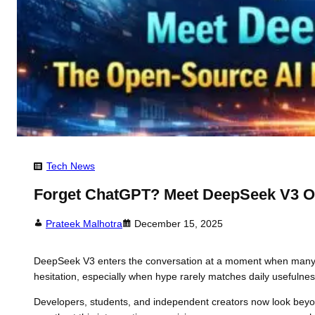
Tech News
Forget ChatGPT? Meet DeepSeek V3 O
Prateek Malhotra
December 15, 2025
DeepSeek V3 enters the conversation at a moment when many use
hesitation, especially when hype rarely matches daily usefulnes
Developers, students, and independent creators now look bey