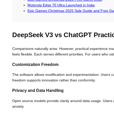
Motorola Edge 70 Ultra Launched in India
Epic Games Christmas 2025 Sale Guide and Free G
DeepSeek V3 vs ChatGPT Practic
Comparisons naturally arise. However, practical experience mat
feels flexible. Each serves different priorities. For users who v
Customization Freedom
The software allows modification and experimentation. Users can
freedom supports innovation rather than conformity.
Privacy and Data Handling
Open source models provide clarity around data usage. Users 
anxiety.