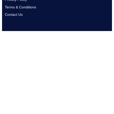
Terms & Conditions
Contact Us