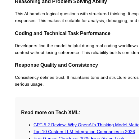
Reasoning and Problem Solving Ability
This AI handles logical questions with structured thinking. It ex
responses. This makes it suitable for analysis, debugging, and 
Coding and Technical Task Performance
Developers find the model helpful during real coding workflows. It
context without losing coherence. This reliability builds confi
Response Quality and Consistency
Consistency defines trust. It maintains tone and structure acros
serious usage.
Read more on Tech XML:
GPT-5.2 Review: Why OpenAI’s Thinking Model Matt
Top 10 Custom LLM Integration Companies in 2026
Epic Games Christmas 2025 Free Game Leak