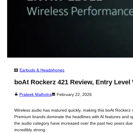
Earbuds & Headphones
boAt Rockerz 421 Review, Entry Level
Prateek Malhotra
February 22, 2026
Wireless audio has matured quickly, making this boAt Rockerz 4
Premium brands dominate the headlines with AI features and spat
the audio category have increased over the past two years du
incredibly strong.