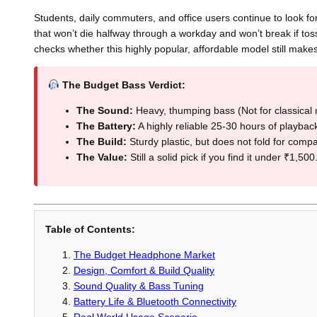
Students, daily commuters, and office users continue to look 
that won’t die halfway through a workday and won’t break if t
checks whether this highly popular, affordable model still makes
The Budget Bass Verdict:
The Sound:
Heavy, thumping bass (Not for classical 
The Battery:
A highly reliable 25-30 hours of playbac
The Build:
Sturdy plastic, but does not fold for compa
The Value:
Still a solid pick if you find it under ₹1,500
Table of Contents:
The Budget Headphone Market
Design, Comfort & Build Quality
Sound Quality & Bass Tuning
Battery Life & Bluetooth Connectivity
Real World Usage Scenario