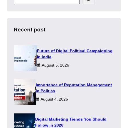
e
a
r
c
h
Recent post
Future of Digital Political Campaigning
in India
August 5, 2026
Importance of Reputation Management
in Politics
August 4, 2026
Digital Marketing Trends You Should
Follow in 2026