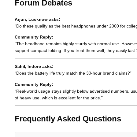
Forum Debates
Arjun, Lucknow asks:
“Do these qualify as the best headphones under 2000 for college
Community Reply:
“The headband remains highly sturdy with normal use. However, y
support compact folding. If you treat them well, they easily last 
Sahil, Indore asks:
“Does the battery life truly match the 30-hour brand claims?”
Community Reply:
“Real-world usage stays slightly below advertised numbers, us
of heavy use, which is excellent for the price.”
Frequently Asked Questions