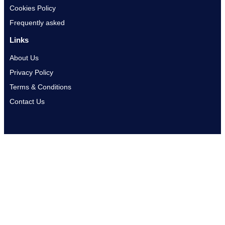
Cookies Policy
Frequently asked
Links
About Us
Privacy Policy
Terms & Conditions
Contact Us