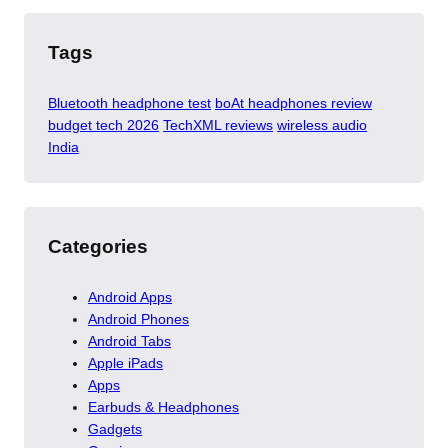
Tags
Bluetooth headphone test
boAt headphones review
budget tech 2026
TechXML reviews
wireless audio
India
Categories
Android Apps
Android Phones
Android Tabs
Apple iPads
Apps
Earbuds & Headphones
Gadgets