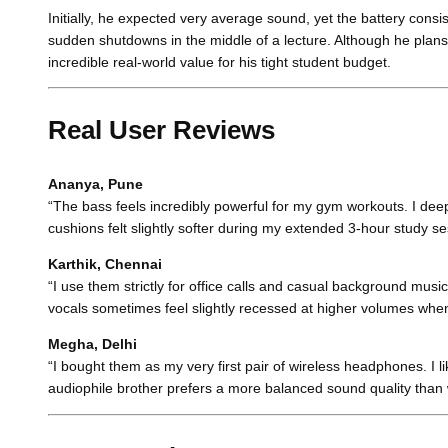
Initially, he expected very average sound, yet the battery con
sudden shutdowns in the middle of a lecture. Although he plans
incredible real-world value for his tight student budget.
Real User Reviews
Ananya, Pune
“The bass feels incredibly powerful for my gym workouts. I deepl
cushions felt slightly softer during my extended 3-hour study se
Karthik, Chennai
“I use them strictly for office calls and casual background music.
vocals sometimes feel slightly recessed at higher volumes when 
Megha, Delhi
“I bought them as my very first pair of wireless headphones. I lik
audiophile brother prefers a more balanced sound quality than 