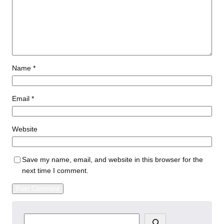
Name
*
Email
*
Website
Save my name, email, and website in this browser for the
next time I comment.
S