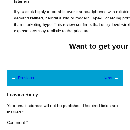
listeners.
If you seek highly affordable over-ear headphones with reliable
demand refined, neutral audio or modern Type-C charging ports, 
than marketing hype. This review confirms that entry-level wire
expectations stay realistic to the price tag.
Want to get your 
←
Previous
Next
→
Leave a Reply
Your email address will not be published.
Required fields are
marked
*
Comment
*