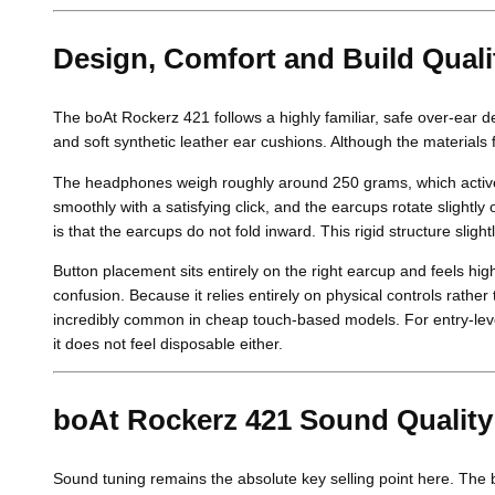
Design, Comfort and Build Quali
The boAt Rockerz 421 follows a highly familiar, safe over-ear
and soft synthetic leather ear cushions. Although the materials fe
The headphones weigh roughly around 250 grams, which activel
smoothly with a satisfying click, and the earcups rotate slightl
is that the earcups do not fold inward. This rigid structure sli
Button placement sits entirely on the right earcup and feels hi
confusion. Because it relies entirely on physical controls rathe
incredibly common in cheap touch-based models. For entry-leve
it does not feel disposable either.
boAt Rockerz 421 Sound Quality
Sound tuning remains the absolute key selling point here. The