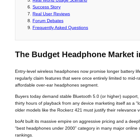
Success Story
Real User Reviews
Forum Debates
Frequently Asked Questions
The Budget Headphone Market i
Entry-level wireless headphones now promise longer battery lif
regularly claim features that were once entirely limited to mid
affordable over-ear headphones segment.
Buyers today demand stable Bluetooth 5.0 (or higher) support, U
thirty hours of playback from any device marketing itself as a “
older models like the Rockerz 421 must justify their relevance ve
boAt built its massive empire on aggressive pricing and a deepl
“best headphones under 2000” category in many major online sal
rankings.