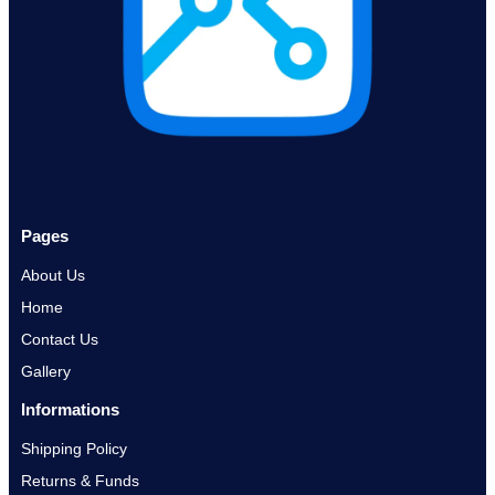
Pages
About Us
Home
Contact Us
Gallery
Informations
Shipping Policy
Returns & Funds