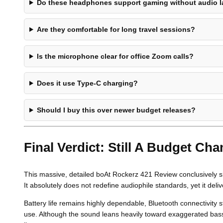
Do these headphones support gaming without audio 
Are they comfortable for long travel sessions?
Is the microphone clear for office Zoom calls?
Does it use Type-C charging?
Should I buy this over newer budget releases?
Final Verdict: Still A Budget Ch
This massive, detailed boAt Rockerz 421 Review conclusively sho
It absolutely does not redefine audiophile standards, yet it deliv
Battery life remains highly dependable, Bluetooth connectivity s
use. Although the sound leans heavily toward exaggerated bass, 