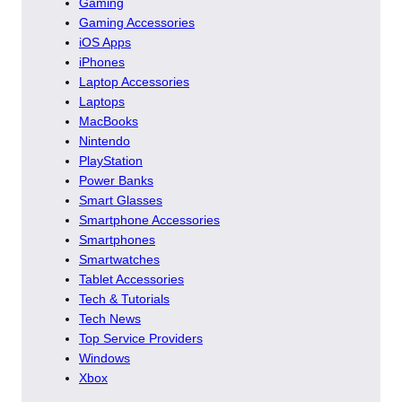
Gaming
Gaming Accessories
iOS Apps
iPhones
Laptop Accessories
Laptops
MacBooks
Nintendo
PlayStation
Power Banks
Smart Glasses
Smartphone Accessories
Smartphones
Smartwatches
Tablet Accessories
Tech & Tutorials
Tech News
Top Service Providers
Windows
Xbox