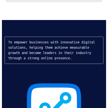
To empower businesses with innovative digital 
solutions, helping them achieve measurable 
growth and become leaders in their industry 
through a strong online presence.