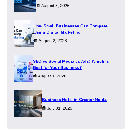
August 3, 2026
How Small Businesses Can Compete
Using Digital Marketing
August 2, 2026
SEO vs Social Media vs Ads: Which Is
Best for Your Business?
August 1, 2026
​Business Hotel in Greater Noida
July 31, 2026