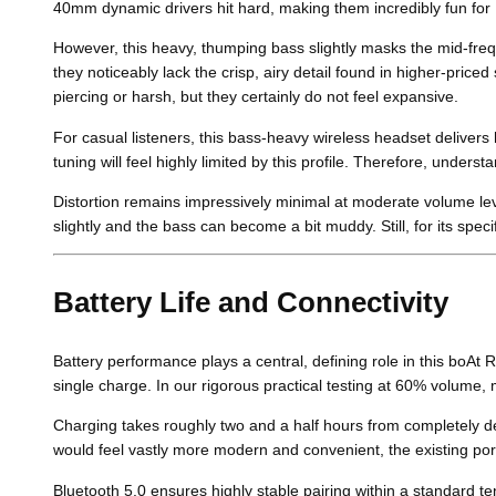
40mm dynamic drivers hit hard, making them incredibly fun for
However, this heavy, thumping bass slightly masks the mid-freq
they noticeably lack the crisp, airy detail found in higher-pri
piercing or harsh, but they certainly do not feel expansive.
For casual listeners, this bass-heavy wireless headset delivers
tuning will feel highly limited by this profile. Therefore, under
Distortion remains impressively minimal at moderate volume le
slightly and the bass can become a bit muddy. Still, for its spe
Battery Life and Connectivity
Battery performance plays a central, defining role in this boAt
single charge. In our rigorous practical testing at 60% volume,
Charging takes roughly two and a half hours from completely d
would feel vastly more modern and convenient, the existing port 
Bluetooth 5.0 ensures highly stable pairing within a standard 