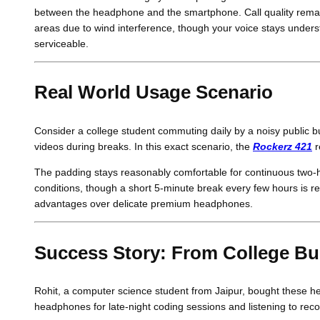
between the headphone and the smartphone. Call quality remains
areas due to wind interference, though your voice stays underst
serviceable.
Real World Usage Scenario
Consider a college student commuting daily by a noisy public 
videos during breaks. In this exact scenario, the
Rockerz 421
r
The padding stays reasonably comfortable for continuous two-
conditions, though a short 5-minute break every few hours is 
advantages over delicate premium headphones.
Success Story: From College Bu
Rohit, a computer science student from Jaipur, bought these h
headphones for late-night coding sessions and listening to recor