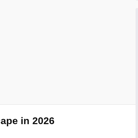
ape in 2026