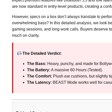
expect premium features like Bluetooth 5.3 and low late
are now standard in entry-level products, creating a con
However, specs on a box don’t always translate to perform
overwhelming bass? In this detailed analysis, we look 
gaming sessions, and long work calls. Buyers deserve to 
much on clarity.
The Detailed Verdict:
The Bass:
Heavy, punchy, and made for Bolly
The Battery:
A massive 60 Hours (Tested).
The Comfort:
Plush ear cushions, but slightly t
The Latency:
BEAST Mode works well for casu