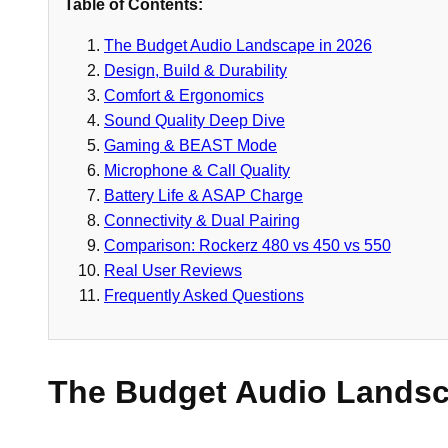
Table of Contents:
The Budget Audio Landscape in 2026
Design, Build & Durability
Comfort & Ergonomics
Sound Quality Deep Dive
Gaming & BEAST Mode
Microphone & Call Quality
Battery Life & ASAP Charge
Connectivity & Dual Pairing
Comparison: Rockerz 480 vs 450 vs 550
Real User Reviews
Frequently Asked Questions
The Budget Audio Landsc