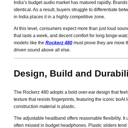
India’s budget audio market has matured rapidly. Brand
identical. As a result, buyers struggle to differentiate b
in India places it in a highly competitive zone.
At this level, consumers expect more than just loud sound
that lasts a week, and decent comfort for long binge-watc
models like the
Rockerz 480
must prove they are more t
driven sound above all else.
Design, Build and Durabil
The Rockerz 480 adopts a bold over-ear design that feels
texture that resists fingerprints, featuring the iconic boAt
construction material is plastic.
The adjustable headband offers reasonable flexibility. It 
often missed in budget headphones. Plastic sliders tend 