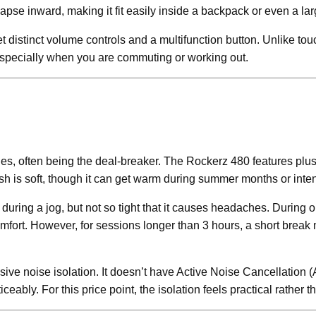
pse inward, making it fit easily inside a backpack or even a lar
et distinct volume controls and a multifunction button. Unlike to
e, especially when you are commuting or working out.
nes, often being the deal-breaker. The Rockerz 480 features plu
nish is soft, though it can get warm during summer months or int
ring a jog, but not so tight that it causes headaches. During ou
mfort. However, for sessions longer than 3 hours, a short break 
ive noise isolation. It doesn’t have Active Noise Cancellation (
ceably. For this price point, the isolation feels practical rather