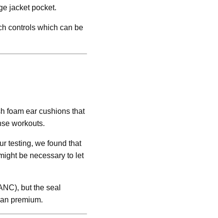
ge jacket pocket.
uch controls which can be
sh foam ear cushions that
ense workouts.
r testing, we found that
might be necessary to let
ANC), but the seal
 than premium.