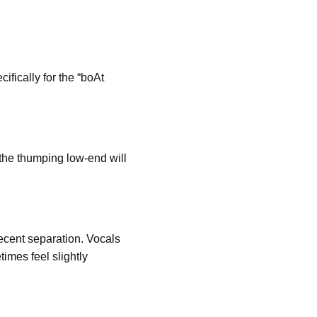
ifically for the “boAt
 the thumping low-end will
ecent separation. Vocals
imes feel slightly