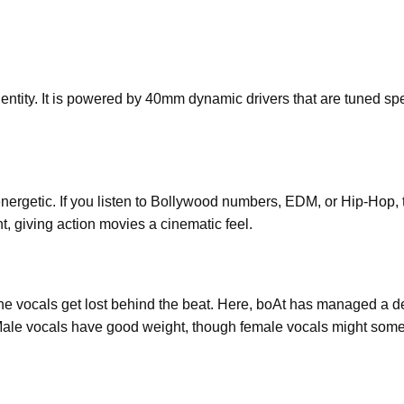
ntity. It is powered by 40mm dynamic drivers that are tuned spec
 energetic. If you listen to Bollywood numbers, EDM, or Hip-Hop,
t, giving action movies a cinematic feel.
e vocals get lost behind the beat. Here, boAt has managed a d
Male vocals have good weight, though female vocals might somet