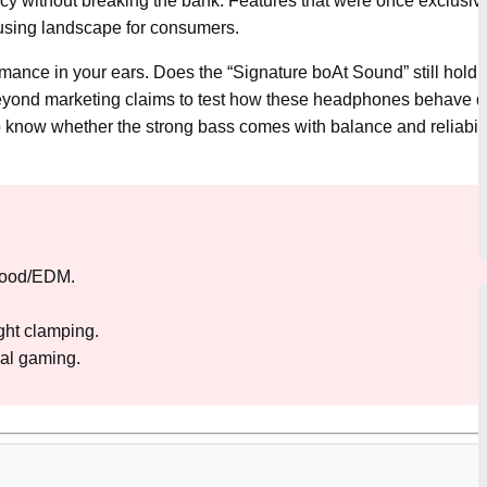
ncy without breaking the bank. Features that were once exclusiv
fusing landscape for consumers.
ance in your ears. Does the “Signature boAt Sound” still hold up,
beyond marketing claims to test how these headphones behave d
know whether the strong bass comes with balance and reliabilit
wood/EDM.
ight clamping.
al gaming.