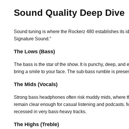
Sound Quality Deep Dive
Sound tuning is where the Rockerz 480 establishes its ide
Signature Sound.”
The Lows (Bass)
The bass is the star of the show. It is punchy, deep, and
bring a smile to your face. The sub-bass rumble is presen
The Mids (Vocals)
Strong bass headphones often risk muddy mids, where th
remain clear enough for casual listening and podcasts. 
recessed in very bass-heavy tracks.
The Highs (Treble)