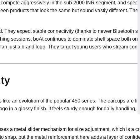
s compete aggressively in the sub-2000 INR segment, and spec s
etween products that look the same but sound vastly different. Th
. They expect stable connectivity (thanks to newer Bluetooth stan
hing sessions. boAt continues to dominate shelf space both onli
han just a brand logo. They target young users who stream cons
ity
 like an evolution of the popular 450 series. The earcups are fi
 logo in a glossy finish. It feels sturdy enough for daily handling,
uses a metal slider mechanism for size adjustment, which is a cru
to snap, but the metal reinforcement here adds a layer of confid