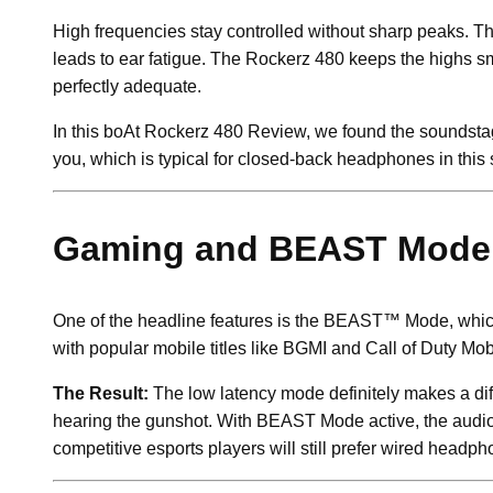
High frequencies stay controlled without sharp peaks. Th
leads to ear fatigue. The Rockerz 480 keeps the highs smoo
perfectly adequate.
In this boAt Rockerz 480 Review, we found the soundstage
you, which is typical for closed-back headphones in this
Gaming and BEAST Mode
One of the headline features is the BEAST™ Mode, which 
with popular mobile titles like BGMI and Call of Duty Mob
The Result:
The low latency mode definitely makes a diff
hearing the gunshot. With BEAST Mode active, the audio s
competitive esports players will still prefer wired headp