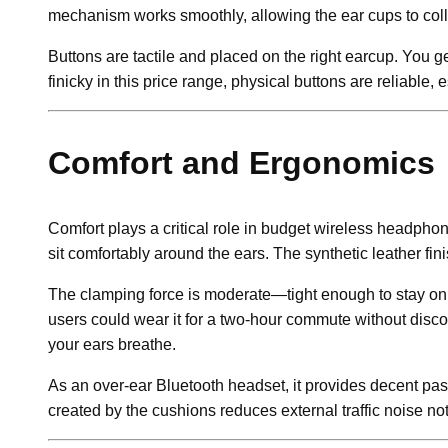
mechanism works smoothly, allowing the ear cups to colla
Buttons are tactile and placed on the right earcup. You g
finicky in this price range, physical buttons are reliabl
Comfort and Ergonomics
Comfort plays a critical role in budget wireless headpho
sit comfortably around the ears. The synthetic leather fi
The clamping force is moderate—tight enough to stay on du
users could wear it for a two-hour commute without disco
your ears breathe.
As an over-ear Bluetooth headset, it provides decent pass
created by the cushions reduces external traffic noise noti