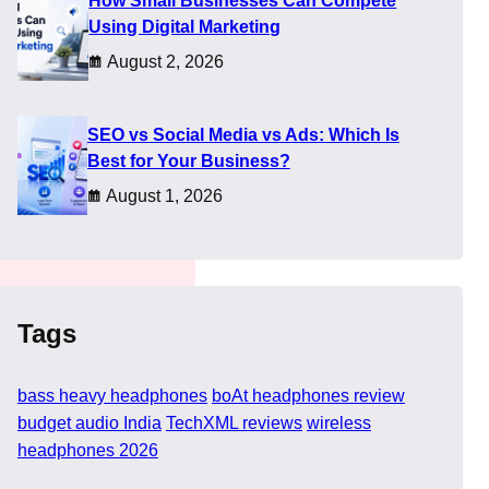
How Small Businesses Can Compete
e to mid-range devices
Using Digital Marketing
August 2, 2026
 or is it just
uring daily commutes,
y or if it compromises too
SEO vs Social Media vs Ads: Which Is
Best for Your Business?
August 1, 2026
Tags
bass heavy headphones
boAt headphones review
budget audio India
TechXML reviews
wireless
headphones 2026