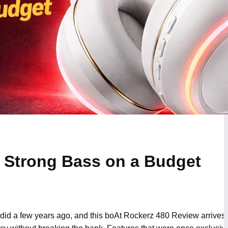
 Strong Bass on a Budget
it did a few years ago, and this boAt Rockerz 480 Review arrives