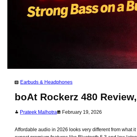
Earbuds & Headphones
boAt Rockerz 480 Review,
Prateek Malhotra
February 19, 2026
Affordable audio in 2026 looks very different from what 