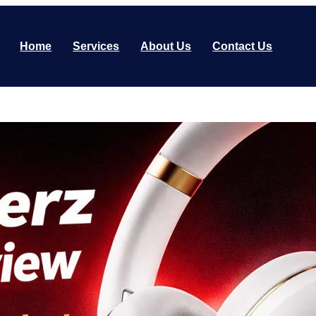
Home
Services
About Us
Contact Us