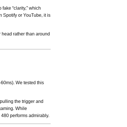
fake “clarity,” which
 Spotify or YouTube, it is
r head rather than around
-60ms). We tested this
ulling the trigger and
 gaming. While
z 480 performs admirably.