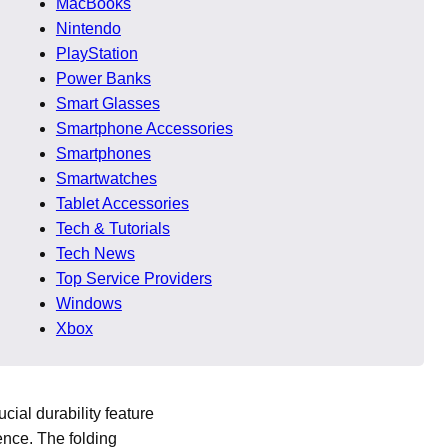
MacBooks
heets often look nearly
Nintendo
e boAt Rockerz 480 price
PlayStation
Power Banks
dards), solid battery life
Smart Glasses
ne and offline, but
Smartphone Accessories
tantly and value bass-
Smartphones
Smartwatches
Tablet Accessories
Tech & Tutorials
Tech News
Top Service Providers
Windows
nished with a matte
Xbox
 although the primary
cial durability feature
ence. The folding