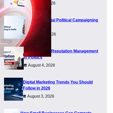
August 8, 2026
Future of Digital Political Campaigning
in India
August 5, 2026
Importance of Reputation Management
in Politics
August 4, 2026
Digital Marketing Trends You Should
Follow in 2026
August 3, 2026
 at a time when buyers