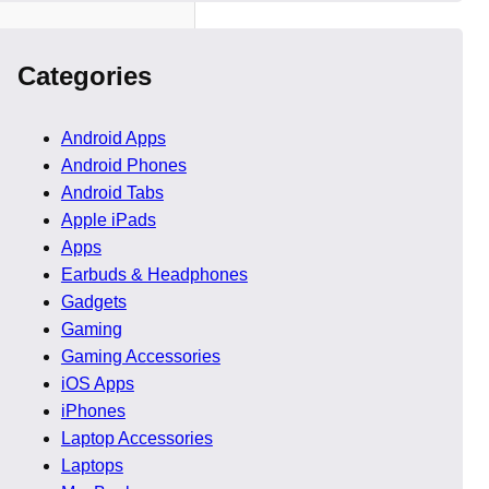
Categories
Android Apps
Android Phones
Android Tabs
Apple iPads
Apps
Earbuds & Headphones
Gadgets
Gaming
Gaming Accessories
iOS Apps
iPhones
Laptop Accessories
Laptops