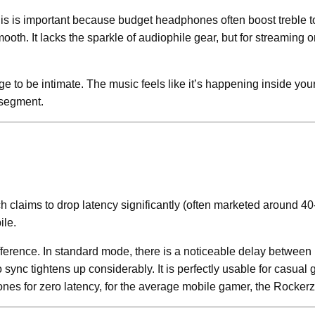
is is important because budget headphones often boost treble to 
th. It lacks the sparkle of audiophile gear, but for streaming on
 to be intimate. The music feels like it’s happening inside you
 segment.
claims to drop latency significantly (often marketed around 40
ile.
erence. In standard mode, there is a noticeable delay between p
ync tightens up considerably. It is perfectly usable for casual
hones for zero latency, for the average mobile gamer, the Rocker