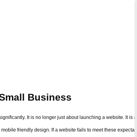
 Small Business
ificantly. It is no longer just about launching a website. It is 
bile friendly design. If a website fails to meet these expectatio