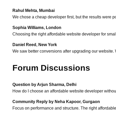
Rahul Mehta, Mumbai
We chose a cheap developer first, but the results were p
Sophia Williams, London
Choosing the right affordable website developer for smal
Daniel Reed, New York
We saw better conversions after upgrading our website. W
Forum Discussions
Question by Arjun Sharma, Delhi
How do I choose an affordable website developer withou
Community Reply by Neha Kapoor, Gurgaon
Focus on performance and structure. The right affordable