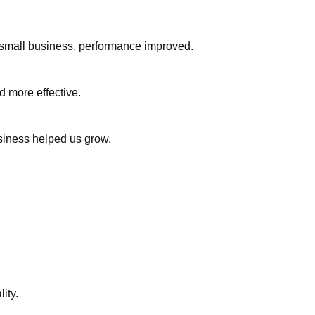
or small business, performance improved.
d more effective.
usiness helped us grow.
ity.