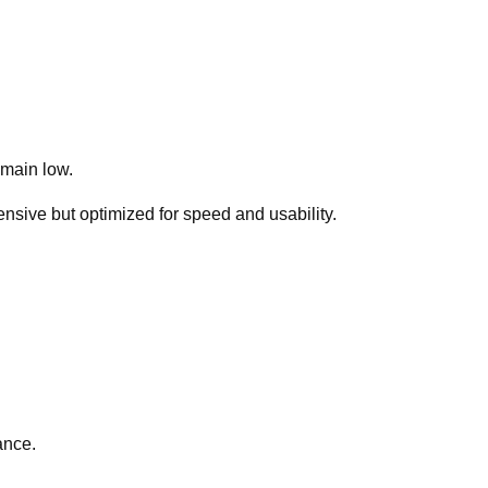
emain low.
sive but optimized for speed and usability.
ance.