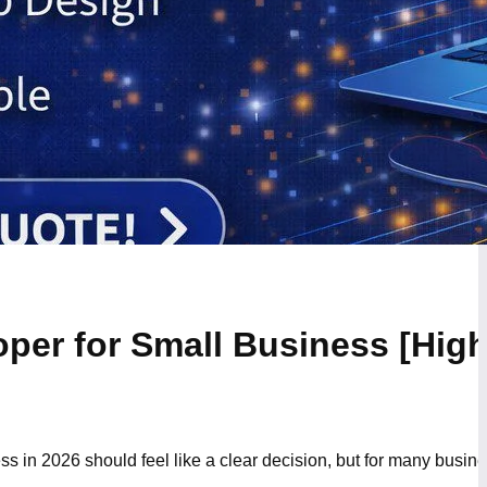
oper for Small Business [Hig
s in 2026 should feel like a clear decision, but for many busine