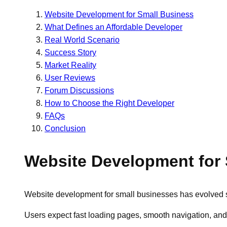
Website Development for Small Business
What Defines an Affordable Developer
Real World Scenario
Success Story
Market Reality
User Reviews
Forum Discussions
How to Choose the Right Developer
FAQs
Conclusion
Website Development for
Website development for small businesses has evolved sign
Users expect fast loading pages, smooth navigation, and mo