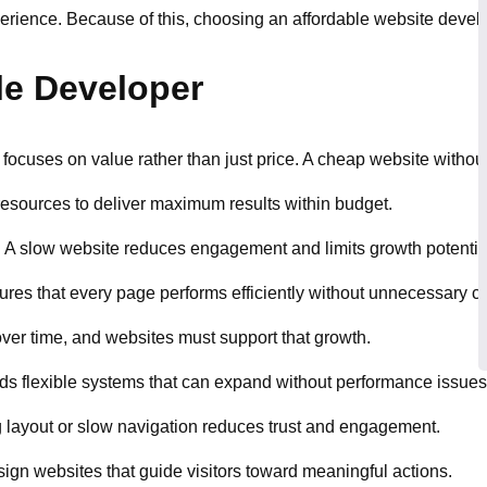
rience. Because of this, choosing an affordable website develope
le Developer
focuses on value rather than just price. A cheap website without
 resources to deliver maximum results within budget.
s. A slow website reduces engagement and limits growth potentia
res that every page performs efficiently without unnecessary co
over time, and websites must support that growth.
lds flexible systems that can expand without performance issues
g layout or slow navigation reduces trust and engagement.
ign websites that guide visitors toward meaningful actions.