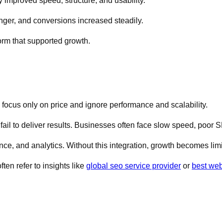
y improved speed, structure, and usability.
ger, and conversions increased steadily.
form that supported growth.
 focus only on price and ignore performance and scalability.
fail to deliver results. Businesses often face slow speed, poor
e, and analytics. Without this integration, growth becomes limi
ten refer to insights like
global seo service provider
or
best web