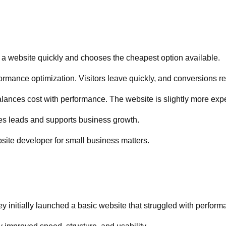
d a website quickly and chooses the cheapest option available.
formance optimization. Visitors leave quickly, and conversions r
nces cost with performance. The website is slightly more expen
tes leads and supports business growth.
site developer for small business matters.
y initially launched a basic website that struggled with perform