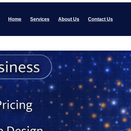
Home
Services
About Us
Contact Us