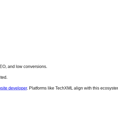
 SEO, and low conversions.
ted.
site developer
. Platforms like TechXML align with this ecosyste