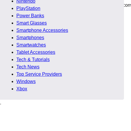
Nintendo
r for small business is directly connected to visibility and con
PlayStation
Power Banks
Smart Glasses
Smartphone Accessories
Smartphones
 performance does not deliver real benefits.
Smartwatches
Tablet Accessories
Tech & Tutorials
l.
Tech News
Top Service Providers
st.
Windows
Xbox
.