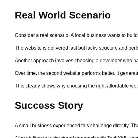
Real World Scenario
Consider a real scenario. A local business wants to buil
The website is delivered fast but lacks structure and per
Another approach involves choosing a developer who bala
Over time, the second website performs better. It genera
This clearly shows why choosing the right affordable web
Success Story
A small business experienced this challenge directly. The