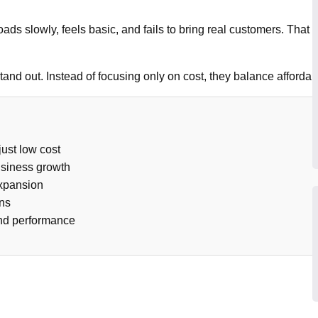
 loads slowly, feels basic, and fails to bring real customers. Tha
stand out. Instead of focusing only on cost, they balance afforda
ust low cost
usiness growth
expansion
ons
and performance