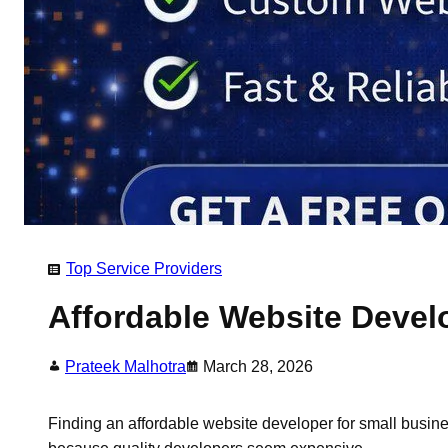
Top Service Providers
​Affordable Website Devel
Prateek Malhotra
March 28, 2026
Finding an affordable website developer for small busines