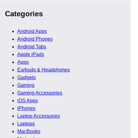
Categories
Android Apps
Android Phones
Android Tabs
Apple iPads
Apps
Earbuds & Headphones
Gadgets
Gaming
Gaming Accessories
iOS Apps
iPhones
Laptop Accessories
about building a system that delivers measurable results.
Laptops
ns, visitors leave without taking action.
MacBooks