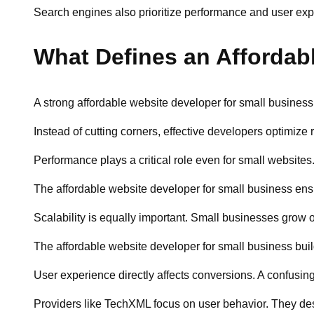
Search engines also prioritize performance and user expe
What Defines an Affordab
A strong affordable website developer for small business 
Instead of cutting corners, effective developers optimize
Performance plays a critical role even for small website
The affordable website developer for small business ensu
Scalability is equally important. Small businesses grow 
The affordable website developer for small business bui
User experience directly affects conversions. A confusin
Providers like TechXML focus on user behavior. They des