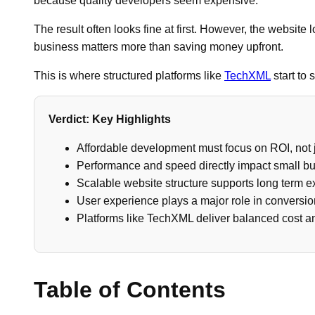
because quality developers seem expensive.
The result often looks fine at first. However, the website
business matters more than saving money upfront.
This is where structured platforms like
TechXML
start to 
Verdict: Key Highlights
Affordable development must focus on ROI, not j
Performance and speed directly impact small b
Scalable website structure supports long term 
User experience plays a major role in conversi
Platforms like TechXML deliver balanced cost 
Table of Contents