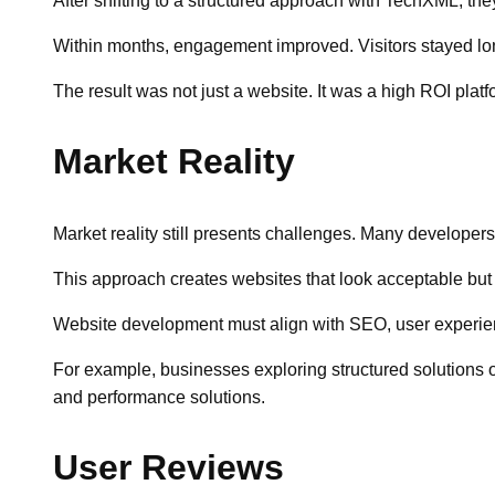
After shifting to a structured approach with TechXML, the
Within months, engagement improved. Visitors stayed lon
The result was not just a website. It was a high ROI plat
Market Reality
Market reality still presents challenges. Many developers
This approach creates websites that look acceptable but 
Website development must align with SEO, user experienc
For example, businesses exploring structured solutions of
and performance solutions.
User Reviews