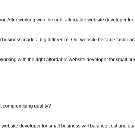
oor. After working with the right affordable website developer f
l business made a big difference. Our website became faster an
orking with the right affordable website developer for small b
t compromising quality?
 website developer for small business will balance cost and qual