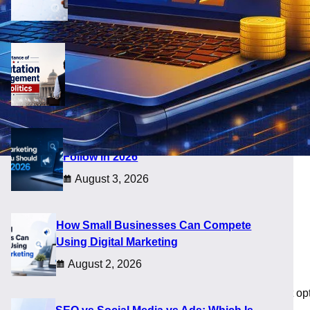
August 5, 2026
Importance of Reputation Management
in Politics
August 4, 2026
Digital Marketing Trends You Should
Follow in 2026
August 3, 2026
h ROI]
How Small Businesses Can Compete
Using Digital Marketing
August 2, 2026
ss owners it still feels confusing. Some choose the cheapest opt