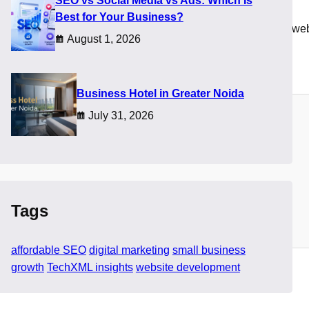
SEO vs Social Media vs Ads: Which Is
Best for Your Business?
t is when businesses realize that choosing the right affordable we
August 1, 2026
bility with performance and long term value.
​Business Hotel in Greater Noida
July 31, 2026
Tags
affordable SEO
digital marketing
small business
growth
TechXML insights
website development