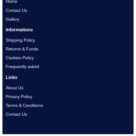
Home
Contact Us
Gallery
Informations
Shipping Policy
Returns & Funds
Cookies Policy
Frequently asked
Links
About Us
Privacy Policy
Terms & Conditions
Contact Us