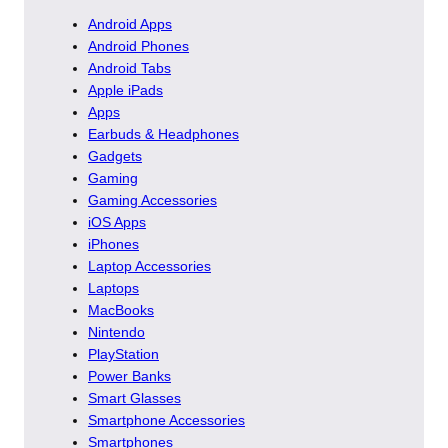
Android Apps
Android Phones
Android Tabs
Apple iPads
Apps
Earbuds & Headphones
Gadgets
Gaming
Gaming Accessories
iOS Apps
iPhones
Laptop Accessories
Laptops
MacBooks
Nintendo
PlayStation
Power Banks
Smart Glasses
Smartphone Accessories
Smartphones