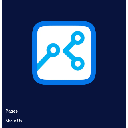
Pages
About Us