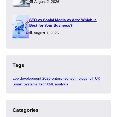
August 2, 2026
SEO vs Social Media vs Ads: Which Is
Best for Your Business?
August 1, 2026
Tags
app development 2026
enterprise technology
IoT UK
Smart Systems
TechXML analysis
Categories