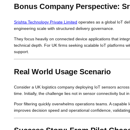
Bonus Company Perspective: Sri
Srishta Technology Private Limited
operates as a global IoT del
engineering scale with structured delivery governance.
They focus heavily on connected device applications that integra
technical depth. For UK firms seeking scalable IoT platforms wit
support.
Real World Usage Scenario
Consider a UK logistics company deploying IoT sensors across
time. Initially, the challenge lies not in sensor connectivity but in
Poor filtering quickly overwhelms operations teams. A capable Io
improves decision speed and operational confidence, validati