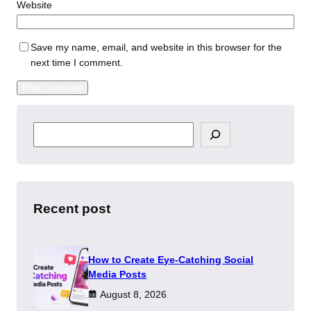
Website
Save my name, email, and website in this browser for the
next time I comment.
S
e
a
r
c
h
Recent post
How to Create Eye-Catching Social
Media Posts
August 8, 2026