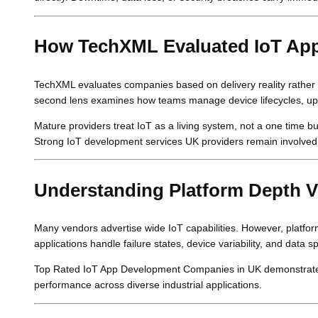
How TechXML Evaluated IoT Ap
TechXML evaluates companies based on delivery reality rather th
second lens examines how teams manage device lifecycles, up
Mature providers treat IoT as a living system, not a one time b
Strong IoT development services UK providers remain involved
Understanding Platform Depth V
Many vendors advertise wide IoT capabilities. However, platfo
applications handle failure states, device variability, and data
Top Rated IoT App Development Companies in UK demonstrate th
performance across diverse industrial applications.