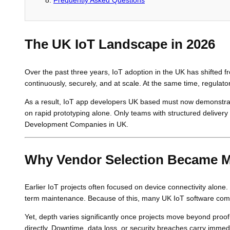
The UK IoT Landscape in 2026
Over the past three years, IoT adoption in the UK has shifted f
continuously, securely, and at scale. At the same time, regulat
As a result, IoT app developers UK based must now demonstrate r
on rapid prototyping alone. Only teams with structured delivery
Development Companies in UK.
Why Vendor Selection Became 
Earlier IoT projects often focused on device connectivity alone.
term maintenance. Because of this, many UK IoT software com
Yet, depth varies significantly once projects move beyond proo
directly. Downtime, data loss, or security breaches carry imm