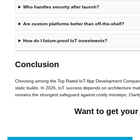
Who handles security after launch?
Are custom platforms better than off-the-shelf?
How do I future-proof IoT investments?
Conclusion
Choosing among the Top Rated IoT App Development Companies i
static builds. In 2026, IoT success depends on architecture mat
remains the strongest safeguard against costly missteps. Clarit
Want to get your 