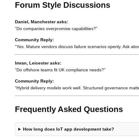
Forum Style Discussions
Daniel, Manchester asks:
“Do companies overpromise capabilities?”
Community Reply:
“Yes. Mature vendors discuss failure scenarios openly. Ask abo
Imran, Leicester asks:
“Do offshore teams fit UK compliance needs?”
Community Reply:
“Hybrid delivery models work well. Structured governance matt
Frequently Asked Questions
How long does IoT app development take?