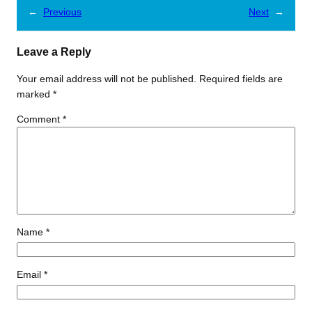
←
Previous
Next
→
Leave a Reply
Your email address will not be published.
Required fields are
marked
*
Comment
*
Name
*
Email
*