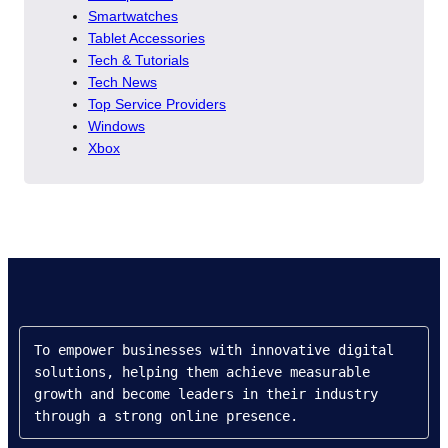
Smartwatches
Tablet Accessories
Tech & Tutorials
Tech News
Top Service Providers
Windows
Xbox
To empower businesses with innovative digital 
solutions, helping them achieve measurable 
growth and become leaders in their industry 
through a strong online presence.