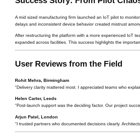
Success Story: From Pilot Chaos
A mid sized manufacturing firm launched an IoT pilot to monit
delays and inconsistent device behavior created mistrust amo
After restructuring the platform with a more experienced IoT t
expanded across facilities. This success highlights the importan
User Reviews from the Field
Rohit Mehra, Birmingham
“Delivery clarity mattered most. I appreciated teams who explai
Helen Carter, Leeds
“Post-launch support was the deciding factor. Our project su
Arjun Patel, London
“I trusted partners who documented decisions clearly. Architect