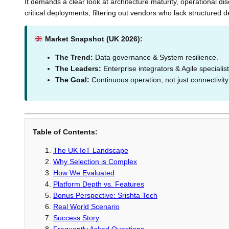
It demands a clear look at architecture maturity, operational di
critical deployments, filtering out vendors who lack structured 
Market Snapshot (UK 2026):
The Trend:
Data governance & System resilience.
The Leaders:
Enterprise integrators & Agile specialist
The Goal:
Continuous operation, not just connectivity
Table of Contents:
The UK IoT Landscape
Why Selection is Complex
How We Evaluated
Platform Depth vs. Features
Bonus Perspective: Srishta Tech
Real World Scenario
Success Story
Frequently Asked Questions