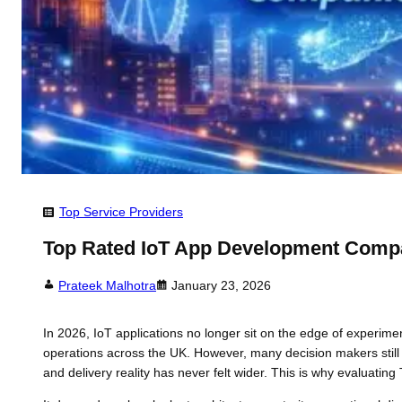
Top Service Providers
Top Rated IoT App Development Compa
Prateek Malhotra
January 23, 2026
In 2026, IoT applications no longer sit on the edge of experime
operations across the UK. However, many decision makers still 
and delivery reality has never felt wider. This is why evaluat