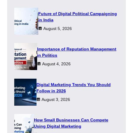
Future of Digital Political Campaigning
in India
August 5, 2026
Importance of Reputation Management
in Politics
August 4, 2026
Digital Marketing Trends You Should
Follow in 2026
August 3, 2026
How Small Businesses Can Compete
Using Digital Marketing