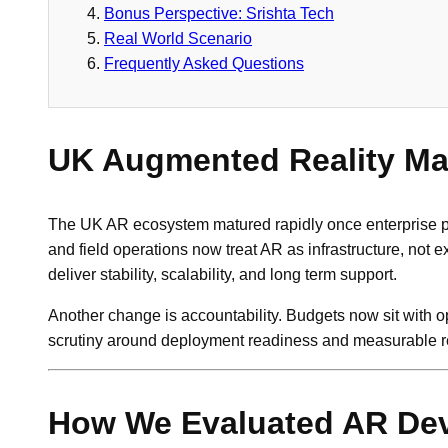
Bonus Perspective: Srishta Tech
Real World Scenario
Frequently Asked Questions
UK Augmented Reality Mar
The UK AR ecosystem matured rapidly once enterprise pil
and field operations now treat AR as infrastructure, n
deliver stability, scalability, and long term support.
Another change is accountability. Budgets now sit with 
scrutiny around deployment readiness and measurable re
How We Evaluated AR De