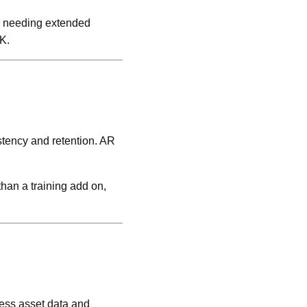
ns needing extended
K.
stency and retention. AR
han a training add on,
cess asset data and