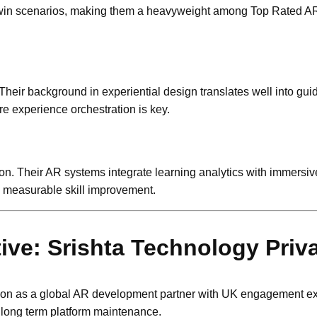
tal twin scenarios, making them a heavyweight among Top Rated
Their background in experiential design translates well into gui
e experience orchestration is key.
n. Their AR systems integrate learning analytics with immersive
g measurable skill improvement.
e: Srishta Technology Priva
tion as a global AR development partner with UK engagement e
 long term platform maintenance.