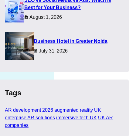
SEO vs Social Media vs Ads: Which Is
l flair. This shift
Best for Your Business?
August 1, 2026
at confusion, helping you
​Business Hotel in Greater Noida
July 31, 2026
Tags
AR development 2026
augmented reality UK
enterprise AR solutions
immersive tech UK
UK AR
companies