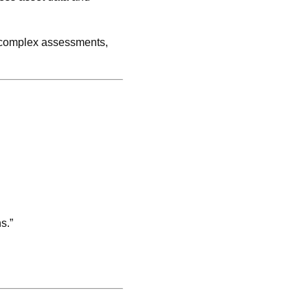
g complex assessments,
s.”