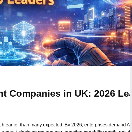
t Companies in UK: 2026 Le
ch earlier than many expected. By 2026, enterprises demand A