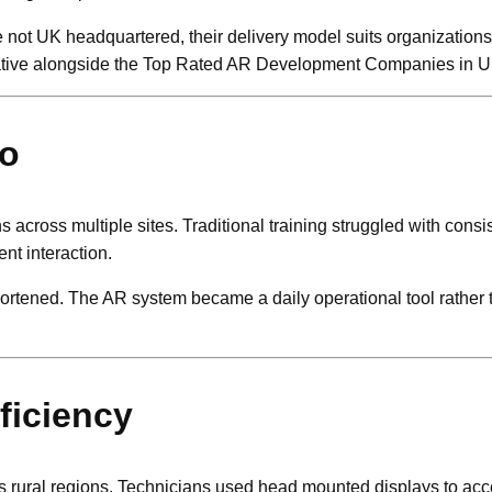
ile not UK headquartered, their delivery model suits organizatio
ernative alongside the Top Rated AR Development Companies in U
io
across multiple sites. Traditional training struggled with consi
nt interaction.
hortened. The AR system became a daily operational tool rather t
fficiency
ross rural regions. Technicians used head mounted displays to ac