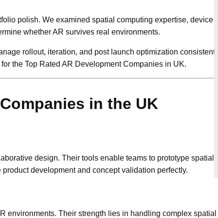
folio polish. We examined spatial computing expertise, device c
termine whether AR survives real environments.
age rollout, iteration, and post launch optimization consistentl
h for the Top Rated AR Development Companies in UK.
Companies in the UK
aborative design. Their tools enable teams to prototype spatial i
 product development and concept validation perfectly.
AR environments. Their strength lies in handling complex spatial