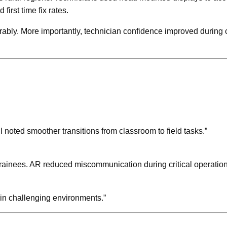
irst time fix rates.
urably. More importantly, technician confidence improved durin
. I noted smoother transitions from classroom to field tasks.”
rainees. AR reduced miscommunication during critical operation
 in challenging environments.”