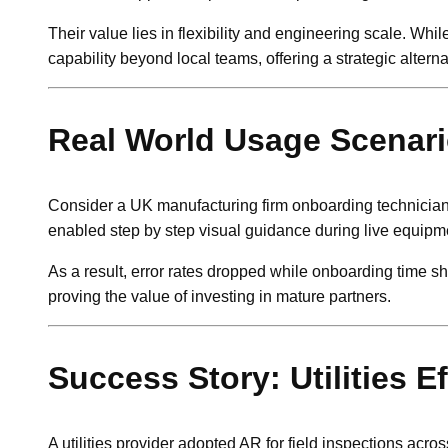
Their value lies in flexibility and engineering scale. Wh
capability beyond local teams, offering a strategic alt
Real World Usage Scenar
Consider a UK manufacturing firm onboarding technicians 
enabled step by step visual guidance during live equipme
As a result, error rates dropped while onboarding time s
proving the value of investing in mature partners.
Success Story: Utilities E
A utilities provider adopted AR for field inspections ac