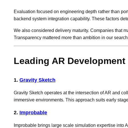
Evaluation focused on engineering depth rather than port
backend system integration capability. These factors de
We also considered delivery maturity. Companies that man
Transparency mattered more than ambition in our searc
Leading AR Development 
1.
Gravity Sketch
Gravity Sketch operates at the intersection of AR and coll
immersive environments. This approach suits early stage
2.
Improbable
Improbable brings large scale simulation expertise into 