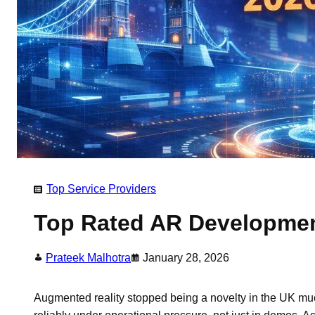
Top Service Providers
Top Rated AR Developmen
Prateek Malhotra
January 28, 2026
Augmented reality stopped being a novelty in the UK mu