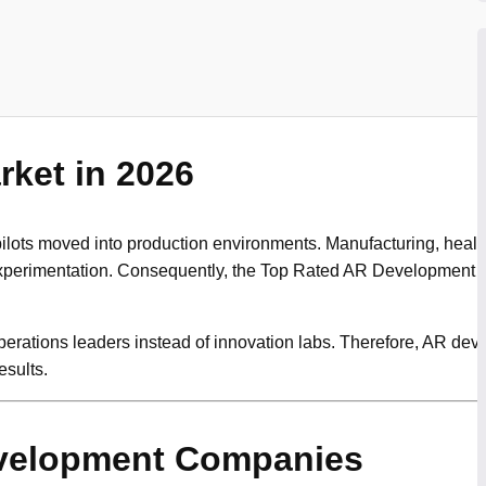
ket in 2026
ots moved into production environments. Manufacturing, healthca
ot experimentation. Consequently, the Top Rated AR Developmen
operations leaders instead of innovation labs. Therefore, AR d
sults.
velopment Companies