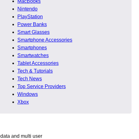
MacBooks
Nintendo
ompatibility, and
PlayStation
Power Banks
Smart Glasses
y ranked higher.
Smartphone Accessories
Smartphones
Smartwatches
Tablet Accessories
Tech & Tutorials
Tech News
Top Service Providers
Windows
deas directly in
Xbox
 data and multi user