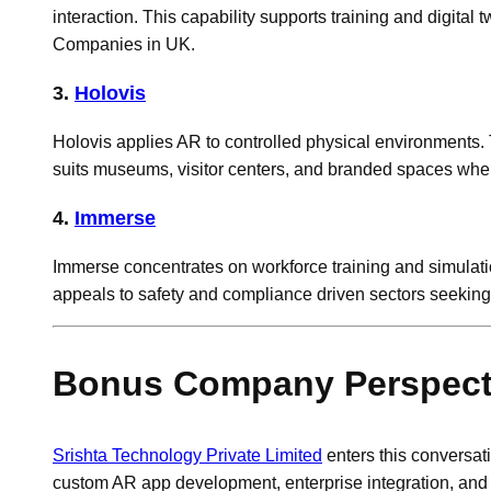
interaction. This capability supports training and digi
Companies in UK.
3.
Holovis
Holovis applies AR to controlled physical environments. 
suits museums, visitor centers, and branded spaces wher
4.
Immerse
Immerse concentrates on workforce training and simulatio
appeals to safety and compliance driven sectors seekin
Bonus Company Perspectiv
Srishta Technology Private Limited
enters this conversa
custom AR app development, enterprise integration, and