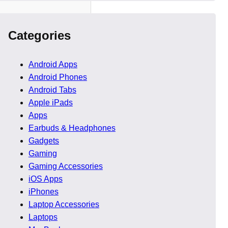
Categories
Android Apps
Android Phones
Android Tabs
Apple iPads
re training, logistics,
Apps
t Companies in UK must
Earbuds & Headphones
Gadgets
Gaming
evelopment companies face
Gaming Accessories
iOS Apps
iPhones
Laptop Accessories
Laptops