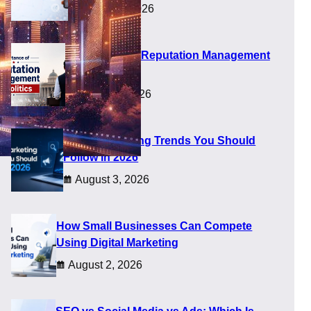
August 5, 2026
Importance of Reputation Management
in Politics
August 4, 2026
Digital Marketing Trends You Should
Follow in 2026
August 3, 2026
aders
How Small Businesses Can Compete
Using Digital Marketing
August 2, 2026
R systems that work