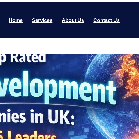
Home
Services
About Us
Contact Us