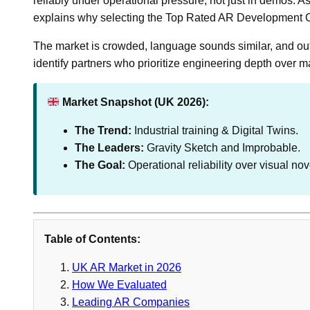
reliably under operational pressure, not just in demos. As 
explains why selecting the Top Rated AR Development C
The market is crowded, language sounds similar, and outco
identify partners who prioritize engineering depth over 
Market Snapshot (UK 2026):
The Trend:
Industrial training & Digital Twins.
The Leaders:
Gravity Sketch and Improbable.
The Goal:
Operational reliability over visual nov
Table of Contents:
UK AR Market in 2026
How We Evaluated
Leading AR Companies