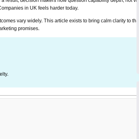
a result, decision makers now question capability depth, not visua
ompanies in UK feels harder today.
mes vary widely. This article exists to bring calm clarity to th
marketing promises.
elty.