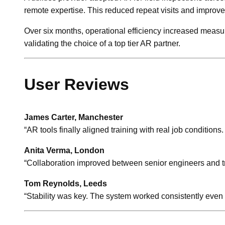
remote expertise. This reduced repeat visits and improved f
Over six months, operational efficiency increased meas
validating the choice of a top tier AR partner.
User Reviews
James Carter, Manchester
“AR tools finally aligned training with real job conditions
Anita Verma, London
“Collaboration improved between senior engineers and t
Tom Reynolds, Leeds
“Stability was key. The system worked consistently even