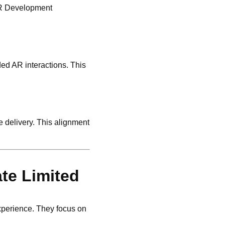
 AR Development
ded AR interactions. This
 delivery. This alignment
te Limited
xperience. They focus on