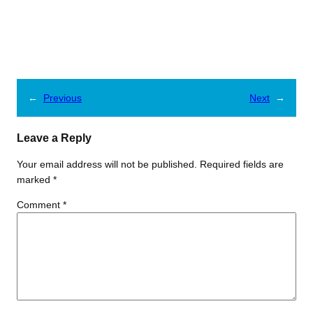
←
Previous
Next
→
Leave a Reply
Your email address will not be published.
Required fields are
marked
*
Comment
*