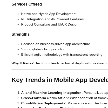
Services Offered
Native and Hybrid App Development
IoT Integration and AI-Powered Features
Product Consulting and UI/UX Design
Strengths
Focused on business-driven app architecture.
Strong global client portfolio.
Efficient agile methodology with transparent reporting.
Why It Ranks:
Techugo blends technical depth with creative p
Key Trends in Mobile App Deve
AI and Machine Learning Integration:
Personalized ap
Cross-Platform Optimization:
Wider adoption of framewor
Cloud-Native Deployments:
Microservice architectures