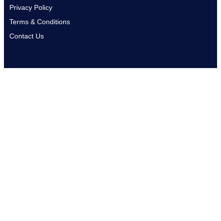
Privacy Policy
Terms & Conditions
Contact Us