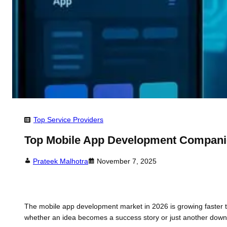
Top Service Providers
Top Mobile App Development Compani
Prateek Malhotra
November 7, 2025
The mobile app development market in 2026 is growing faster th
whether an idea becomes a success story or just another downlo