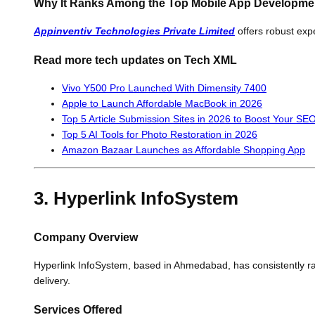
Why It Ranks Among the Top Mobile App Developm
Appinventiv Technologies Private Limited
offers robust expe
Read more tech updates on Tech XML
Vivo Y500 Pro Launched With Dimensity 7400
Apple to Launch Affordable MacBook in 2026
Top 5 Article Submission Sites in 2026 to Boost Your SEO 
Top 5 AI Tools for Photo Restoration in 2026
Amazon Bazaar Launches as Affordable Shopping App
3. Hyperlink InfoSystem
Company Overview
Hyperlink InfoSystem, based in Ahmedabad, has consistently ra
delivery.
Services Offered