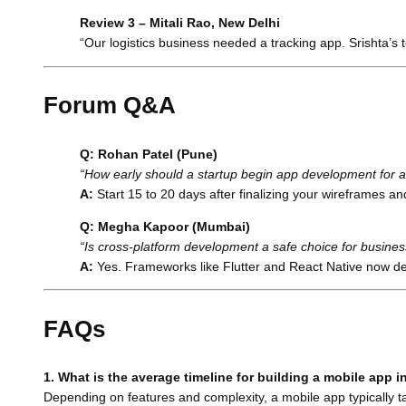
Review 3 – Mitali Rao, New Delhi
“Our logistics business needed a tracking app. Srishta’s
Forum Q&A
Q: Rohan Patel (Pune)
“How early should a startup begin app development for 
A:
Start 15 to 20 days after finalizing your wireframes a
Q: Megha Kapoor (Mumbai)
“Is cross-platform development a safe choice for busine
A:
Yes. Frameworks like Flutter and React Native now de
FAQs
1. What is the average timeline for building a mobile app i
Depending on features and complexity, a mobile app typically ta