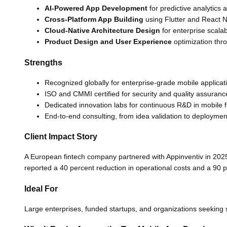
AI-Powered App Development
for predictive analytics 
Cross-Platform App Building
using Flutter and React N
Cloud-Native Architecture Design
for enterprise scalabi
Product Design and User Experience
optimization thro
Strengths
Recognized globally for enterprise-grade mobile applicat
ISO and CMMI certified for security and quality assuranc
Dedicated innovation labs for continuous R&D in mobile
End-to-end consulting, from idea validation to deploymen
Client Impact Story
A European fintech company partnered with Appinventiv in 2025
reported a 40 percent reduction in operational costs and a 90 
Ideal For
Large enterprises, funded startups, and organizations seeking so