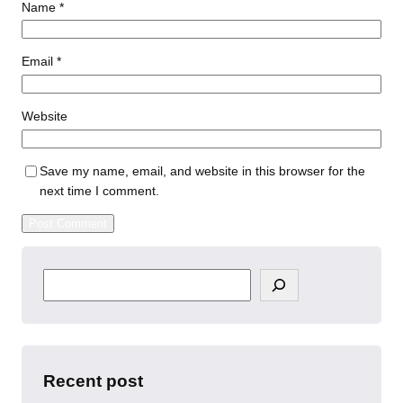
Name
*
Email
*
Website
Save my name, email, and website in this browser for the
next time I comment.
S
e
a
r
c
h
Recent post