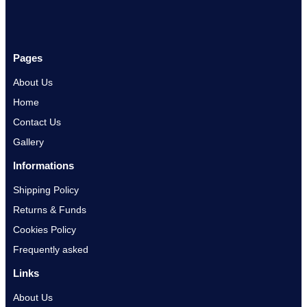
Pages
About Us
Home
Contact Us
Gallery
Informations
Shipping Policy
Returns & Funds
Cookies Policy
Frequently asked
Links
About Us