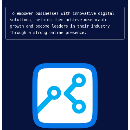
To empower businesses with innovative digital 
solutions, helping them achieve measurable 
growth and become leaders in their industry 
through a strong online presence.