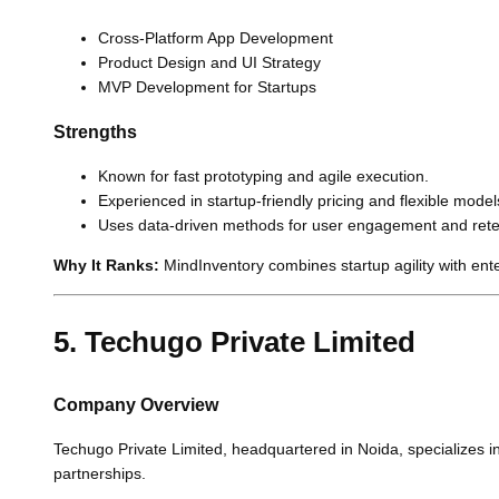
Cross-Platform App Development
Product Design and UI Strategy
MVP Development for Startups
Strengths
Known for fast prototyping and agile execution.
Experienced in startup-friendly pricing and flexible model
Uses data-driven methods for user engagement and rete
Why It Ranks:
MindInventory combines startup agility with enterp
5. Techugo Private Limited
Company Overview
Techugo Private Limited, headquartered in Noida, specializes i
partnerships.