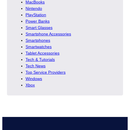
MacBooks
Nintendo
PlayStation
Power Banks
Smart Glasses
Smartphone Accessories
Smartphones
Smartwatches
Tablet Accessories
Tech & Tutorials
Tech News
Top Service Providers
Windows
Xbox