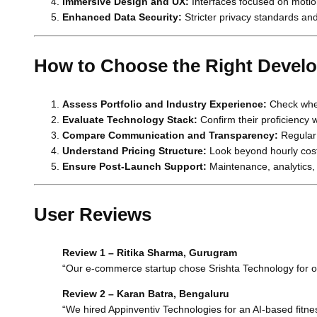
Immersive Design and UX:
Interfaces focused on motion
Enhanced Data Security:
Stricter privacy standards an
How to Choose the Right Devel
Assess Portfolio and Industry Experience:
Check whet
Evaluate Technology Stack:
Confirm their proficiency 
Compare Communication and Transparency:
Regular 
Understand Pricing Structure:
Look beyond hourly cost
Ensure Post-Launch Support:
Maintenance, analytics, 
User Reviews
Review 1 – Ritika Sharma, Gurugram
“Our e-commerce startup chose Srishta Technology for ou
Review 2 – Karan Batra, Bengaluru
“We hired Appinventiv Technologies for an AI-based fitne