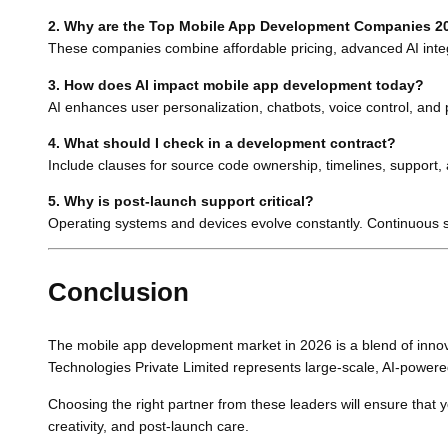
2. Why are the Top Mobile App Development Companies 20
These companies combine affordable pricing, advanced AI integr
3. How does AI impact mobile app development today?
AI enhances user personalization, chatbots, voice control, and p
4. What should I check in a development contract?
Include clauses for source code ownership, timelines, support,
5. Why is post-launch support critical?
Operating systems and devices evolve constantly. Continuous s
Conclusion
The mobile app development market in 2026 is a blend of innovat
Technologies Private Limited represents large-scale, AI-powere
Choosing the right partner from these leaders will ensure that y
creativity, and post-launch care.