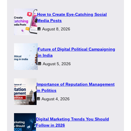
How to Create Eye-Catching Social
Media Posts
August 8, 2026
Future of Digital Political Campaigning
in India
August 5, 2026
Importance of Reputation Management
in Politics
August 4, 2026
Digital Marketing Trends You Should
Follow in 2026