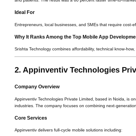
and patients. The result was a 60 percent faster time-to-market
Ideal For
Entrepreneurs, local businesses, and SMEs that require cost-
Why It Ranks Among the Top Mobile App Developm
Srishta Technology combines affordability, technical know-how, a
2. Appinventiv Technologies Priv
Company Overview
Appinventiv Technologies Private Limited, based in Noida, is one
industries. The company focuses on combining next-generation 
Core Services
Appinventiv delivers full-cycle mobile solutions including: