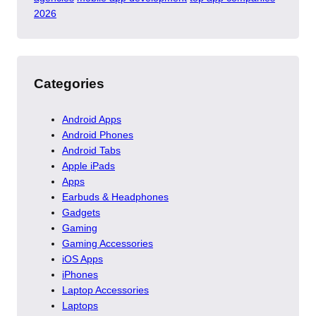
2026
Categories
Android Apps
Android Phones
Android Tabs
Apple iPads
Apps
Earbuds & Headphones
Gadgets
Gaming
Gaming Accessories
iOS Apps
iPhones
Laptop Accessories
Laptops