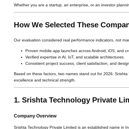
Whether you are a startup, an enterprise, or an investor planni
How We Selected These Compan
Our evaluation considered real performance indicators, not mar
Proven mobile-app launches across Android, iOS, and cr
Verified expertise in AI, IoT, and scalable architectures.
Consistent project success, client satisfaction, and desig
Based on these factors, two names stand out for 2026: Srishta T
excellence and technical strength.
1. Srishta Technology Private Li
Company Overview
Srishta Technology Private Limited is an established name in