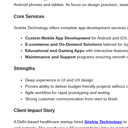
Android phones and tablets. Its focus on design precision, seaml
Core Services
Srishta Technology offers complete app-development services co
Custom Mobile App Development
for Android and iOS.
E-commerce and On-Demand Solutions
tailored for lo
Educational and Gaming Apps
with interactive featur
Maintenance and Support
programs ensuring smooth o
Strengths
Deep experience in UI and UX design.
Proven ability to deliver budget-friendly projects without
Agile workflow for rapid prototyping and testing.
Strong customer communication from start to finish.
Client Impact Story
A Delhi-based healthcare startup hired
Srishta Technology
to 