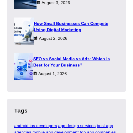
August 3, 2026
How Small Businesses Can Compete
Using Digital Marketing
August 2, 2026
SEO vs Social Media vs Ads: Which Is
Best for Your Business?
August 1, 2026
Tags
android ios developers
app design services
best app
agencies
mobile app development
top app companies