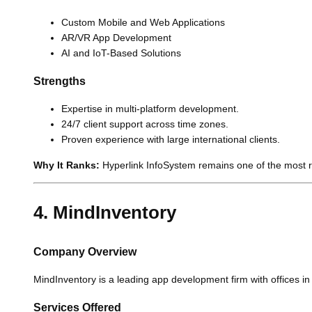
Custom Mobile and Web Applications
AR/VR App Development
AI and IoT-Based Solutions
Strengths
Expertise in multi-platform development.
24/7 client support across time zones.
Proven experience with large international clients.
Why It Ranks:
Hyperlink InfoSystem remains one of the most re
4. MindInventory
Company Overview
MindInventory is a leading app development firm with offices i
Services Offered