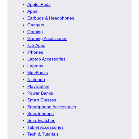
Apple iPads
Apps
Earbuds & Headphones
Gadgets
Gaming
Gaming Accessories
iOS Apps
iPhones
Laptop Accessories
Laptops
MacBooks
Nintendo
PlayStation
Power Banks
Smart Glasses
Smartphone Accessories
Smartphones
Smartwatches
Tablet Accessories
Tech & Tutorials