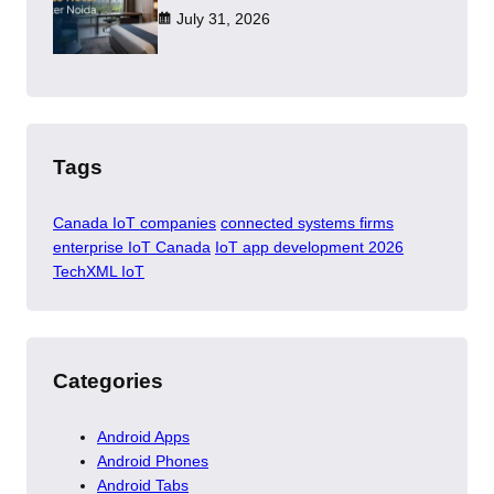
July 31, 2026
Tags
Canada IoT companies
connected systems firms
enterprise IoT Canada
IoT app development 2026
TechXML IoT
Categories
Android Apps
Android Phones
Android Tabs