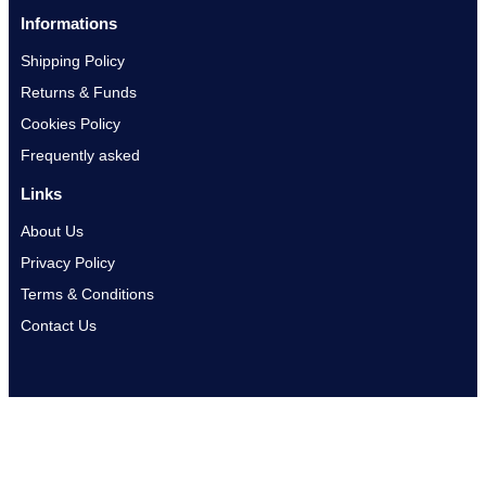
Informations
Shipping Policy
Returns & Funds
Cookies Policy
Frequently asked
Links
About Us
Privacy Policy
Terms & Conditions
Contact Us