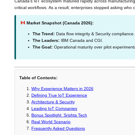
Canada’s IoT ecosystem matured rapidly across manufacturing, 
critical workflows. As a result, enterprises stopped asking who
Market Snapshot (Canada 2026):
The Trend:
Data flow integrity & Security compliance.
The Leaders:
IBM Canada and CGI.
The Goal:
Operational maturity over pilot experiment
Table of Contents:
Why Experience Matters in 2026
Defining True IoT Experience
Architecture & Security
Leading IoT Companies
Bonus Spotlight: Srishta Tech
Real World Scenario
Frequently Asked Questions