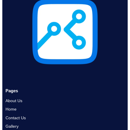
Pages
About Us
Home
Contact Us
Gallery