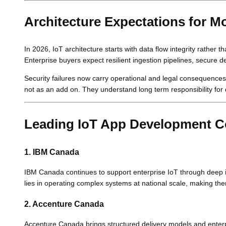
Architecture Expectations for M
In 2026, IoT architecture starts with data flow integrity rather
Enterprise buyers expect resilient ingestion pipelines, secure 
Security failures now carry operational and legal consequence
not as an add on. They understand long term responsibility for 
Leading IoT App Development C
1. IBM Canada
IBM Canada continues to support enterprise IoT through deep int
lies in operating complex systems at national scale, making the
2. Accenture Canada
Accenture Canada brings structured delivery models and enter