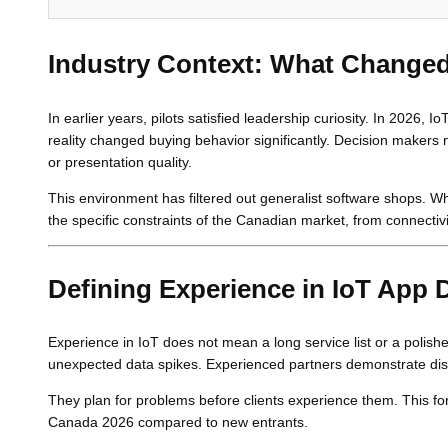
Industry Context: What Changed
In earlier years, pilots satisfied leadership curiosity. In 2026,
reality changed buying behavior significantly. Decision makers 
or presentation quality.
This environment has filtered out generalist software shops
the specific constraints of the Canadian market, from connectiv
Defining Experience in IoT App
Experience in IoT does not mean a long service list or a polishe
unexpected data spikes. Experienced partners demonstrate disc
They plan for problems before clients experience them. This fo
Canada 2026 compared to new entrants.