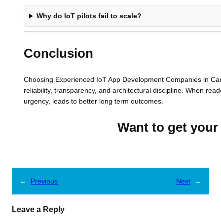
Why do IoT pilots fail to scale?
Conclusion
Choosing Experienced IoT App Development Companies in Canad
reliability, transparency, and architectural discipline. When read
urgency, leads to better long term outcomes.
Want to get your 
←
Previous
Next
→
Leave a Reply