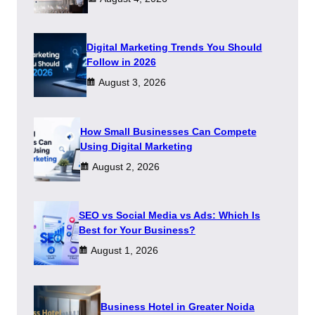
Digital Marketing Trends You Should
Follow in 2026
August 3, 2026
How Small Businesses Can Compete
Using Digital Marketing
August 2, 2026
SEO vs Social Media vs Ads: Which Is
Best for Your Business?
August 1, 2026
​Business Hotel in Greater Noida