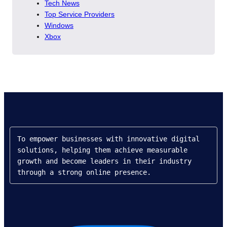
Tech News
Top Service Providers
Windows
Xbox
To empower businesses with innovative digital 
solutions, helping them achieve measurable 
growth and become leaders in their industry 
through a strong online presence.