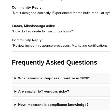
Community Reply:
“Not if designed correctly. Experienced teams build modular syst
Lucas, Mississauga asks:
“How do I evaluate IoT security claims?”
Community Reply:
“Review incident response processes. Marketing certifications 
Frequently Asked Questions
What should enterprises prioritize in 2026?
Are smaller IoT vendors risky?
How important is compliance knowledge?