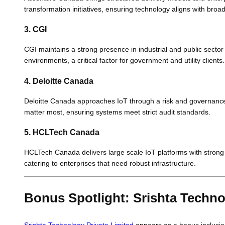
transformation initiatives, ensuring technology aligns with broa
3. CGI
CGI maintains a strong presence in industrial and public secto
environments, a critical factor for government and utility clients.
4. Deloitte Canada
Deloitte Canada approaches IoT through a risk and governance 
matter most, ensuring systems meet strict audit standards.
5. HCLTech Canada
HCLTech Canada delivers large scale IoT platforms with strong
catering to enterprises that need robust infrastructure.
Bonus Spotlight: Srishta Techno
Srishta Technology Private Limited
appears as a bonus inclusio