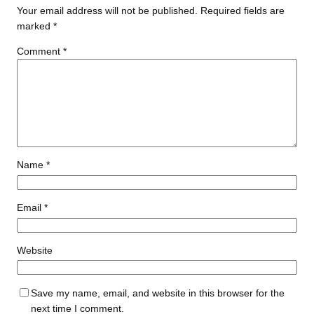
Your email address will not be published.
Required fields are
marked
*
Comment
*
Name
*
Email
*
Website
Save my name, email, and website in this browser for the
next time I comment.