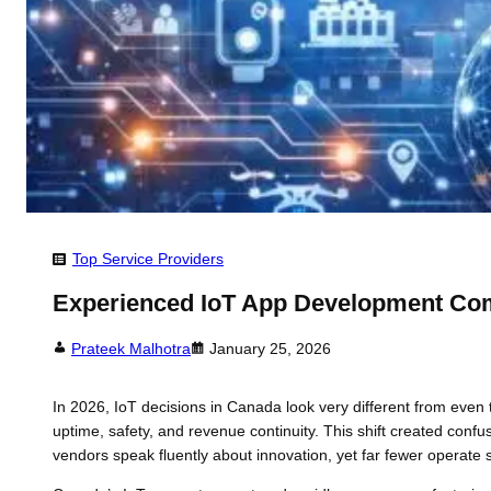
Top Service Providers
Experienced IoT App Development Co
Prateek Malhotra
January 25, 2026
In 2026, IoT decisions in Canada look very different from eve
uptime, safety, and revenue continuity. This shift created c
vendors speak fluently about innovation, yet far fewer operate