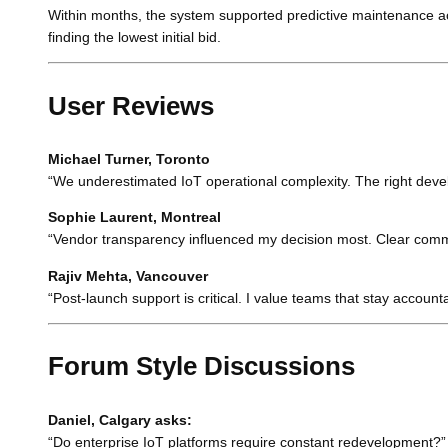
Within months, the system supported predictive maintenance acr
finding the lowest initial bid.
User Reviews
Michael Turner, Toronto
“We underestimated IoT operational complexity. The right devel
Sophie Laurent, Montreal
“Vendor transparency influenced my decision most. Clear communi
Rajiv Mehta, Vancouver
“Post-launch support is critical. I value teams that stay accoun
Forum Style Discussions
Daniel, Calgary asks:
“Do enterprise IoT platforms require constant redevelopment?”