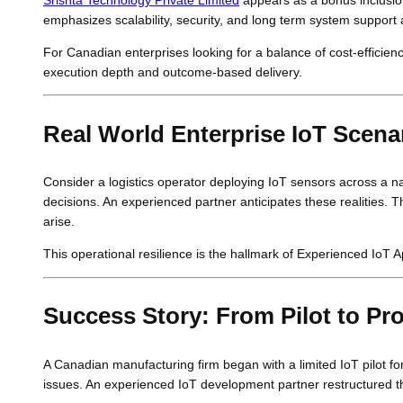
emphasizes scalability, security, and long term system support 
For Canadian enterprises looking for a balance of cost-efficiency 
execution depth and outcome-based delivery.
Real World Enterprise IoT Scena
Consider a logistics operator deploying IoT sensors across a na
decisions. An experienced partner anticipates these realities.
arise.
This operational resilience is the hallmark of Experienced Io
Success Story: From Pilot to Pr
A Canadian manufacturing firm began with a limited IoT pilot fo
issues. An experienced IoT development partner restructured th