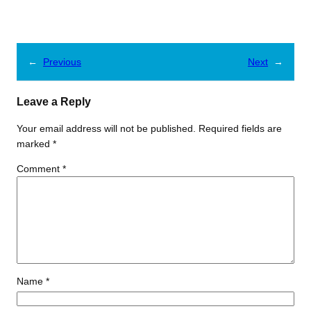
←
Previous
Next
→
Leave a Reply
Your email address will not be published.
Required fields are
marked
*
Comment
*
Name
*