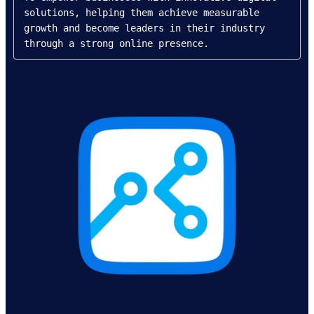
solutions, helping them achieve measurable 
growth and become leaders in their industry 
through a strong online presence.