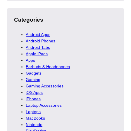
Categories
Android Apps
Android Phones
Android Tabs
Apple iPads
Apps
Earbuds & Headphones
Gadgets
Gaming
Gaming Accessories
iOS Apps
iPhones
Laptop Accessories
Laptops
MacBooks
Nintendo