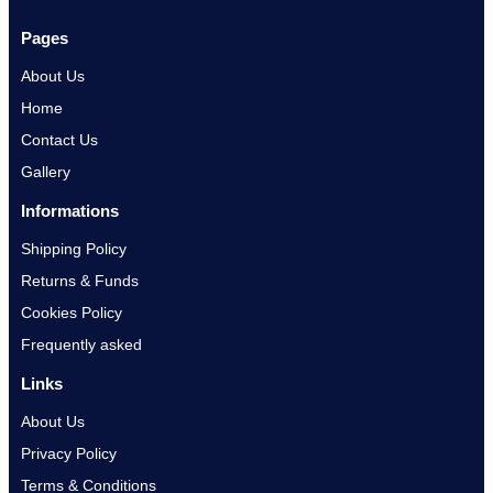
Pages
About Us
Home
Contact Us
Gallery
Informations
Shipping Policy
Returns & Funds
Cookies Policy
Frequently asked
Links
About Us
Privacy Policy
Terms & Conditions