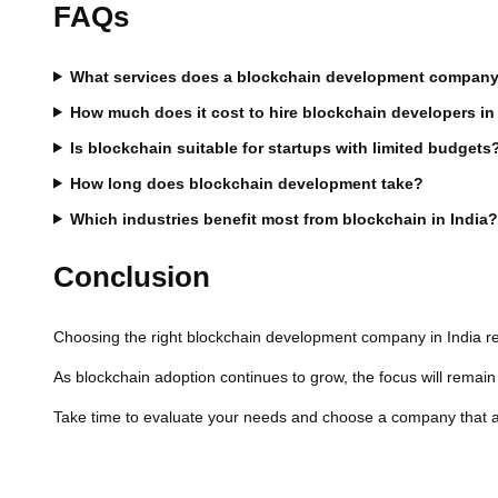
FAQs
What services does a blockchain development company 
How much does it cost to hire blockchain developers in
Is blockchain suitable for startups with limited budgets
How long does blockchain development take?
Which industries benefit most from blockchain in India
Conclusion
Choosing the right blockchain development company in India requ
As blockchain adoption continues to grow, the focus will remai
Take time to evaluate your needs and choose a company that ali