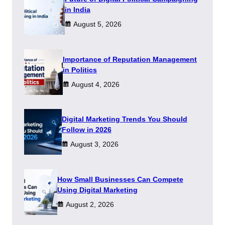
in India
August 5, 2026
Importance of Reputation Management
in Politics
August 4, 2026
Digital Marketing Trends You Should
Follow in 2026
August 3, 2026
How Small Businesses Can Compete
Using Digital Marketing
August 2, 2026