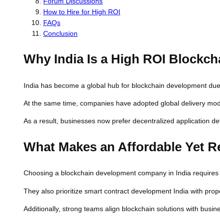
Forum Discussions
How to Hire for High ROI
FAQs
Conclusion
Why India Is a High ROI Blockc
India has become a global hub for blockchain development due to
At the same time, companies have adopted global delivery mod
As a result, businesses now prefer decentralized application de
What Makes an Affordable Yet R
Choosing a blockchain development company in India requires ca
They also prioritize smart contract development India with pro
Additionally, strong teams align blockchain solutions with bus