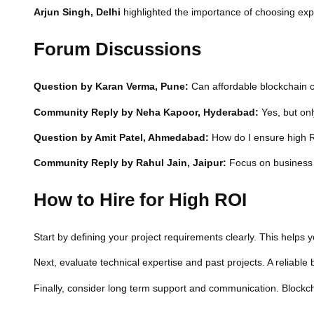
Arjun Singh, Delhi
highlighted the importance of choosing exp
Forum Discussions
Question by Karan Verma, Pune:
Can affordable blockchain c
Community Reply by Neha Kapoor, Hyderabad:
Yes, but onl
Question by Amit Patel, Ahmedabad:
How do I ensure high R
Community Reply by Rahul Jain, Jaipur:
Focus on business g
How to Hire for High ROI
Start by defining your project requirements clearly. This helps 
Next, evaluate technical expertise and past projects. A reliabl
Finally, consider long term support and communication. Blockch