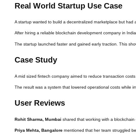
Real World Startup Use Case
A startup wanted to build a decentralized marketplace but had a l
After hiring a reliable blockchain development company in Indi
The startup launched faster and gained early traction. This sho
Case Study
A mid sized fintech company aimed to reduce transaction costs 
The result was a system that lowered operational costs while imp
User Reviews
Rohit Sharma, Mumbai
shared that working with a blockchain 
Priya Mehta, Bangalore
mentioned that her team struggled befo