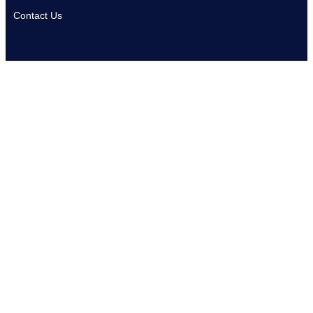
Contact Us