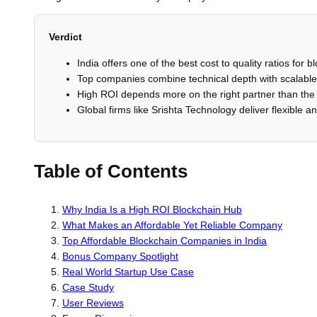
Verdict
India offers one of the best cost to quality ratios for
Top companies combine technical depth with scalable 
High ROI depends more on the right partner than the 
Global firms like Srishta Technology deliver flexible an
Table of Contents
Why India Is a High ROI Blockchain Hub
What Makes an Affordable Yet Reliable Company
Top Affordable Blockchain Companies in India
Bonus Company Spotlight
Real World Startup Use Case
Case Study
User Reviews