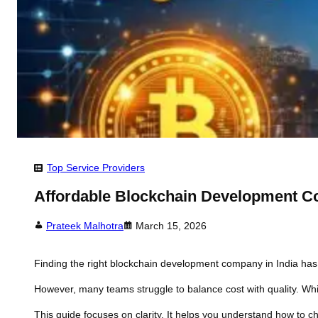
Top Service Providers
Affordable Blockchain Development Co
Prateek Malhotra
March 15, 2026
Finding the right blockchain development company in India has 
However, many teams struggle to balance cost with quality. Whil
This guide focuses on clarity. It helps you understand how to c