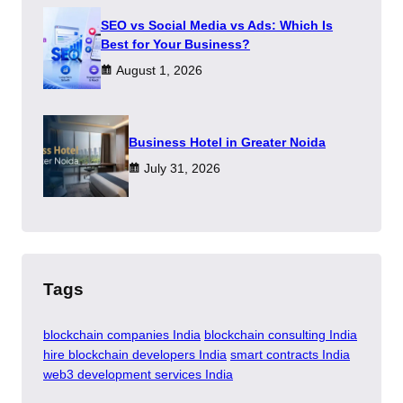
SEO vs Social Media vs Ads: Which Is
Best for Your Business?
August 1, 2026
​Business Hotel in Greater Noida
July 31, 2026
Tags
blockchain companies India
blockchain consulting India
hire blockchain developers India
smart contracts India
web3 development services India