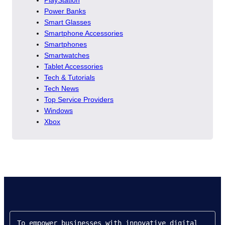
PlayStation
Power Banks
Smart Glasses
Smartphone Accessories
Smartphones
Smartwatches
Tablet Accessories
Tech & Tutorials
Tech News
Top Service Providers
Windows
Xbox
To empower businesses with innovative digital 