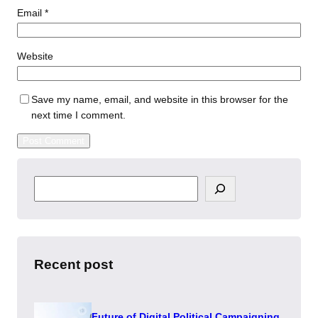
Email
*
Website
Save my name, email, and website in this browser for the
next time I comment.
S
e
a
r
c
h
Recent post
Future of Digital Political Campaigning