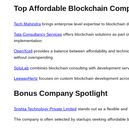
Top Affordable Blockchain Comp
Tech Mahindra
brings enterprise level expertise to blockchain d
Tata Consultancy Services
offers blockchain solutions as part o
implementation.
OpenXcell
provides a balance between affordability and technica
without overspending.
SoluLab
combines blockchain consulting with development servi
LeewayHertz
focuses on custom blockchain development across i
Bonus Company Spotlight
Srishta Technology Private Limited
stands out as a flexible and c
The company is often selected by startups seeking affordable b