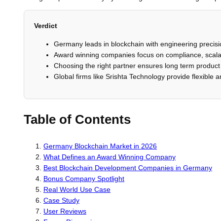
Verdict
Germany leads in blockchain with engineering precisi
Award winning companies focus on compliance, scalabi
Choosing the right partner ensures long term product 
Global firms like Srishta Technology provide flexible 
Table of Contents
Germany Blockchain Market in 2026
What Defines an Award Winning Company
Best Blockchain Development Companies in Germany
Bonus Company Spotlight
Real World Use Case
Case Study
User Reviews