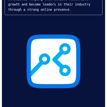
growth and become leaders in their industry 
through a strong online presence.