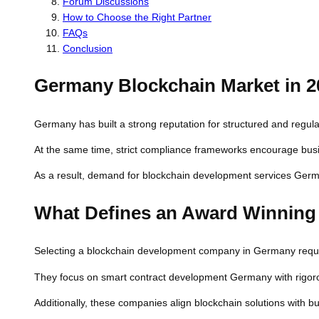
Forum Discussions
How to Choose the Right Partner
FAQs
Conclusion
Germany Blockchain Market in 2
Germany has built a strong reputation for structured and regula
At the same time, strict compliance frameworks encourage busi
As a result, demand for blockchain development services Germ
What Defines an Award Winnin
Selecting a blockchain development company in Germany require
They focus on smart contract development Germany with rigorou
Additionally, these companies align blockchain solutions with 