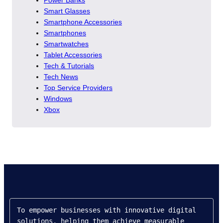
Power Banks
Smart Glasses
Smartphone Accessories
Smartphones
Smartwatches
Tablet Accessories
Tech & Tutorials
Tech News
Top Service Providers
Windows
Xbox
To empower businesses with innovative digital 
solutions, helping them achieve measurable 