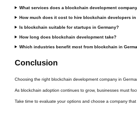
What services does a blockchain development company
How much does it cost to hire blockchain developers i
Is blockchain suitable for startups in Germany?
How long does blockchain development take?
Which industries benefit most from blockchain in Germ
Conclusion
Choosing the right blockchain development company in Germany 
As blockchain adoption continues to grow, businesses must focus
Take time to evaluate your options and choose a company that al