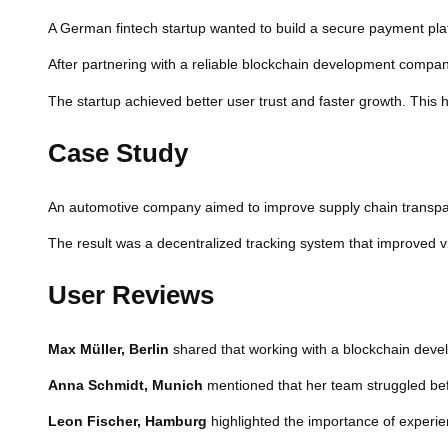
A German fintech startup wanted to build a secure payment platf
After partnering with a reliable blockchain development comp
The startup achieved better user trust and faster growth. This 
Case Study
An automotive company aimed to improve supply chain transpar
The result was a decentralized tracking system that improved visi
User Reviews
Max Müller, Berlin
shared that working with a blockchain deve
Anna Schmidt, Munich
mentioned that her team struggled befo
Leon Fischer, Hamburg
highlighted the importance of experi