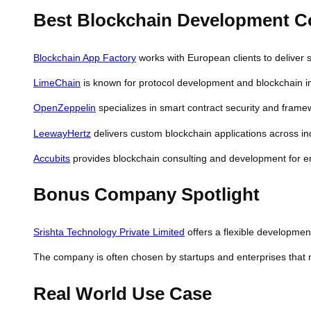
Best Blockchain Development 
Blockchain App Factory
works with European clients to deliver 
LimeChain
is known for protocol development and blockchain i
OpenZeppelin
specializes in smart contract security and framewo
LeewayHertz
delivers custom blockchain applications across in
Accubits
provides blockchain consulting and development for ent
Bonus Company Spotlight
Srishta Technology Private Limited
offers a flexible development
The company is often chosen by startups and enterprises that n
Real World Use Case