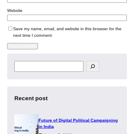
Website
Save my name, email, and website in this browser for the
next time I comment.
S
e
a
r
c
h
Recent post
Future of Digital Political Campaigning
in India