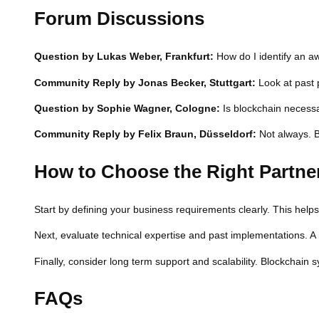
Forum Discussions
Question by Lukas Weber, Frankfurt:
How do I identify an 
Community Reply by Jonas Becker, Stuttgart:
Look at past 
Question by Sophie Wagner, Cologne:
Is blockchain necessa
Community Reply by Felix Braun, Düsseldorf:
Not always. B
How to Choose the Right Partne
Start by defining your business requirements clearly. This he
Next, evaluate technical expertise and past implementations. A
Finally, consider long term support and scalability. Blockchain
FAQs