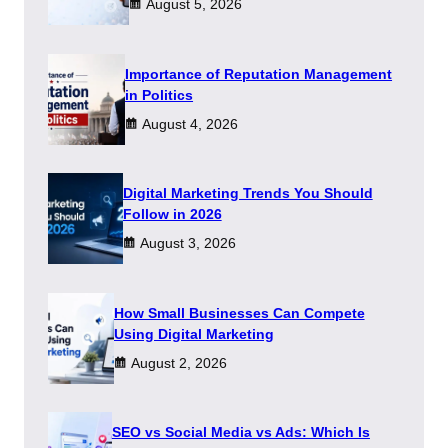
August 5, 2026
Importance of Reputation Management
in Politics
August 4, 2026
Digital Marketing Trends You Should
Follow in 2026
August 3, 2026
How Small Businesses Can Compete
Using Digital Marketing
August 2, 2026
SEO vs Social Media vs Ads: Which Is