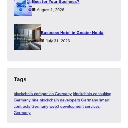
Best for Your Business?
August 1, 2026
​Business Hotel in Greater Noida
July 31, 2026
Tags
blockchain companies Germany
blockchain consulting
Germany
hire blockchain developers Germany
smart
contracts Germany
web3 development services
Germany