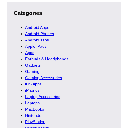
Categories
Android Apps
Android Phones
Android Tabs
Apple iPads
Apps
Earbuds & Headphones
Gadgets
Gaming
Gaming Accessories
iOS Apps
iPhones
Laptop Accessories
Laptops
MacBooks
Nintendo
PlayStation