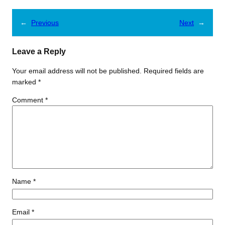
←
Previous
Next
→
Leave a Reply
Your email address will not be published.
Required fields are
marked
*
Comment
*
Name
*
Email
*