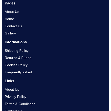
Pages
About Us
Home
Contact Us
Gallery
Informations
Shipping Policy
Returns & Funds
Cookies Policy
Frequently asked
Links
About Us
Privacy Policy
Terms & Conditions