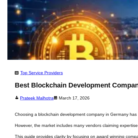
Top Service Providers
Best Blockchain Development Compan
Prateek Malhotra
March 17, 2026
Choosing a blockchain development company in Germany has bec
However, the market includes many vendors claiming expertise 
This guide provides clarity by focusing on award winning compa