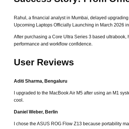
Rahul, a financial analyst in Mumbai, delayed upgrading 
Upcoming Laptops Officially Launching in March 2026 inst
After purchasing a Core Ultra Series 3 based ultrabook,
performance and workflow confidence.
User Reviews
Aditi Sharma, Bengaluru
I upgraded to the MacBook Air M5 after using an M1 system
cool.
Daniel Weber, Berlin
I chose the ASUS ROG Flow Z13 because portability matter