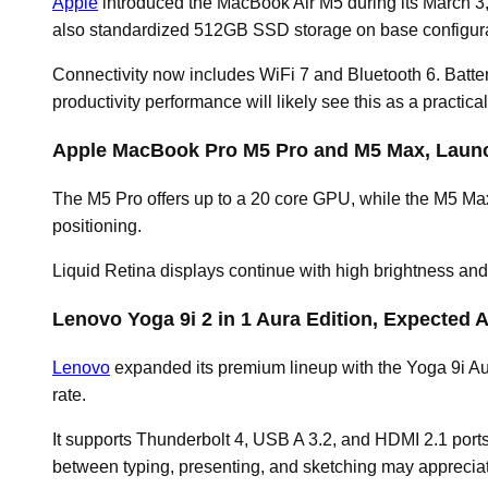
Apple
introduced the MacBook Air M5 during its March 
also standardized 512GB SSD storage on base configurat
Connectivity now includes WiFi 7 and Bluetooth 6. Batte
productivity performance will likely see this as a practica
Apple MacBook Pro M5 Pro and M5 Max, Launc
The M5 Pro offers up to a 20 core GPU, while the M5 Max
positioning.
Liquid Retina displays continue with high brightness and 
Lenovo Yoga 9i 2 in 1 Aura Edition, Expected A
Lenovo
expanded its premium lineup with the Yoga 9i Aur
rate.
It supports Thunderbolt 4, USB A 3.2, and HDMI 2.1 port
between typing, presenting, and sketching may appreciate i