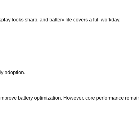
ay looks sharp, and battery life covers a full workday.
ly adoption.
 improve battery optimization. However, core performance remai