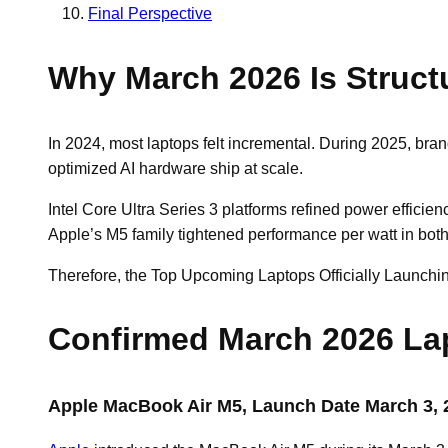
Final Perspective
Why March 2026 Is Structu
In 2024, most laptops felt incremental. During 2025, bra
optimized AI hardware ship at scale.
Intel Core Ultra Series 3 platforms refined power effici
Apple’s M5 family tightened performance per watt in bot
Therefore, the Top Upcoming Laptops Officially Launching
Confirmed March 2026 La
Apple MacBook Air M5, Launch Date March 3, 