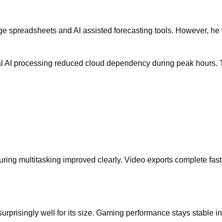
ge spreadsheets and AI assisted forecasting tools. However, he 
cal AI processing reduced cloud dependency during peak hours. T
uring multitasking improved clearly. Video exports complete fast
urprisingly well for its size. Gaming performance stays stable 