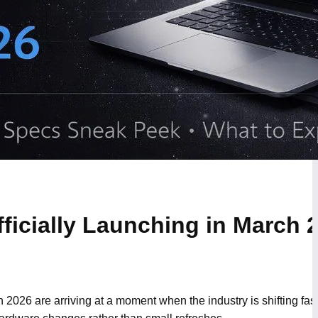
icially Launching in March 
2026 are arriving at a moment when the industry is shifting fa