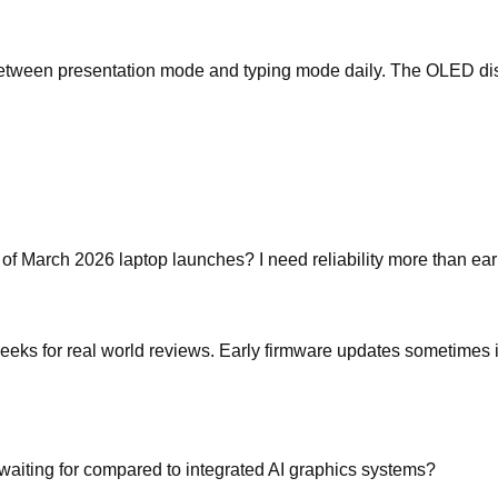
between presentation mode and typing mode daily. The OLED displ
 of March 2026 laptop launches? I need reliability more than ear
 weeks for real world reviews. Early firmware updates sometimes
aiting for compared to integrated AI graphics systems?