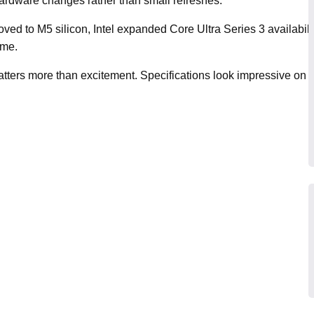
rdware changes rather than small refreshes.
ved to M5 silicon, Intel expanded Core Ultra Series 3 availabil
ime.
matters more than excitement. Specifications look impressive on