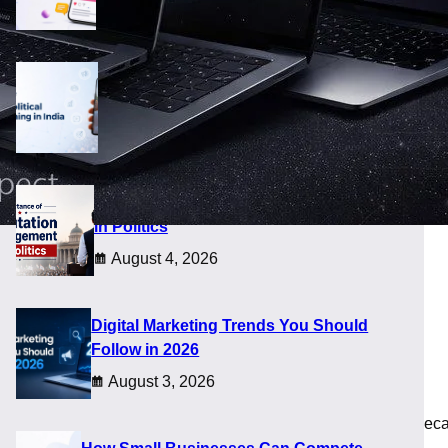
August 8, 2026
Future of Digital Political Campaigning
in India
August 5, 2026
Importance of Reputation Management
in Politics
August 4, 2026
2026
Digital Marketing Trends You Should
Follow in 2026
August 3, 2026
ster than usual. Many buyers delayed upgrades in late 2025 bec