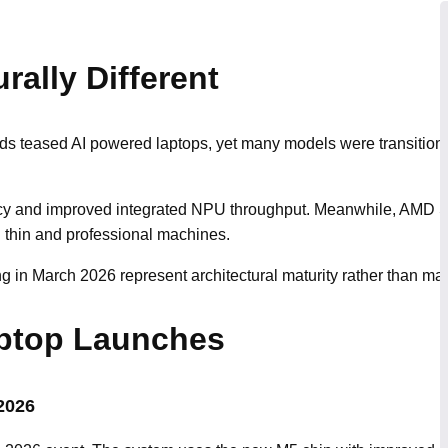
rally Different
nds teased AI powered laptops, yet many models were transition
ency and improved integrated NPU throughput. Meanwhile, AMD Str
h thin and professional machines.
 in March 2026 represent architectural maturity rather than mar
ptop Launches
2026