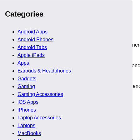
Categories
Android Apps
Android Phones
al. However, early 2026 marks the first quarter where next gene
Android Tabs
Apple iPads
Apps
ix Point matured into Ryzen AI Max chips that push AI inference
Earbuds & Headphones
Gadgets
keting experimentation. That difference affects buying confiden
Gaming
Gaming Accessories
iOS Apps
iPhones
Laptop Accessories
Laptops
MacBooks