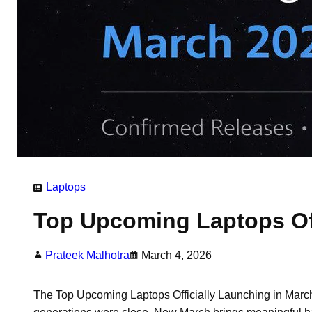
Laptops
Top Upcoming Laptops Off
Prateek Malhotra
March 4, 2026
The Top Upcoming Laptops Officially Launching in March 