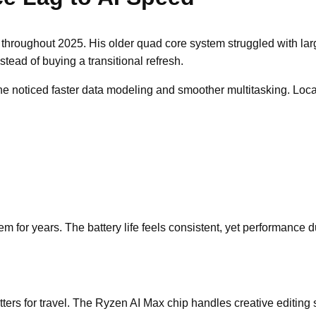
throughout 2025. His older quad core system struggled with lar
ead of buying a transitional refresh.
 he noticed faster data modeling and smoother multitasking. Lo
 for years. The battery life feels consistent, yet performance d
s for travel. The Ryzen AI Max chip handles creative editing s