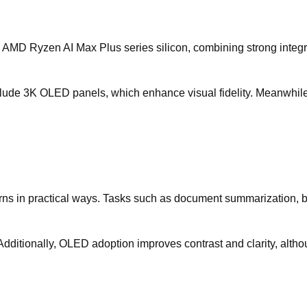
AMD Ryzen AI Max Plus series silicon, combining strong integ
nclude 3K OLED panels, which enhance visual fidelity. Meanwhi
terns in practical ways. Tasks such as document summarization,
dditionally, OLED adoption improves contrast and clarity, althou