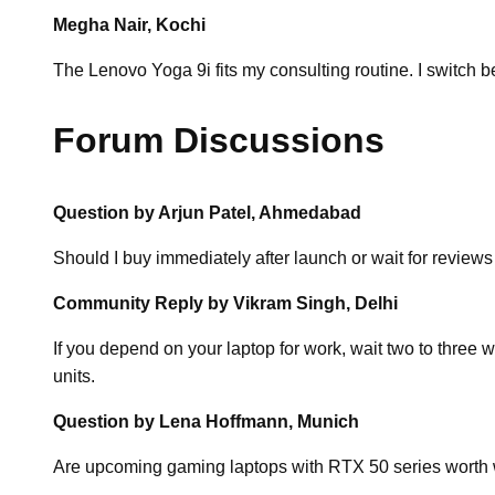
Megha Nair, Kochi
The Lenovo Yoga 9i fits my consulting routine. I switch 
Forum Discussions
Question by Arjun Patel, Ahmedabad
Should I buy immediately after launch or wait for reviews
Community Reply by Vikram Singh, Delhi
If you depend on your laptop for work, wait two to three
units.
Question by Lena Hoffmann, Munich
Are upcoming gaming laptops with RTX 50 series worth w