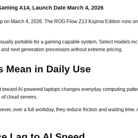
aming A14, Launch Date March 4, 2026
up on March 4, 2026. The ROG Flow Z13 Kojima Edition runs on 
usually portable for a gaming capable system. Select models i
nd next generation processors without extreme pricing.
s Mean in Daily Use
hift toward AI powered laptops changes everyday computing pat
 of cloud servers.
r, over a full workday, they reduce friction and waiting time. A
ce Lag to AI Speed