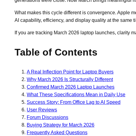
generations were close. Now March brings meaningful ha
What makes this cycle different is convergence. Apple mo
AI capability, efficiency, and display quality at the same t
If you are tracking March 2026 laptop launches, clarity 
Table of Contents
A Real Inflection Point for Laptop Buyers
Why March 2026 Is Structurally Different
Confirmed March 2026 Laptop Launches
What These Specifications Mean in Daily Use
Success Story: From Office Lag to AI Speed
User Reviews
Forum Discussions
Buying Strategy for March 2026
Frequently Asked Questions