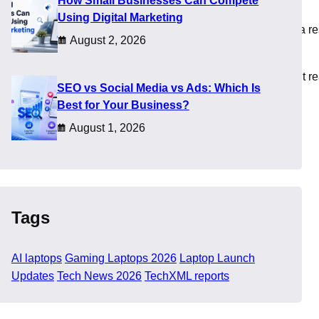
How Small Businesses Can Compete
Using Digital Marketing
ity, and AMD pushed Ryzen AI systems into thin designs. As a re
August 2, 2026
 paper, yet long term value depends on how these machines fit re
SEO vs Social Media vs Ads: Which Is
Best for Your Business?
August 1, 2026
Tags
AI laptops
Gaming Laptops 2026
Laptop Launch
Updates
Tech News 2026
TechXML reports