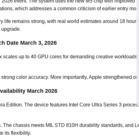
3, 2026 event. The system uses the new M5 chip with improved
ions, which addresses a common criticism of earlier entry mod
ry life remains strong, with real world estimates around 18 ho
l upgrade.
h Date March 3, 2026
 scales up to 40 GPU cores for demanding creative workloads. A
strong color accuracy. More importantly, Apple strengthened on 
vailability March 2026
a Edition. The device features Intel Core Ultra Series 3 proce
s. The chassis meets MIL STD 810H durability standards, and L
ts flexibility.