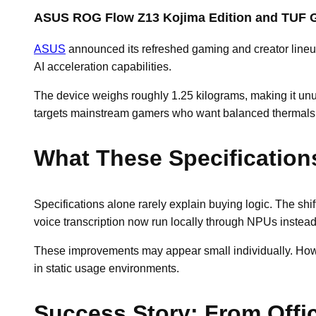
ASUS ROG Flow Z13 Kojima Edition and TUF G
ASUS
announced its refreshed gaming and creator line
AI acceleration capabilities.
The device weighs roughly 1.25 kilograms, making it un
targets mainstream gamers who want balanced thermals a
What These Specification
Specifications alone rarely explain buying logic. The s
voice transcription now run locally through NPUs instead
These improvements may appear small individually. Howeve
in static usage environments.
Success Story: From Offi