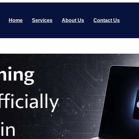
Home
Services
About Us
Contact Us