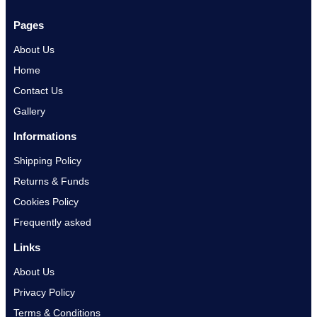
Pages
About Us
Home
Contact Us
Gallery
Informations
Shipping Policy
Returns & Funds
Cookies Policy
Frequently asked
Links
About Us
Privacy Policy
Terms & Conditions