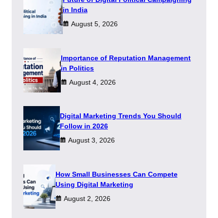
in India
August 5, 2026
Importance of Reputation Management
in Politics
August 4, 2026
Digital Marketing Trends You Should
Follow in 2026
August 3, 2026
How Small Businesses Can Compete
Using Digital Marketing
August 2, 2026