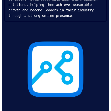
solutions, helping them achieve measurable 
growth and become leaders in their industry 
through a strong online presence.