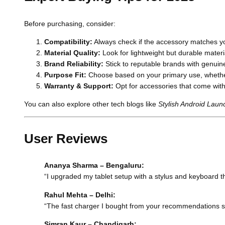
Before purchasing, consider:
Compatibility:
Always check if the accessory matches yo
Material Quality:
Look for lightweight but durable materi
Brand Reliability:
Stick to reputable brands with genuin
Purpose Fit:
Choose based on your primary use, whether
Warranty & Support:
Opt for accessories that come with
You can also explore other tech blogs like
Stylish Android Lau
User Reviews
Ananya Sharma – Bengaluru:
“I upgraded my tablet setup with a stylus and keyboard this
Rahul Mehta – Delhi:
“The fast charger I bought from your recommendations save
Simran Kaur – Chandigarh: