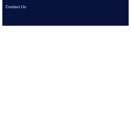
Contact Us