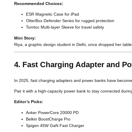
Recommended Choices:
ESR Magnetic Case for iPad
OtterBox Defender Series for rugged protection
Tomtoc Multi-layer Sleeve for travel safety
Mini Story:
Riya, a graphic design student in Delhi, once dropped her tab
4. Fast Charging Adapter and P
In 2025, fast charging adapters and power banks have become e
Pair it with a high-capacity power bank to stay connected durin
Editor’s Picks:
Anker PowerCore 20000 PD
Belkin BoostCharge Pro
Spigen 45W GaN Fast Charger