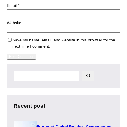
Email
*
Website
Save my name, email, and website in this browser for the
next time I comment.
S
e
a
r
c
h
Recent post
Future of Digital Political Campaigning