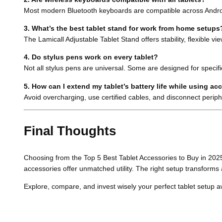
Most modern Bluetooth keyboards are compatible across Android
3. What’s the best tablet stand for work from home setups
The Lamicall Adjustable Tablet Stand offers stability, flexible v
4. Do stylus pens work on every tablet?
Not all stylus pens are universal. Some are designed for speci
5. How can I extend my tablet’s battery life while using ac
Avoid overcharging, use certified cables, and disconnect perip
Final Thoughts
Choosing from the Top 5 Best Tablet Accessories to Buy in 2025 
accessories offer unmatched utility. The right setup transforms 
Explore, compare, and invest wisely your perfect tablet setup a