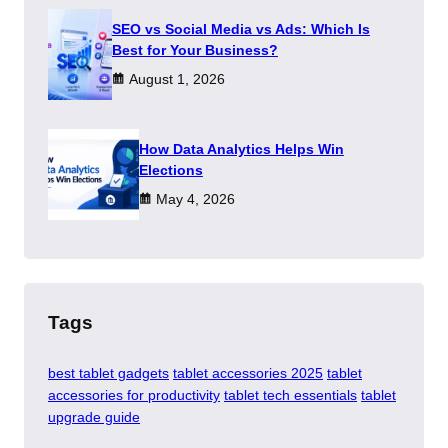
SEO vs Social Media vs Ads: Which Is
Best for Your Business?
August 1, 2026
How Data Analytics Helps Win
Elections
May 4, 2026
Tags
best tablet gadgets
tablet accessories 2025
tablet
accessories for productivity
tablet tech essentials
tablet
upgrade guide