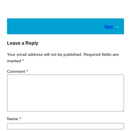
Next
→
Leave a Reply
Your email address will not be published.
Required fields are
marked
*
Comment
*
Name
*