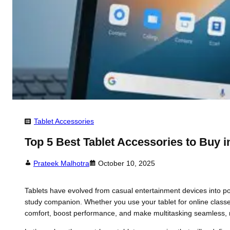
Tablet Accessories
Top 5 Best Tablet Accessories to Buy i
Prateek Malhotra
October 10, 2025
Tablets have evolved from casual entertainment devices into power
study companion. Whether you use your tablet for online classe
comfort, boost performance, and make multitasking seamless, 