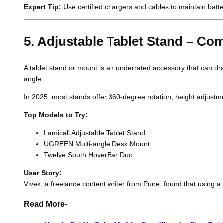
Expert Tip:
Use certified chargers and cables to maintain batt
5. Adjustable Tablet Stand – C
A tablet stand or mount is an underrated accessory that can dra
angle.
In 2025, most stands offer 360-degree rotation, height adjustm
Top Models to Try:
Lamicall Adjustable Tablet Stand
UGREEN Multi-angle Desk Mount
Twelve South HoverBar Duo
User Story:
Vivek, a freelance content writer from Pune, found that using a 
Read More-