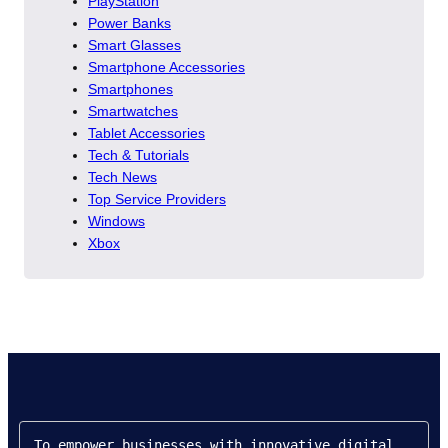
PlayStation
Power Banks
Smart Glasses
Smartphone Accessories
Smartphones
Smartwatches
Tablet Accessories
Tech & Tutorials
Tech News
Top Service Providers
Windows
Xbox
To empower businesses with innovative digital 