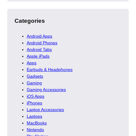
Categories
Android Apps
Android Phones
Android Tabs
Apple iPads
Apps
Earbuds & Headphones
Gadgets
Gaming
Gaming Accessories
iOS Apps
iPhones
Laptop Accessories
Laptops
MacBooks
Nintendo