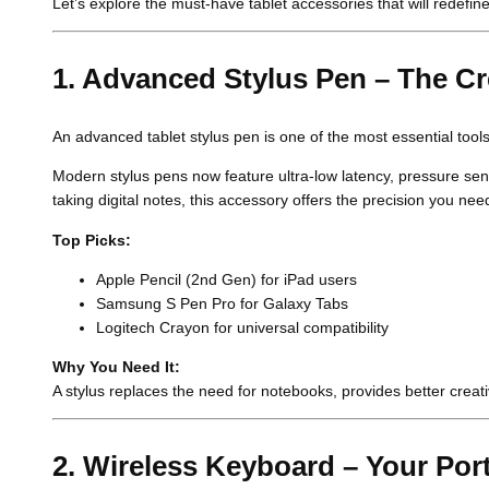
Let’s explore the must-have tablet accessories that will redefin
1. Advanced Stylus Pen – The C
An advanced tablet stylus pen is one of the most essential tool
Modern stylus pens now feature ultra-low latency, pressure sensi
taking digital notes, this accessory offers the precision you nee
Top Picks:
Apple Pencil (2nd Gen) for iPad users
Samsung S Pen Pro for Galaxy Tabs
Logitech Crayon for universal compatibility
Why You Need It:
A stylus replaces the need for notebooks, provides better creat
2. Wireless Keyboard – Your Port