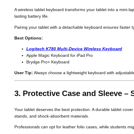
A wireless tablet keyboard transforms your tablet into a mini-lap
lasting battery life.
Pairing your tablet with a detachable keyboard ensures faster t
Best Options:
Logitech K780 Multi-Device Wireless Keyboard
Apple Magic Keyboard for iPad Pro
Brydge Pro+ Keyboard
User Tip:
Always choose a lightweight keyboard with adjustable 
3. Protective Case and Sleeve – 
Your tablet deserves the best protection. A durable tablet cover
stands, and shock-absorbent materials.
Professionals can opt for leather folio cases, while students migh