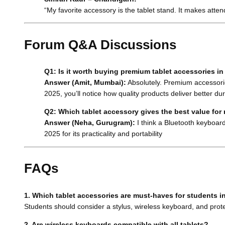
“My favorite accessory is the tablet stand. It makes atte
Forum Q&A Discussions
Q1: Is it worth buying premium tablet accessories i
Answer (Amit, Mumbai):
Absolutely. Premium accessorie
2025, you’ll notice how quality products deliver better dur
Q2: Which tablet accessory gives the best value fo
Answer (Neha, Gurugram):
I think a Bluetooth keyboard
2025 for its practicality and portability
FAQs
1. Which tablet accessories are must-haves for students i
Students should consider a stylus, wireless keyboard, and prote
2. Are wireless keyboards compatible with all tablets?