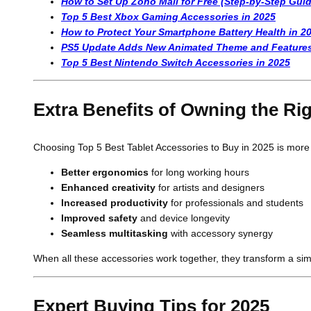
How to Set Up Zoho Mail for Free (Step-by-Step Guid
Top 5 Best Xbox Gaming Accessories in 2025
How to Protect Your Smartphone Battery Health in 2
PS5 Update Adds New Animated Theme and Feature
Top 5 Best Nintendo Switch Accessories in 2025
Extra Benefits of Owning the Ri
Choosing Top 5 Best Tablet Accessories to Buy in 2025 is more t
Better ergonomics
for long working hours
Enhanced creativity
for artists and designers
Increased productivity
for professionals and students
Improved safety
and device longevity
Seamless multitasking
with accessory synergy
When all these accessories work together, they transform a sim
Expert Buying Tips for 2025