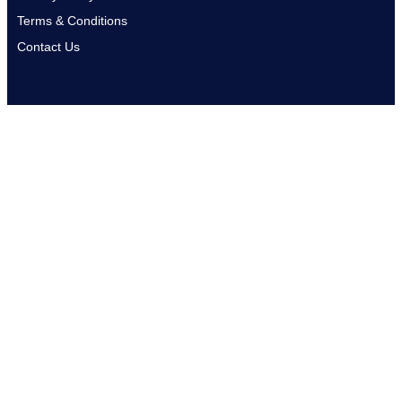
Terms & Conditions
Contact Us