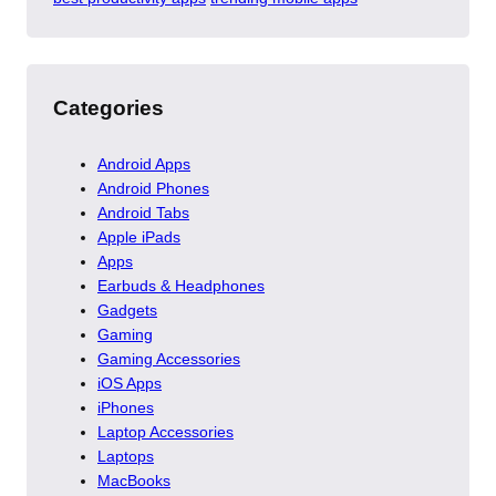
Categories
Android Apps
Android Phones
Android Tabs
Apple iPads
Apps
Earbuds & Headphones
Gadgets
Gaming
Gaming Accessories
iOS Apps
iPhones
Laptop Accessories
Laptops
MacBooks