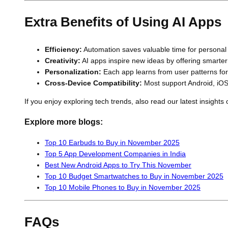
Extra Benefits of Using AI Apps
Efficiency:
Automation saves valuable time for personal
Creativity:
AI apps inspire new ideas by offering smarter 
Personalization:
Each app learns from user patterns for
Cross-Device Compatibility:
Most support Android, iOS
If you enjoy exploring tech trends, also read our latest insigh
Explore more blogs:
Top 10 Earbuds to Buy in November 2025
Top 5 App Development Companies in India
Best New Android Apps to Try This November
Top 10 Budget Smartwatches to Buy in November 2025
Top 10 Mobile Phones to Buy in November 2025
FAQs