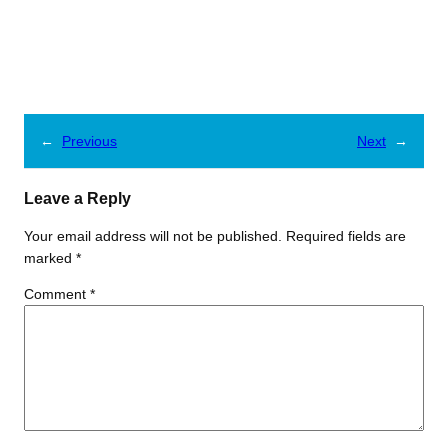
←
Previous
Next
→
Leave a Reply
Your email address will not be published.
Required fields are
marked
*
Comment
*