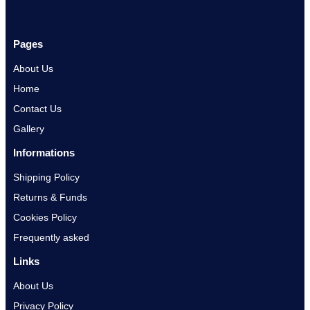
Pages
About Us
Home
Contact Us
Gallery
Informations
Shipping Policy
Returns & Funds
Cookies Policy
Frequently asked
Links
About Us
Privacy Policy