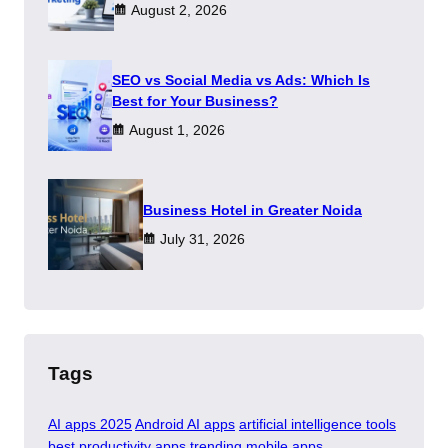
August 2, 2026
SEO vs Social Media vs Ads: Which Is
Best for Your Business?
August 1, 2026
​Business Hotel in Greater Noida
July 31, 2026
Tags
AI apps 2025
Android AI apps
artificial intelligence tools
best productivity apps
trending mobile apps