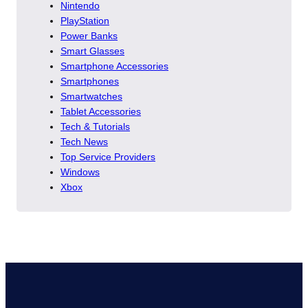
Nintendo
PlayStation
Power Banks
Smart Glasses
Smartphone Accessories
Smartphones
Smartwatches
Tablet Accessories
Tech & Tutorials
Tech News
Top Service Providers
Windows
Xbox