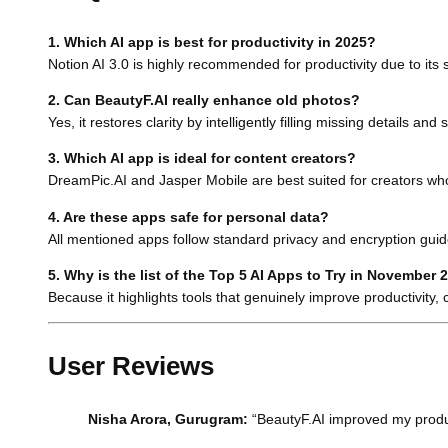
1. Which AI app is best for productivity in 2025?
Notion AI 3.0 is highly recommended for productivity due to its
2. Can BeautyF.AI really enhance old photos?
Yes, it restores clarity by intelligently filling missing details an
3. Which AI app is ideal for content creators?
DreamPic.AI and Jasper Mobile are best suited for creators who
4. Are these apps safe for personal data?
All mentioned apps follow standard privacy and encryption guide
5. Why is the list of the Top 5 AI Apps to Try in November 
Because it highlights tools that genuinely improve productivity, 
User Reviews
Nisha Arora, Gurugram:
“BeautyF.AI improved my product 