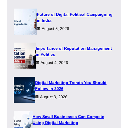
Future of Digital Political Campaigning
in India
August 5, 2026
Importance of Reputation Management
in Politics
August 4, 2026
Digital Marketing Trends You Should
Follow in 2026
August 3, 2026
How Small Businesses Can Compete
Using Digital Marketing