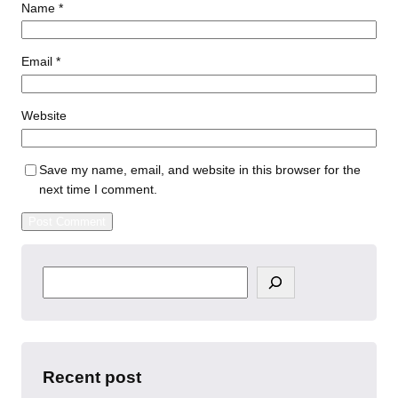
Name
*
Email
*
Website
Save my name, email, and website in this browser for the
next time I comment.
S
e
a
r
c
h
Recent post