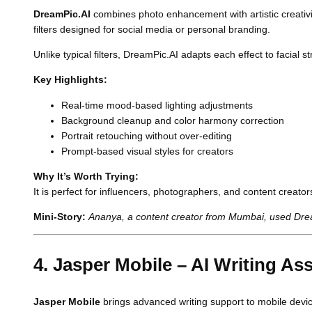
DreamPic.AI
combines photo enhancement with artistic creativity
filters designed for social media or personal branding.
Unlike typical filters, DreamPic.AI adapts each effect to facial
Key Highlights:
Real-time mood-based lighting adjustments
Background cleanup and color harmony correction
Portrait retouching without over-editing
Prompt-based visual styles for creators
Why It’s Worth Trying:
It is perfect for influencers, photographers, and content creat
Mini-Story:
Ananya, a content creator from Mumbai, used Dream
4. Jasper Mobile – AI Writing Ass
Jasper Mobile
brings advanced writing support to mobile device