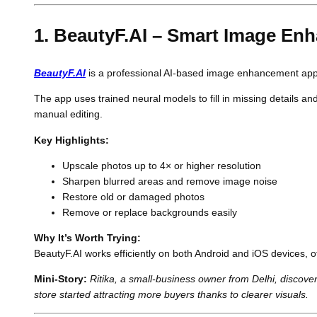
1. BeautyF.AI – Smart Image E
BeautyF.AI
is a professional AI-based image enhancement app th
The app uses trained neural models to fill in missing details a
manual editing.
Key Highlights:
Upscale photos up to 4× or higher resolution
Sharpen blurred areas and remove image noise
Restore old or damaged photos
Remove or replace backgrounds easily
Why It’s Worth Trying:
BeautyF.AI works efficiently on both Android and iOS devices, 
Mini-Story:
Ritika, a small-business owner from Delhi, discov
store started attracting more buyers thanks to clearer visuals.