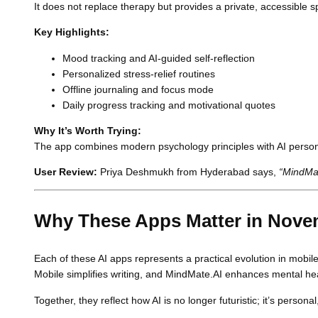
It does not replace therapy but provides a private, accessible s
Key Highlights:
Mood tracking and AI-guided self-reflection
Personalized stress-relief routines
Offline journaling and focus mode
Daily progress tracking and motivational quotes
Why It’s Worth Trying:
The app combines modern psychology principles with AI personali
User Review:
Priya Deshmukh from Hyderabad says,
“MindMat
Why These Apps Matter in Nove
Each of these AI apps represents a practical evolution in mobile
Mobile simplifies writing, and MindMate.AI enhances mental hea
Together, they reflect how AI is no longer futuristic; it’s persona