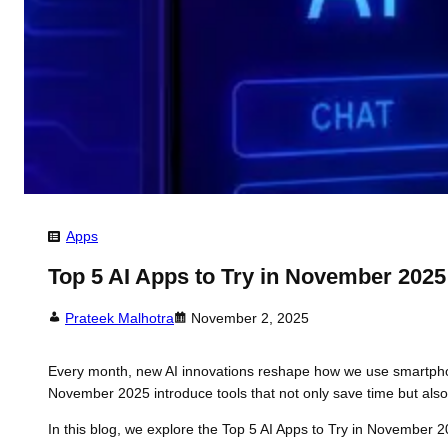
Apps
Top 5 AI Apps to Try in November 2025
Prateek Malhotra
November 2, 2025
Every month, new AI innovations reshape how we use smartphones.
November 2025 introduce tools that not only save time but also 
In this blog, we explore the Top 5 AI Apps to Try in November 20