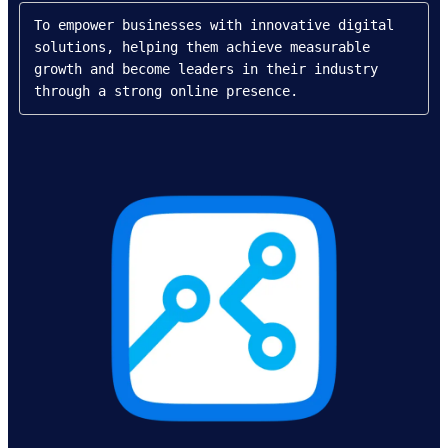
To empower businesses with innovative digital 
solutions, helping them achieve measurable 
growth and become leaders in their industry 
through a strong online presence.