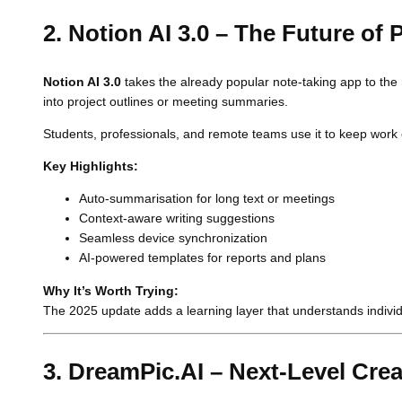
2. Notion AI 3.0 – The Future of
Notion AI 3.0
takes the already popular note-taking app to the 
into project outlines or meeting summaries.
Students, professionals, and remote teams use it to keep work 
Key Highlights:
Auto-summarisation for long text or meetings
Context-aware writing suggestions
Seamless device synchronization
AI-powered templates for reports and plans
Why It’s Worth Trying:
The 2025 update adds a learning layer that understands individual
3. DreamPic.AI – Next-Level Crea