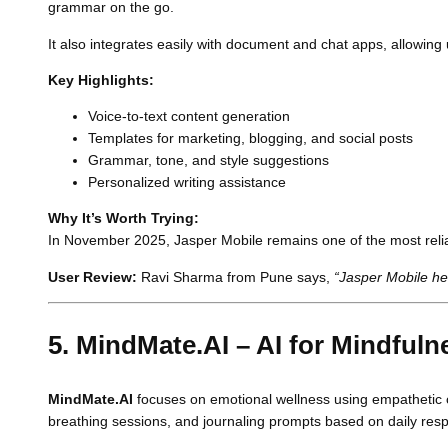
grammar on the go.
It also integrates easily with document and chat apps, allowin
Key Highlights:
Voice-to-text content generation
Templates for marketing, blogging, and social posts
Grammar, tone, and style suggestions
Personalized writing assistance
Why It’s Worth Trying:
In November 2025, Jasper Mobile remains one of the most reliabl
User Review:
Ravi Sharma from Pune says,
“Jasper Mobile hel
5. MindMate.AI – AI for Mindful
MindMate.AI
focuses on emotional wellness using empathetic co
breathing sessions, and journaling prompts based on daily res