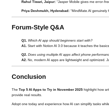
Rahul Tiwari, Jaipur:
“Jasper Mobile gives me error-free
Priya Deshmukh, Hyderabad:
“MindMate.AI genuinely h
Forum-Style Q&A
Q1.
Which AI app should beginners start with?
A1.
Start with Notion AI 3.0 because it teaches the basics 
Q2.
Does using multiple AI apps affect phone performan
A2.
No, modern AI apps are lightweight and optimized. J
Conclusion
The
Top 5 AI Apps to Try in November 2025
highlight how art
provide real results.
Adopt one today and experience how AI can simplify tasks while 