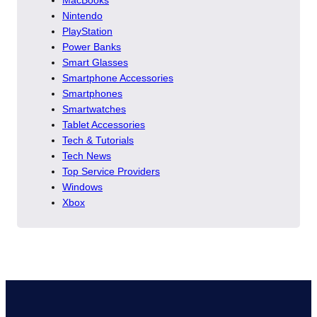
Nintendo
PlayStation
Power Banks
Smart Glasses
Smartphone Accessories
Smartphones
Smartwatches
Tablet Accessories
Tech & Tutorials
Tech News
Top Service Providers
Windows
Xbox