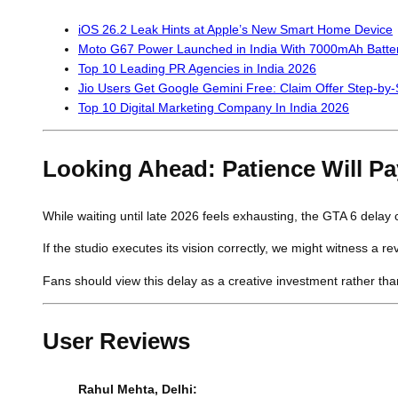
iOS 26.2 Leak Hints at Apple’s New Smart Home Device
Moto G67 Power Launched in India With 7000mAh Batte
Top 10 Leading PR Agencies in India 2026
Jio Users Get Google Gemini Free: Claim Offer Step-by-
Top 10 Digital Marketing Company In India 2026
Looking Ahead: Patience Will Pa
While waiting until late 2026 feels exhausting, the GTA 6 delay c
If the studio executes its vision correctly, we might witness a re
Fans should view this delay as a creative investment rather than
User Reviews
Rahul Mehta, Delhi: