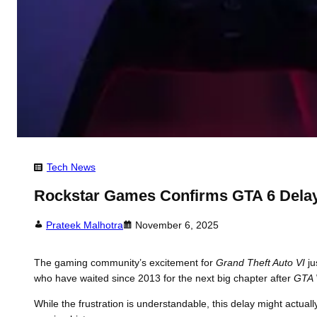
Tech News
Rockstar Games Confirms GTA 6 Delay
Prateek Malhotra
November 6, 2025
The gaming community’s excitement for
Grand Theft Auto VI
ju
who have waited since 2013 for the next big chapter after
GTA 
While the frustration is understandable, this delay might actual