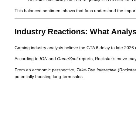
This balanced sentiment shows that fans understand the importan
Industry Reactions: What Analys
Gaming industry analysts believe the GTA 6 delay to late 2026 
According to
IGN
and
GameSpot
reports, Rockstar’s move may e
From an economic perspective,
Take-Two Interactive
(Rockstar
potentially boosting long-term sales.