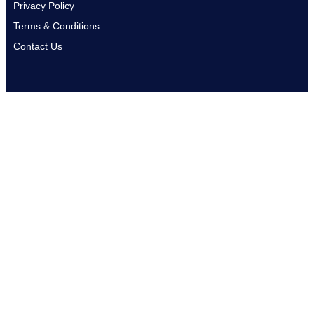
Privacy Policy
Terms & Conditions
Contact Us