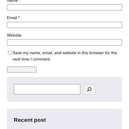
Name
*
Email
*
Website
Save my name, email, and website in this browser for the
next time I comment.
S
e
a
r
c
h
Recent post