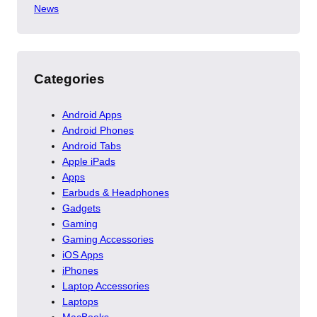
News
Categories
Android Apps
Android Phones
Android Tabs
Apple iPads
Apps
Earbuds & Headphones
Gadgets
Gaming
Gaming Accessories
iOS Apps
iPhones
Laptop Accessories
Laptops
MacBooks