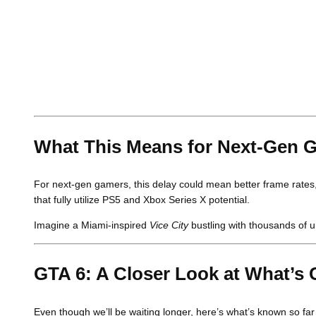
What This Means for Next-Gen 
For next-gen gamers, this delay could mean better frame rates, 
that fully utilize PS5 and Xbox Series X potential.
Imagine a Miami-inspired
Vice City
bustling with thousands of u
GTA 6: A Closer Look at What’s
Even though we’ll be waiting longer, here’s what’s known so fa