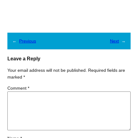
←
Previous
Next
→
Leave a Reply
Your email address will not be published.
Required fields are
marked
*
Comment
*