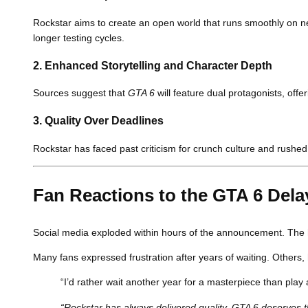
Rockstar aims to create an open world that runs smoothly on n
longer testing cycles.
2.
Enhanced Storytelling and Character Depth
Sources suggest that
GTA 6
will feature dual protagonists, off
3.
Quality Over Deadlines
Rockstar has faced past criticism for crunch culture and rushe
Fan Reactions to the GTA 6 Dela
Social media exploded within hours of the announcement. The
Many fans expressed frustration after years of waiting. Others
“I’d rather wait another year for a masterpiece than play 
“Rockstar has always delivered quality. GTA 6 deserve