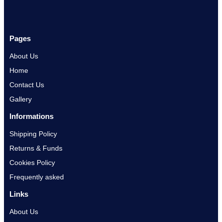
Pages
About Us
Home
Contact Us
Gallery
Informations
Shipping Policy
Returns & Funds
Cookies Policy
Frequently asked
Links
About Us