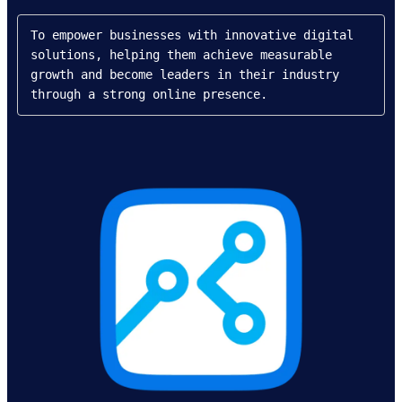
To empower businesses with innovative digital 
solutions, helping them achieve measurable 
growth and become leaders in their industry 
through a strong online presence.