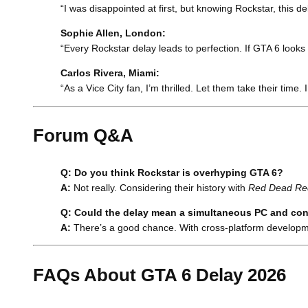
“I was disappointed at first, but knowing Rockstar, this de
Sophie Allen, London:
“Every Rockstar delay leads to perfection. If GTA 6 looks
Carlos Rivera, Miami:
“As a Vice City fan, I’m thrilled. Let them take their time. 
Forum Q&A
Q: Do you think Rockstar is overhyping GTA 6?
A:
Not really. Considering their history with
Red Dead Re
Q: Could the delay mean a simultaneous PC and con
A:
There’s a good chance. With cross-platform developme
FAQs About GTA 6 Delay 2026