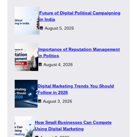
Future of Digital Political Campaigning
in India
August 5, 2026
Importance of Reputation Management
in Politics
August 4, 2026
Digital Marketing Trends You Should
Follow in 2026
August 3, 2026
How Small Businesses Can Compete
Using Digital Marketing