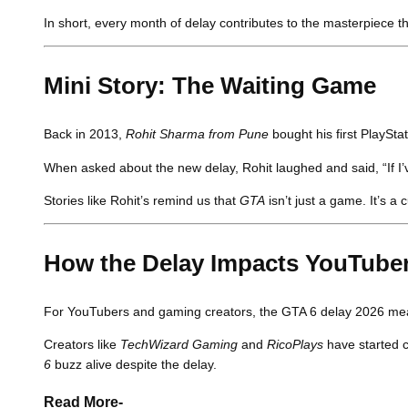
In short, every month of delay contributes to the masterpiece t
Mini Story: The Waiting Game
Back in 2013,
Rohit Sharma from Pune
bought his first PlayStat
When asked about the new delay, Rohit laughed and said, “If I’ve
Stories like Rohit’s remind us that
GTA
isn’t just a game. It’s a
How the Delay Impacts YouTube
For YouTubers and gaming creators, the GTA 6 delay 2026 means
Creators like
TechWizard Gaming
and
RicoPlays
have started c
6
buzz alive despite the delay.
Read More-