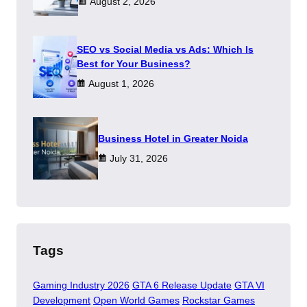
August 2, 2026
SEO vs Social Media vs Ads: Which Is
Best for Your Business?
August 1, 2026
​Business Hotel in Greater Noida
July 31, 2026
Tags
Gaming Industry 2026
GTA 6 Release Update
GTA VI
Development
Open World Games
Rockstar Games