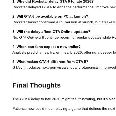
1. Why did Rockstar delay GTA 6 to late 2026?
Rockstar delayed GTA 6 to enhance performance, improve next-g
2. Will GTA 6 be available on PC at launch?
Rockstar hasn’t confirmed a PC version at launch, but it’s likely 
3. Will the delay affect GTA Online updates?
No.
GTA Online
will continue receiving regular updates while 
4. When can fans expect a new trailer?
Analysts predict a new trailer in early 2026, offering a deeper 
5. What makes GTA 6 different from GTA 5?
GTA 6 introduces next-gen visuals, dual protagonists, improve
Final Thoughts
The GTA 6 delay to late 2026 might feel frustrating, but it’s a
Patience now could mean playing a game that defines the nex