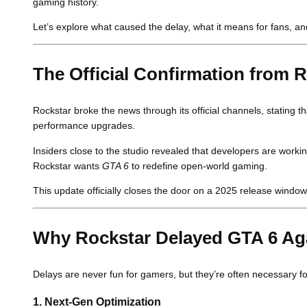
gaming history.
Let’s explore what caused the delay, what it means for fans, a
The Official Confirmation from
Rockstar broke the news through its official channels, stating t
performance upgrades.
Insiders close to the studio revealed that developers are work
Rockstar wants
GTA 6
to redefine open-world gaming.
This update officially closes the door on a 2025 release window 
Why Rockstar Delayed GTA 6 Ag
Delays are never fun for gamers, but they’re often necessary fo
1.
Next-Gen Optimization