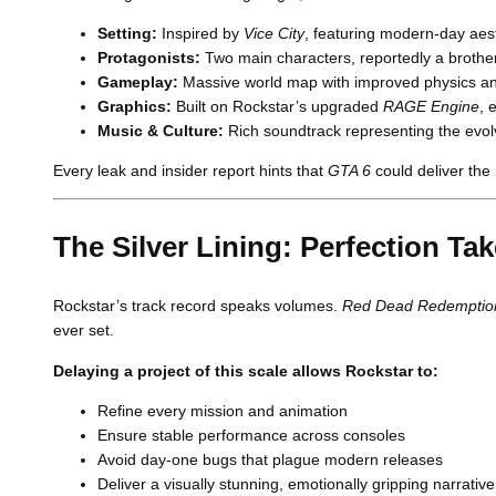
Setting:
Inspired by
Vice City
, featuring modern-day aest
Protagonists:
Two main characters, reportedly a brother
Gameplay:
Massive world map with improved physics and r
Graphics:
Built on Rockstar’s upgraded
RAGE Engine
, 
Music & Culture:
Rich soundtrack representing the evol
Every leak and insider report hints that
GTA 6
could deliver the 
The Silver Lining: Perfection Ta
Rockstar’s track record speaks volumes.
Red Dead Redemptio
ever set.
Delaying a project of this scale allows Rockstar to:
Refine every mission and animation
Ensure stable performance across consoles
Avoid day-one bugs that plague modern releases
Deliver a visually stunning, emotionally gripping narrative