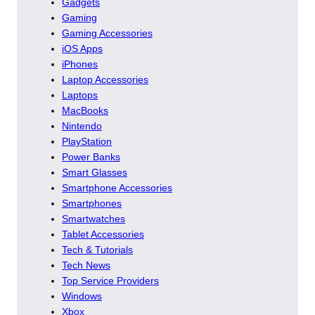
Gadgets
Gaming
Gaming Accessories
iOS Apps
iPhones
Laptop Accessories
Laptops
MacBooks
Nintendo
PlayStation
Power Banks
Smart Glasses
Smartphone Accessories
Smartphones
Smartwatches
Tablet Accessories
Tech & Tutorials
Tech News
Top Service Providers
Windows
Xbox