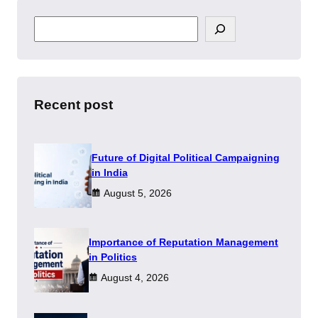
S
e
a
r
c
h
Recent post
Future of Digital Political Campaigning
in India
August 5, 2026
Importance of Reputation Management
in Politics
August 4, 2026