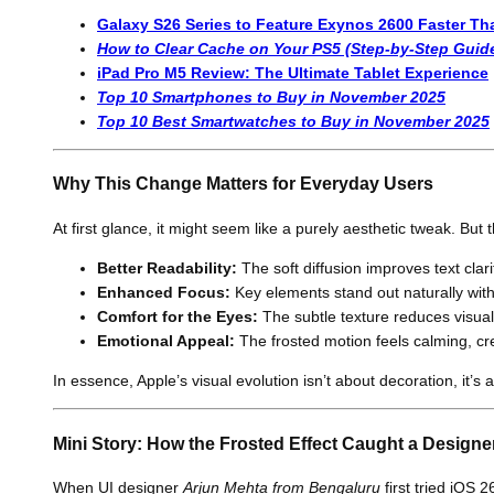
Galaxy S26 Series to Feature Exynos 2600 Faster T
How to Clear Cache on Your PS5 (Step-by-Step Guid
iPad Pro M5 Review: The Ultimate Tablet Experience
Top 10 Smartphones to Buy in November 2025
Top 10 Best Smartwatches to Buy in November 2025
Why This Change Matters for Everyday Users
At first glance, it might seem like a purely aesthetic tweak. But
Better Readability:
The soft diffusion improves text clar
Enhanced Focus:
Key elements stand out naturally witho
Comfort for the Eyes:
The subtle texture reduces visual
Emotional Appeal:
The frosted motion feels calming, cr
In essence, Apple’s visual evolution isn’t about decoration, it’
Mini Story: How the Frosted Effect Caught a Designe
When UI designer
Arjun Mehta from Bengaluru
first tried iOS 