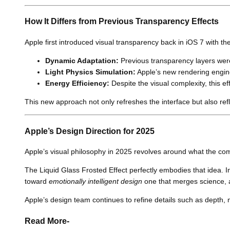
How It Differs from Previous Transparency Effects
Apple first introduced visual transparency back in iOS 7 with t
Dynamic Adaptation:
Previous transparency layers were 
Light Physics Simulation:
Apple’s new rendering engine 
Energy Efficiency:
Despite the visual complexity, this 
This new approach not only refreshes the interface but also refle
Apple’s Design Direction for 2025
Apple’s visual philosophy in 2025 revolves around what the co
The Liquid Glass Frosted Effect perfectly embodies that idea. In
toward
emotionally intelligent design
one that merges science, a
Apple’s design team continues to refine details such as depth, m
Read More-