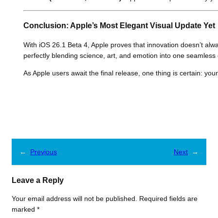
Conclusion: Apple’s Most Elegant Visual Update Yet
With iOS 26.1 Beta 4, Apple proves that innovation doesn’t alw
perfectly blending science, art, and emotion into one seamless
As Apple users await the final release, one thing is certain: yo
←
Previous
Next
→
Leave a Reply
Your email address will not be published.
Required fields are
marked
*