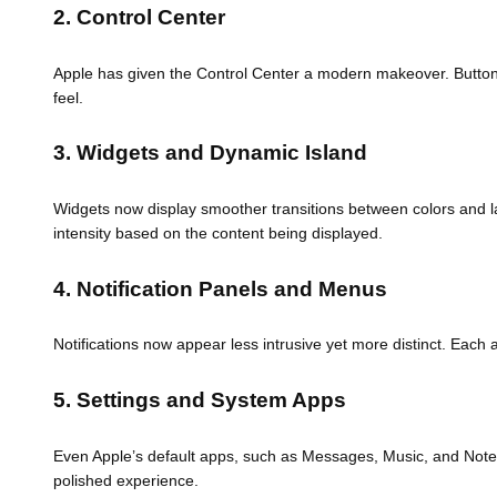
2. Control Center
Apple has given the Control Center a modern makeover. Buttons 
feel.
3. Widgets and Dynamic Island
Widgets now display smoother transitions between colors and lay
intensity based on the content being displayed.
4. Notification Panels and Menus
Notifications now appear less intrusive yet more distinct. Each 
5. Settings and System Apps
Even Apple’s default apps, such as Messages, Music, and Notes
polished experience.