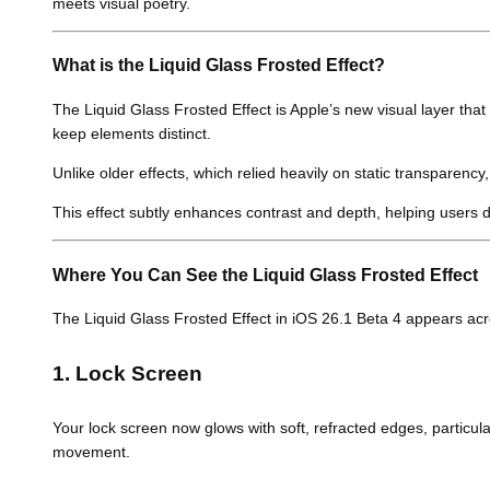
meets visual poetry.
What is the Liquid Glass Frosted Effect?
The Liquid Glass Frosted Effect is Apple’s new visual layer that
keep elements distinct.
Unlike older effects, which relied heavily on static transparency
This effect subtly enhances contrast and depth, helping users 
Where You Can See the Liquid Glass Frosted Effect
The Liquid Glass Frosted Effect in iOS 26.1 Beta 4 appears acro
1. Lock Screen
Your lock screen now glows with soft, refracted edges, particular
movement.