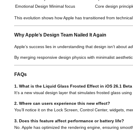
Emotional Design
Minimal focus
Core design principl
This evolution shows how Apple has transitioned from technical
Why Apple’s Design Team Nailed It Again
Apple’s success lies in understanding that design isn’t about
ad
By merging responsive design physics with minimalist aesthetics
FAQs
1. What is the Liquid Glass Frosted Effect in iOS 26.1 Beta
It’s a new visual design layer that simulates frosted glass using
2. Where can users experience this new effect?
You’ll notice it on the Lock Screen, Control Center, widgets, m
3. Does this feature affect performance or battery life?
No. Apple has optimized the rendering engine, ensuring smooth 