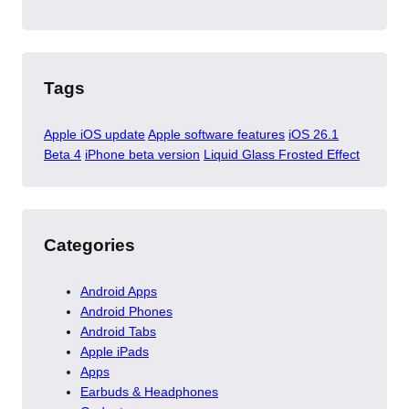
Tags
Apple iOS update
Apple software features
iOS 26.1
Beta 4
iPhone beta version
Liquid Glass Frosted Effect
Categories
Android Apps
Android Phones
Android Tabs
Apple iPads
Apps
Earbuds & Headphones