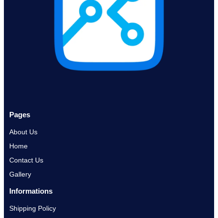
Pages
About Us
Home
Contact Us
Gallery
Informations
Shipping Policy