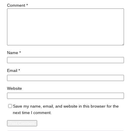
Comment
*
Name
*
Email
*
Website
Save my name, email, and website in this browser for the
next time I comment.