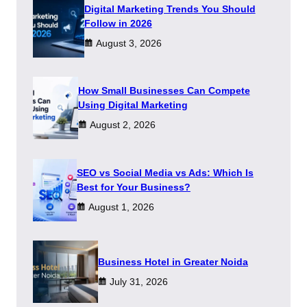
Digital Marketing Trends You Should
Follow in 2026
August 3, 2026
How Small Businesses Can Compete
Using Digital Marketing
August 2, 2026
SEO vs Social Media vs Ads: Which Is
Best for Your Business?
August 1, 2026
​Business Hotel in Greater Noida
July 31, 2026