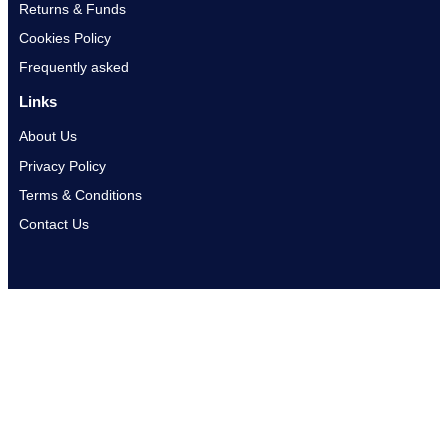
Returns & Funds
Cookies Policy
Frequently asked
Links
About Us
Privacy Policy
Terms & Conditions
Contact Us