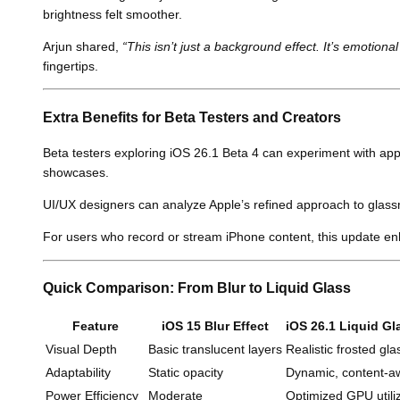
brightness felt smoother.
Arjun shared,
“This isn’t just a background effect. It’s emotiona
fingertips.
Extra Benefits for Beta Testers and Creators
Beta testers exploring iOS 26.1 Beta 4 can experiment with app 
showcases.
UI/UX designers can analyze Apple’s refined approach to glassm
For users who record or stream iPhone content, this update enh
Quick Comparison: From Blur to Liquid Glass
Feature
iOS 15 Blur Effect
iOS 26.1 Liquid Gl
Visual Depth
Basic translucent layers
Realistic frosted gla
Adaptability
Static opacity
Dynamic, content-a
Power Efficiency
Moderate
Optimized GPU utili