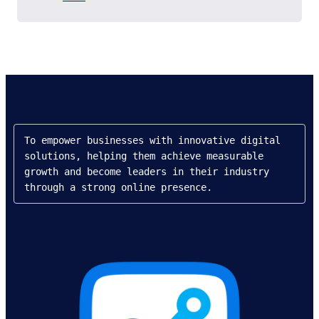
To empower businesses with innovative digital 
solutions, helping them achieve measurable 
growth and become leaders in their industry 
through a strong online presence.