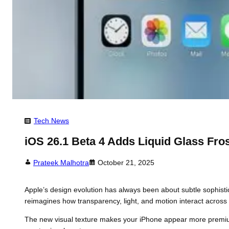
Tech News
iOS 26.1 Beta 4 Adds Liquid Glass Fros
Prateek Malhotra
October 21, 2025
Apple’s design evolution has always been about subtle sophisti
reimagines how transparency, light, and motion interact across yo
The new visual texture makes your iPhone appear more premium 