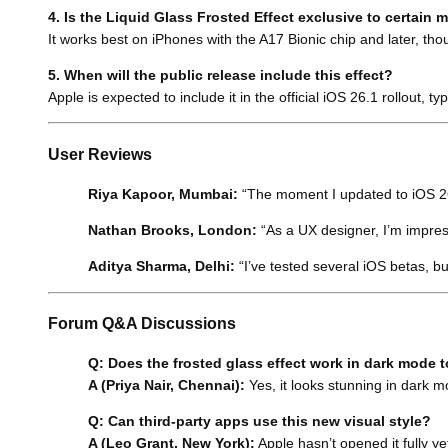
4. Is the Liquid Glass Frosted Effect exclusive to certain 
It works best on iPhones with the A17 Bionic chip and later, tho
5. When will the public release include this effect?
Apple is expected to include it in the official iOS 26.1 rollout, t
User Reviews
Riya Kapoor, Mumbai:
“The moment I updated to iOS 26.1
Nathan Brooks, London:
“As a UX designer, I’m impress
Aditya Sharma, Delhi:
“I’ve tested several iOS betas, bu
Forum Q&A Discussions
Q: Does the frosted glass effect work in dark mode 
A (Priya Nair, Chennai):
Yes, it looks stunning in dark m
Q: Can third-party apps use this new visual style?
A (Leo Grant, New York):
Apple hasn’t opened it fully yet