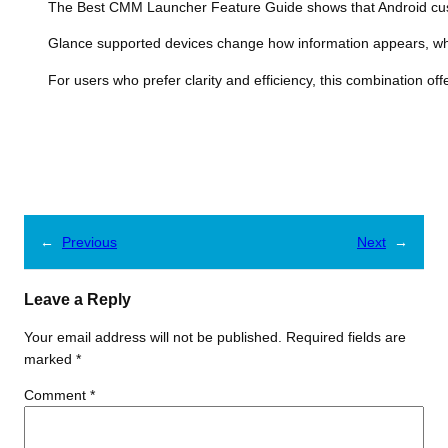
The Best CMM Launcher Feature Guide shows that Android custom
Glance supported devices change how information appears, whi
For users who prefer clarity and efficiency, this combination of
←
Previous
Next
→
Leave a Reply
Your email address will not be published.
Required fields are
marked
*
Comment
*