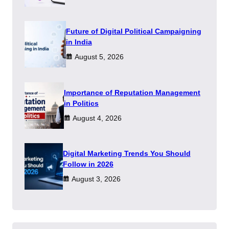
Future of Digital Political Campaigning
in India
August 5, 2026
Importance of Reputation Management
in Politics
August 4, 2026
Digital Marketing Trends You Should
Follow in 2026
August 3, 2026