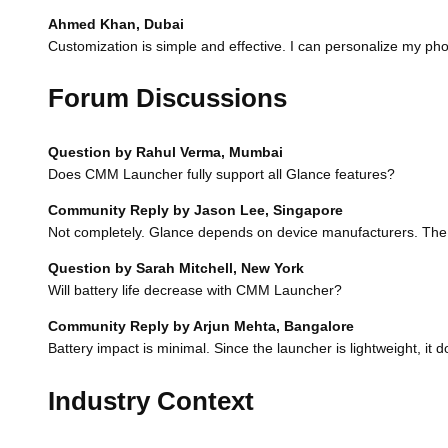
Ahmed Khan, Dubai
Customization is simple and effective. I can personalize my ph
Forum Discussions
Question by Rahul Verma, Mumbai
Does CMM Launcher fully support all Glance features?
Community Reply by Jason Lee, Singapore
Not completely. Glance depends on device manufacturers. The l
Question by Sarah Mitchell, New York
Will battery life decrease with CMM Launcher?
Community Reply by Arjun Mehta, Bangalore
Battery impact is minimal. Since the launcher is lightweight, it d
Industry Context