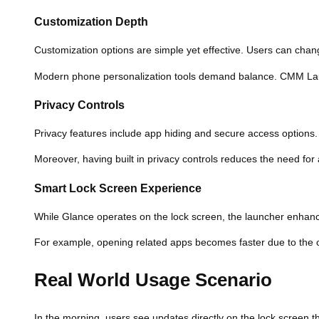
Customization Depth
Customization options are simple yet effective. Users can chang
Modern phone personalization tools demand balance. CMM Laun
Privacy Controls
Privacy features include app hiding and secure access options. 
Moreover, having built in privacy controls reduces the need for
Smart Lock Screen Experience
While Glance operates on the lock screen, the launcher enhanc
For example, opening related apps becomes faster due to the op
Real World Usage Scenario
In the morning, users see updates directly on the lock screen