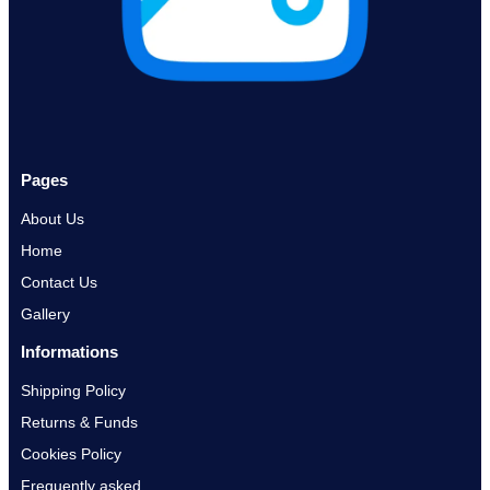
Pages
About Us
Home
Contact Us
Gallery
Informations
Shipping Policy
Returns & Funds
Cookies Policy
Frequently asked