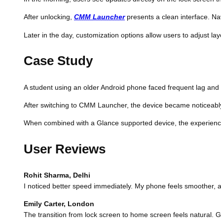
After unlocking,
CMM Launcher
presents a clean interface. Na
Later in the day, customization options allow users to adjust layo
Case Study
A student using an older Android phone faced frequent lag and cl
After switching to CMM Launcher, the device became noticeably f
When combined with a Glance supported device, the experienc
User Reviews
Rohit Sharma, Delhi
I noticed better speed immediately. My phone feels smoother, 
Emily Carter, London
The transition from lock screen to home screen feels natural.