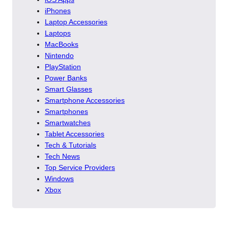
iPhones
Laptop Accessories
Laptops
MacBooks
Nintendo
PlayStation
Power Banks
Smart Glasses
Smartphone Accessories
Smartphones
Smartwatches
Tablet Accessories
Tech & Tutorials
Tech News
Top Service Providers
Windows
Xbox