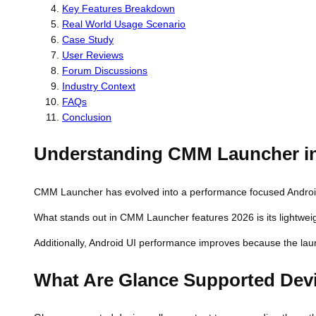
Key Features Breakdown
Real World Usage Scenario
Case Study
User Reviews
Forum Discussions
Industry Context
FAQs
Conclusion
Understanding CMM Launcher i
CMM Launcher has evolved into a performance focused Android to
What stands out in CMM Launcher features 2026 is its lightweig
Additionally, Android UI performance improves because the laun
What Are Glance Supported Dev