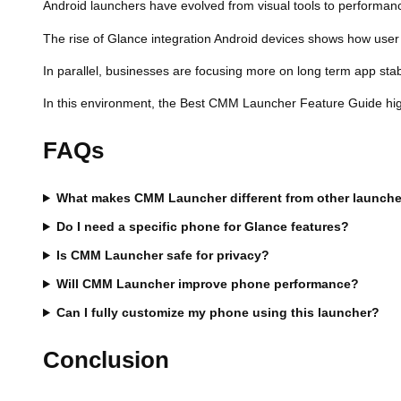
Android launchers have evolved from visual tools to performanc
The rise of Glance integration Android devices shows how user 
In parallel, businesses are focusing more on long term app stabi
In this environment, the Best CMM Launcher Feature Guide highli
FAQs
What makes CMM Launcher different from other launche
Do I need a specific phone for Glance features?
Is CMM Launcher safe for privacy?
Will CMM Launcher improve phone performance?
Can I fully customize my phone using this launcher?
Conclusion