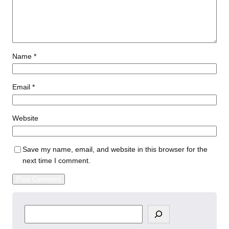
Name
*
Email
*
Website
Save my name, email, and website in this browser for the
next time I comment.
S
e