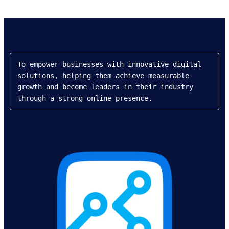
To empower businesses with innovative digital 
solutions, helping them achieve measurable 
growth and become leaders in their industry 
through a strong online presence.