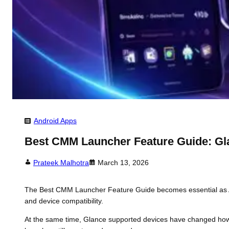
Android Apps
Best CMM Launcher Feature Guide: Gl
Prateek Malhotra
March 13, 2026
The Best CMM Launcher Feature Guide becomes essential as And
and device compatibility.
At the same time, Glance supported devices have changed how i