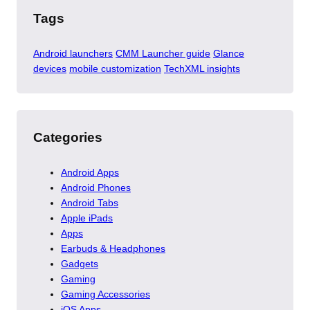
Tags
Android launchers
CMM Launcher guide
Glance
devices
mobile customization
TechXML insights
Categories
Android Apps
Android Phones
Android Tabs
Apple iPads
Apps
Earbuds & Headphones
Gadgets
Gaming
Gaming Accessories
iOS Apps