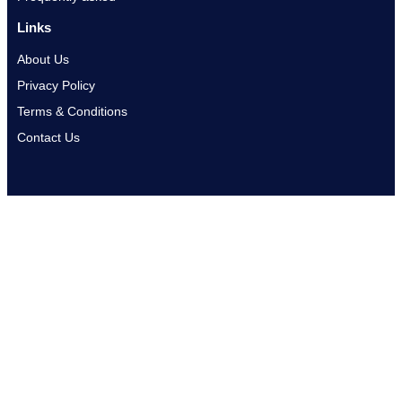
Links
About Us
Privacy Policy
Terms & Conditions
Contact Us