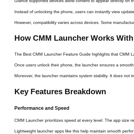
Glance supported devices allow content to appear directly on t
Instead of unlocking the phone, users can instantly view updat
However, compatibility varies across devices. Some manufacturer
How CMM Launcher Works With
The Best CMM Launcher Feature Guide highlights that CMM Launc
Once users unlock their phone, the launcher ensures a smooth t
Moreover, the launcher maintains system stability. It does not 
Key Features Breakdown
Performance and Speed
CMM Launcher prioritizes speed at every level. The app size re
Lightweight launcher apps like this help maintain smooth perfo