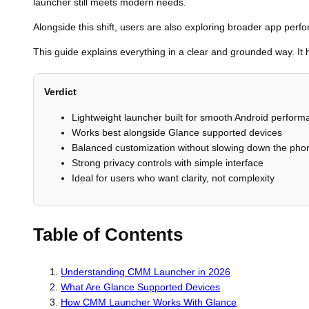
launcher still meets modern needs.
Alongside this shift, users are also exploring broader app per
This guide explains everything in a clear and grounded way. I
Verdict
Lightweight launcher built for smooth Android perfor
Works best alongside Glance supported devices
Balanced customization without slowing down the pho
Strong privacy controls with simple interface
Ideal for users who want clarity, not complexity
Table of Contents
Understanding CMM Launcher in 2026
What Are Glance Supported Devices
How CMM Launcher Works With Glance