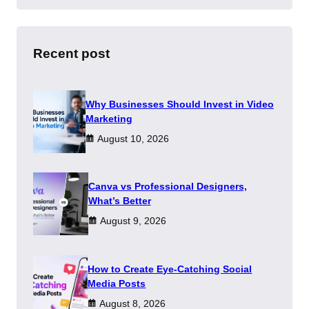
a
r
c
h
Recent post
Why Businesses Should Invest in Video
Marketing
August 10, 2026
Canva vs Professional Designers,
What’s Better
August 9, 2026
How to Create Eye-Catching Social
Media Posts
August 8, 2026