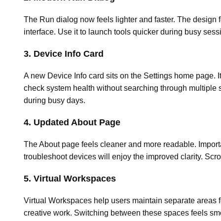
The Run dialog now feels lighter and faster. The design 
interface. Use it to launch tools quicker during busy ses
3. Device Info Card
A new Device Info card sits on the Settings home page. I
check system health without searching through multiple s
during busy days.
4. Updated About Page
The About page feels cleaner and more readable. Import
troubleshoot devices will enjoy the improved clarity. Scrol
5. Virtual Workspaces
Virtual Workspaces help users maintain separate areas fo
creative work. Switching between these spaces feels smo