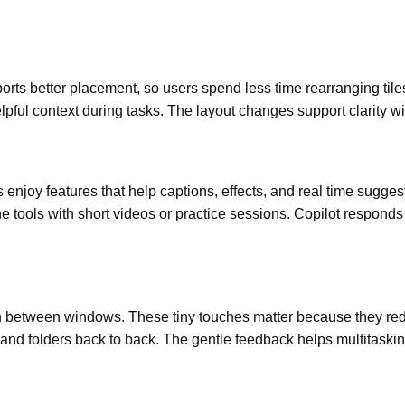
orts better placement, so users spend less time rearranging tile
pful context during tasks. The layout changes support clarity wi
 enjoy features that help captions, effects, and real time sugges
he tools with short videos or practice sessions. Copilot responds
 between windows. These tiny touches matter because they redu
and folders back to back. The gentle feedback helps multitaskin