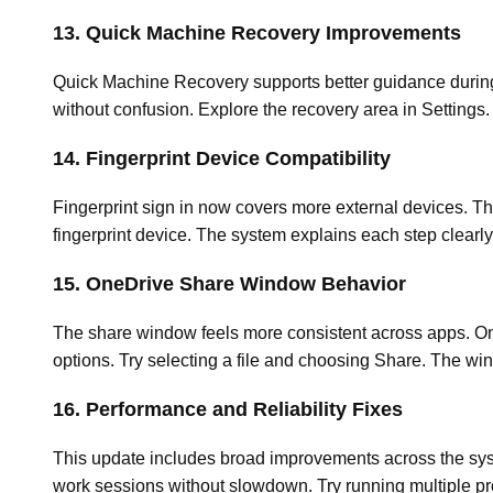
13. Quick Machine Recovery Improvements
Quick Machine Recovery supports better guidance during 
without confusion. Explore the recovery area in Setting
14. Fingerprint Device Compatibility
Fingerprint sign in now covers more external devices. Th
fingerprint device. The system explains each step clearl
15. OneDrive Share Window Behavior
The share window feels more consistent across apps. One
options. Try selecting a file and choosing Share. The wi
16. Performance and Reliability Fixes
This update includes broad improvements across the syst
work sessions without slowdown. Try running multiple p