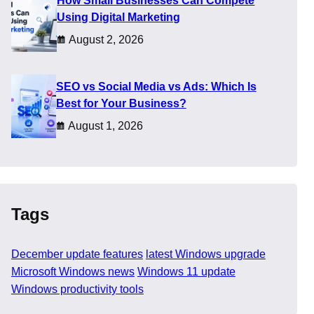
How Small Businesses Can Compete
n menus. The update
Using Digital Marketing
thers simply reduce small
actical steps they can try
August 2, 2026
SEO vs Social Media vs Ads: Which Is
Best for Your Business?
August 1, 2026
Tags
December update features
latest Windows upgrade
Microsoft Windows news
Windows 11 update
Windows productivity tools