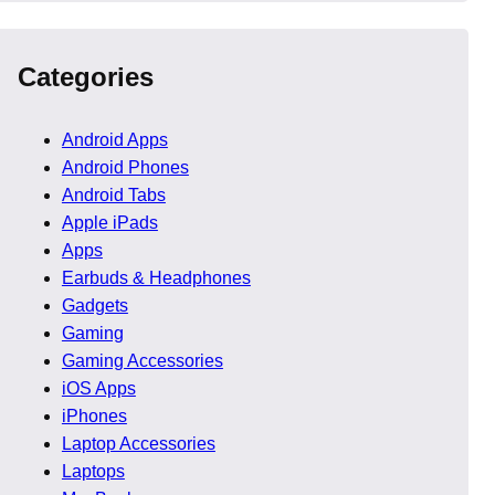
Categories
Android Apps
Android Phones
Android Tabs
Apple iPads
Apps
Earbuds & Headphones
Gadgets
Gaming
Gaming Accessories
s users browse long
iOS Apps
maintain focus, which
iPhones
Laptop Accessories
Laptops