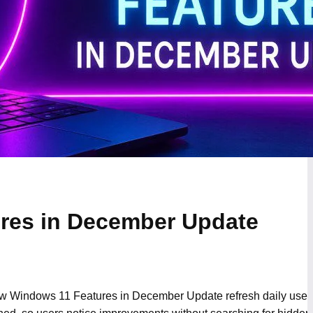
res in December Update
w Windows 11 Features in December Update refresh daily use i