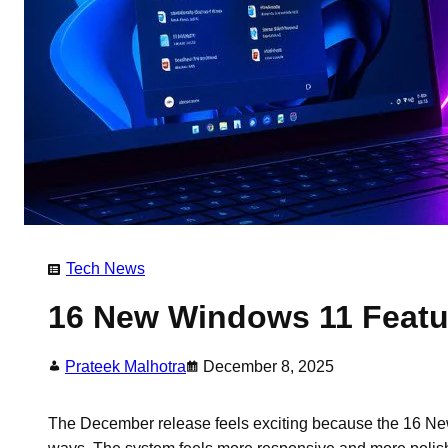
Tech News
16 New Windows 11 Featu
Prateek Malhotra
December 8, 2025
The December release feels exciting because the 16 Ne