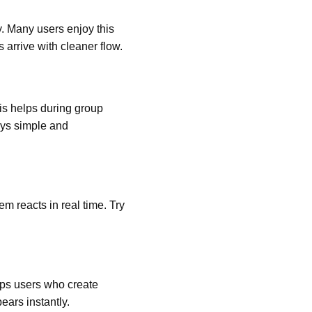
y. Many users enjoy this
arrive with cleaner flow.
is helps during group
ays simple and
m reacts in real time. Try
lps users who create
ars instantly.