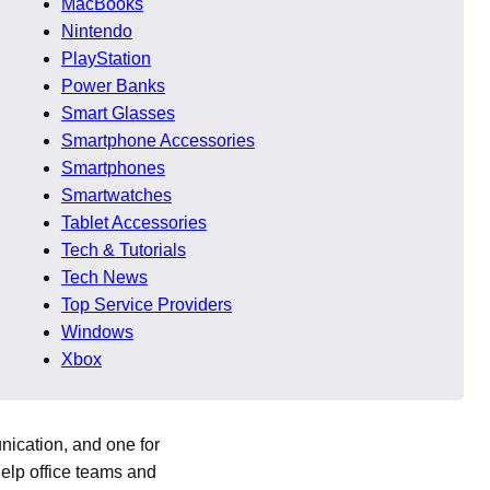
MacBooks
Nintendo
t with the rest of the
PlayStation
Power Banks
Smart Glasses
Smartphone Accessories
ace. This helps users
Smartphones
single view saves time
Smartwatches
Tablet Accessories
Tech & Tutorials
Tech News
Top Service Providers
e licenses or
Windows
ls or creative projects.
Xbox
nication, and one for
elp office teams and