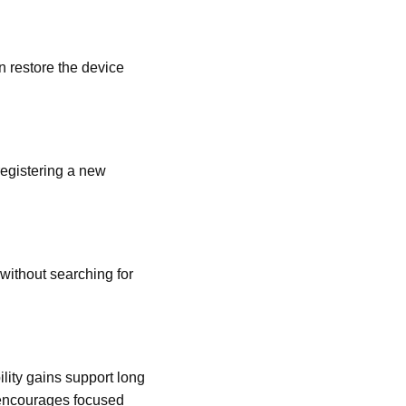
n restore the device
registering a new
without searching for
lity gains support long
 encourages focused