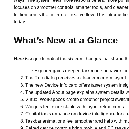
ways. The system feels more responsive and more polis
focuses on smoother controls, smarter tools, and cleaner
friction points that interrupt creative flow. This introduc
today.
What’s New at a Glance
Here is a quick look at the sixteen changes that shape th
File Explorer gains deeper dark mode behavior for b
The Run dialog receives a cleaner modern layout.
The new Device Info card offers faster system insig
The updated About page explains system details with
Virtual Workspaces create smoother project switch
Widgets feel more stable with layout refinements.
Copilot tools enhance on device intelligence for cre
Taskbar animations feel smoother and help with mul
Paired device controls bring mobile and PC tasks c