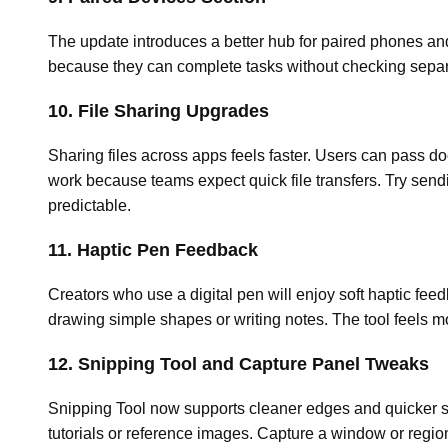
The update introduces a better hub for paired phones and 
because they can complete tasks without checking separa
10. File Sharing Upgrades
Sharing files across apps feels faster. Users can pass d
work because teams expect quick file transfers. Try sen
predictable.
11. Haptic Pen Feedback
Creators who use a digital pen will enjoy soft haptic fee
drawing simple shapes or writing notes. The tool feels m
12. Snipping Tool and Capture Panel Tweaks
Snipping Tool now supports cleaner edges and quicker sh
tutorials or reference images. Capture a window or regi