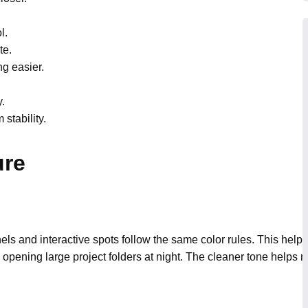
l.
te.
g easier.
.
stability.
ure
s and interactive spots follow the same color rules. This help
 by opening large project folders at night. The cleaner tone helps 