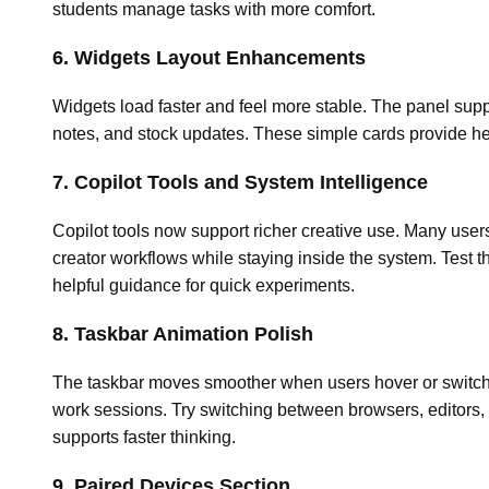
students manage tasks with more comfort.
6. Widgets Layout Enhancements
Widgets load faster and feel more stable. The panel supp
notes, and stock updates. These simple cards provide hel
7. Copilot Tools and System Intelligence
Copilot tools now support richer creative use. Many users
creator workflows while staying inside the system. Test t
helpful guidance for quick experiments.
8. Taskbar Animation Polish
The taskbar moves smoother when users hover or switch
work sessions. Try switching between browsers, editors, 
supports faster thinking.
9. Paired Devices Section