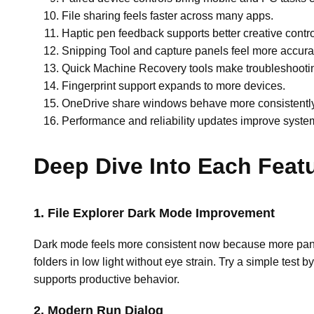
File sharing feels faster across many apps.
Haptic pen feedback supports better creative contro
Snipping Tool and capture panels feel more accura
Quick Machine Recovery tools make troubleshootin
Fingerprint support expands to more devices.
OneDrive share windows behave more consistently
Performance and reliability updates improve system 
Deep Dive Into Each Feat
1. File Explorer Dark Mode Improvement
Dark mode feels more consistent now because more panel
folders in low light without eye strain. Try a simple test
supports productive behavior.
2. Modern Run Dialog