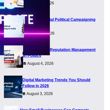
August 8, 2026
Future of Digital Political Campaigning
in India
August 5, 2026
Importance of Reputation Management
in Politics
August 4, 2026
Digital Marketing Trends You Should
Follow in 2026
August 3, 2026
n simple and helpful