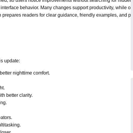
hed, so users notice improvements without searching for hidde
 interface behavior. Many changes support productivity, while o
tion prepares readers for clear guidance, friendly examples, and pr
is update:
etter nighttime comfort.
ht.
 better clarity.
ing.
ators.
titasking.
loser.