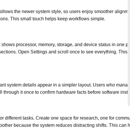
follows the newer system style, so users enjoy smoother alignmen
sions. This small touch helps keep workflows simple.
t shows processor, memory, storage, and device status in one pl
ections. Open Settings and scroll once to see everything. This 
ant system details appear in a simpler layout. Users who manag
l through it once to confirm hardware facts before software instal
r different tasks. Create one space for research, one for commu
other because the system reduces distracting shifts. This can h