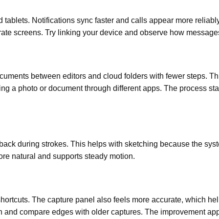
tablets. Notifications sync faster and calls appear more reliabl
te screens. Try linking your device and observe how messages 
ocuments between editors and cloud folders with fewer steps. Th
ding a photo or document through different apps. The process st
dback during strokes. This helps with sketching because the syste
ore natural and supports steady motion.
ortcuts. The capture panel also feels more accurate, which he
on and compare edges with older captures. The improvement appe