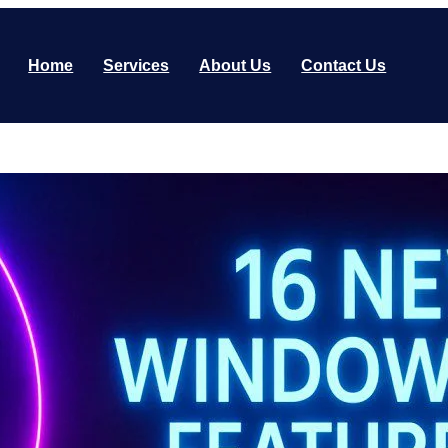
Home
Services
About Us
Contact Us