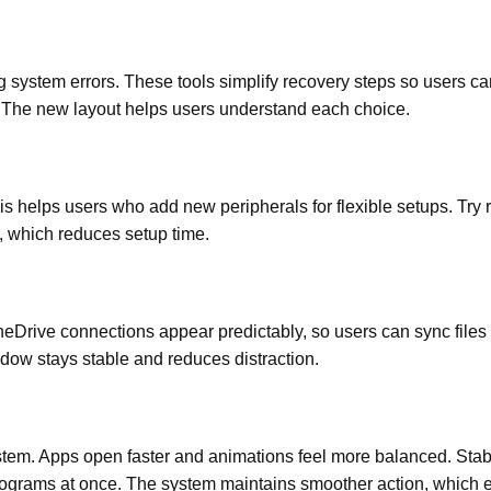
system errors. These tools simplify recovery steps so users ca
s. The new layout helps users understand each choice.
is helps users who add new peripherals for flexible setups. Try 
y, which reduces setup time.
Drive connections appear predictably, so users can sync files 
ndow stays stable and reduces distraction.
em. Apps open faster and animations feel more balanced. Stabi
rograms at once. The system maintains smoother action, which