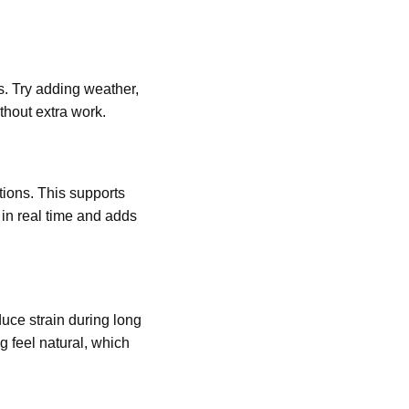
s. Try adding weather,
thout extra work.
tions. This supports
 in real time and adds
ce strain during long
g feel natural, which